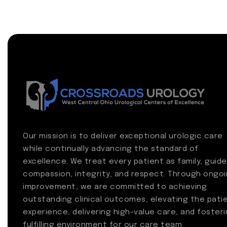
Our mission is to deliver exceptional urologic care
while continually advancing the standard of
excellence. We treat every patient as family, guide
compassion, integrity, and respect. Through ongo
improvement, we are committed to achieving
outstanding clinical outcomes, elevating the pati
experience, delivering high-value care, and fosteri
fulfilling environment for our care team.