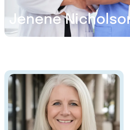
Jenene Nicholso