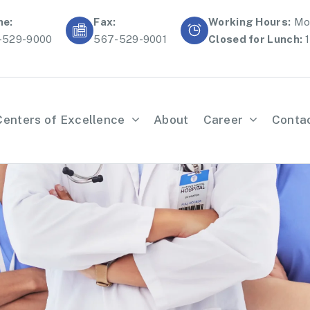
ne:
Fax:
Working Hours:
Mon
-529-9000
567-529-9001
Closed for Lunch:
1
Centers of Excellence
About
Career
Conta