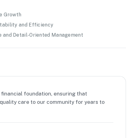
ce Growth
ability and Efficiency
re and Detail-Oriented Management
 financial foundation, ensuring that
quality care to our community for years to