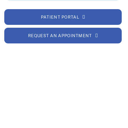
PATIENT PORTAL
REQUEST AN APPOINTMENT
and financial foundation, ensuring that
gh-quality care to our community for years to