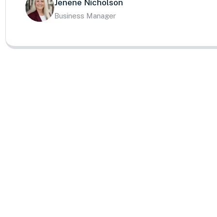
Jenene Nicholson
Business Manager