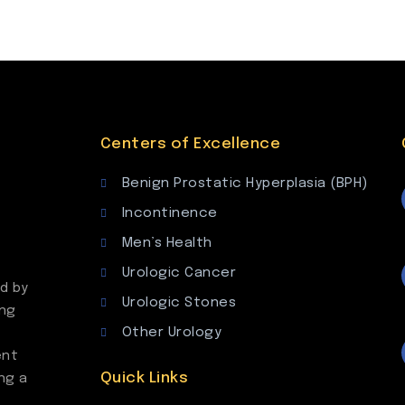
Centers of Excellence
Benign Prostatic Hyperplasia (BPH)
Incontinence
Men’s Health
Urologic Cancer
d by
Urologic Stones
ing
Other Urology
ent
Quick Links
ng a