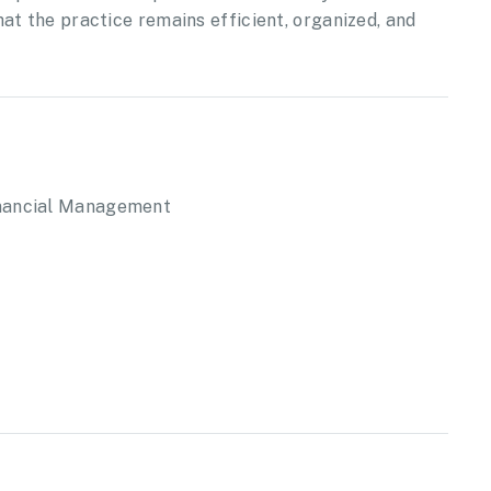
at the practice remains efficient, organized, and
inancial Management