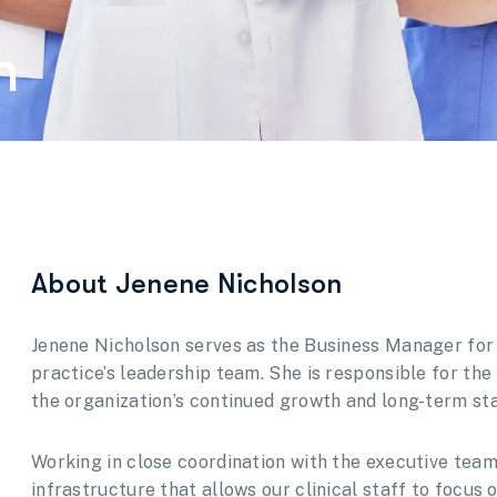
n
About Jenene Nicholson
Jenene Nicholson serves as the Business Manager for
practice’s leadership team. She is responsible for the
the organization’s continued growth and long-term stab
Working in close coordination with the executive te
infrastructure that allows our clinical staff to focus 