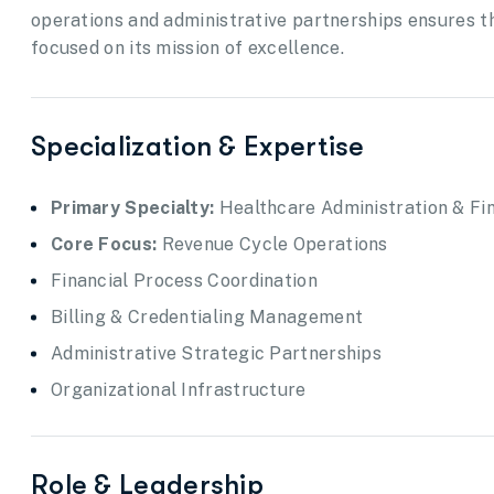
operations and administrative partnerships ensures th
focused on its mission of excellence.
Specialization & Expertise
Primary Specialty:
Healthcare Administration & F
Core Focus:
Revenue Cycle Operations
Financial Process Coordination
Billing & Credentialing Management
Administrative Strategic Partnerships
Organizational Infrastructure
Role & Leadership