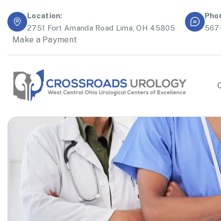
Location:
Pho
2751 Fort Amanda Road Lima, OH 45805
567
Make a Payment