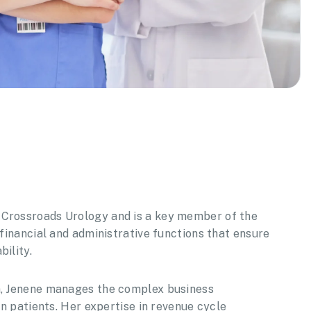
 Crossroads Urology and is a key member of the
 financial and administrative functions that ensure
ility.
am, Jenene manages the complex business
on patients. Her expertise in revenue cycle