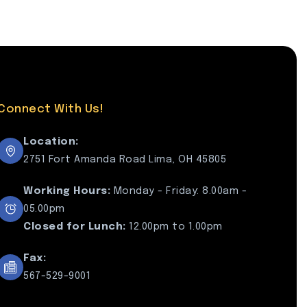
Connect With Us!
Location:
2751 Fort Amanda Road Lima, OH 45805
Working Hours:
Monday - Friday: 8.00am -
05.00pm
Closed for Lunch:
12.00pm to 1.00pm
Fax:
567-529-9001