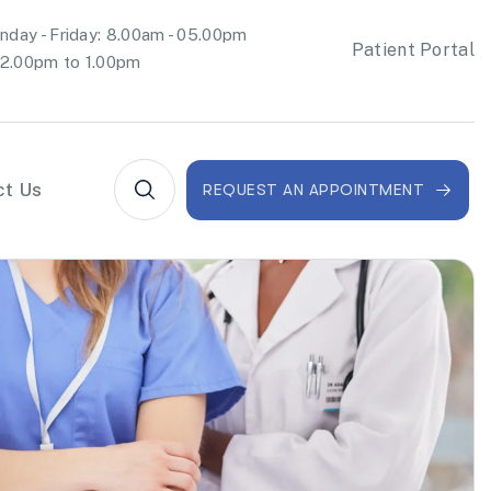
day - Friday: 8.00am - 05.00pm
Patient Portal
2.00pm to 1.00pm
ct Us
REQUEST AN APPOINTMENT