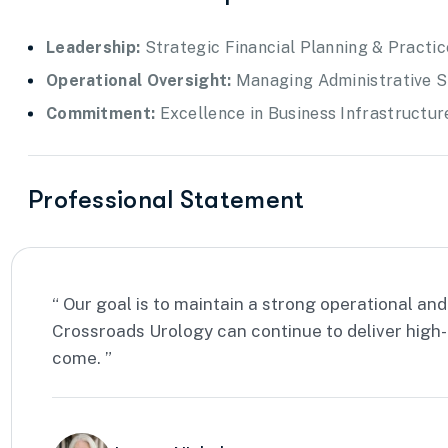
Leadership:
Strategic Financial Planning & Practi
Operational Oversight:
Managing Administrative St
Commitment:
Excellence in Business Infrastructu
Professional Statement
“ Our goal is to maintain a strong operational and
Crossroads Urology can continue to deliver high-
come. ”