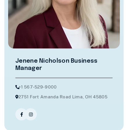
Jenene Nicholson
Business
Manager
+1 567-529-9000
2751 Fort Amanda Road Lima, OH 45805