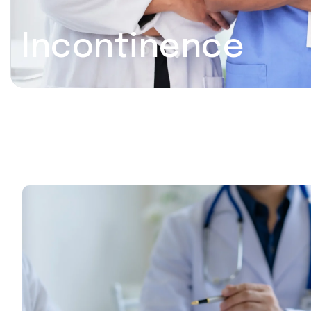
Incontinence