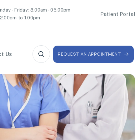
day - Friday: 8.00am - 05.00pm
Patient Portal
2.00pm to 1.00pm
ct Us
REQUEST AN APPOINTMENT