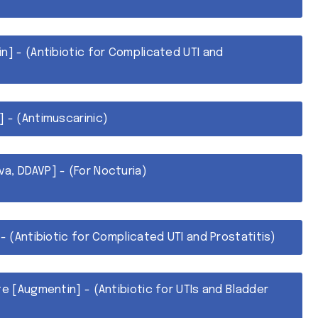
n] - (Antibiotic for Complicated UTI and
] - (Antimuscarinic)
a, DDAVP] - (For Nocturia)
 - (Antibiotic for Complicated UTI and Prostatitis)
te [Augmentin] - (Antibiotic for UTIs and Bladder