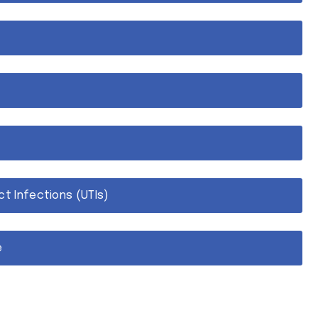
ct Infections (UTIs)
e
OAB)