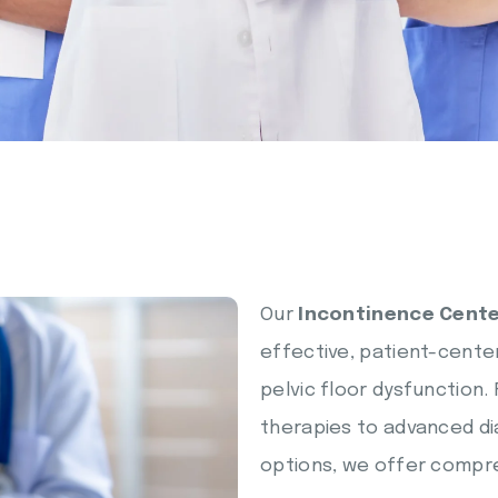
Our
Incontinence Cente
effective, patient-center
pelvic floor dysfunction
therapies to advanced di
options, we offer compre