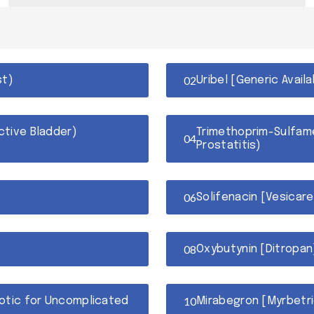
st)
Uribel [Generic Avail
ctive Bladder)
Trimethoprim-Sulfame
Prostatitis)
Solifenacin [Vesicare
Oxybutynin [Ditropan]
iotic for Uncomplicated
Mirabegron [Myrbetri