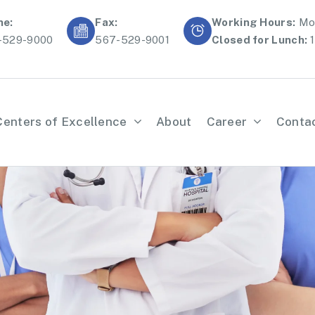
ne:
Fax:
Working Hours:
Mon
-529-9000
567-529-9001
Closed for Lunch:
1
Centers of Excellence
About
Career
Conta