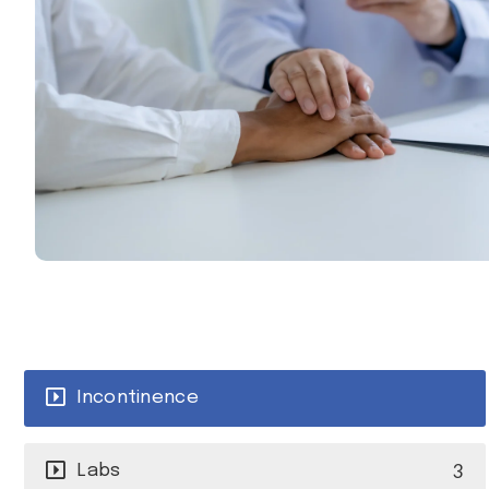
Incontinence
3
Labs