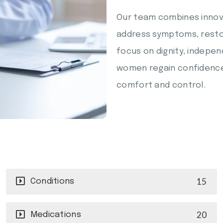
Our team combines innov
address symptoms, restore
focus on dignity, indepe
women regain confidence a
comfort and control.
15
Conditions
20
Medications