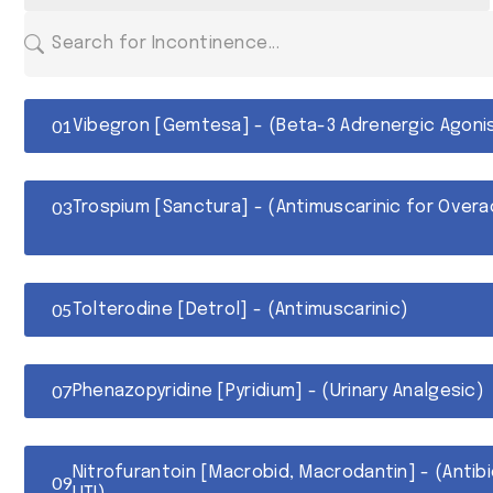
Vibegron [Gemtesa] - (Beta-3 Adrenergic Agoni
Trospium [Sanctura] - (Antimuscarinic for Overa
Tolterodine [Detrol] - (Antimuscarinic)
Phenazopyridine [Pyridium] - (Urinary Analgesic)
Nitrofurantoin [Macrobid, Macrodantin] - (Antib