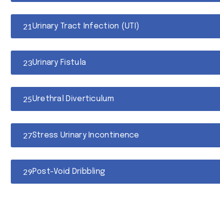
Urinary Tract Infection (UTI)
Urinary Fistula
Urethral Diverticulum
Stress Urinary Incontinence
Post-Void Dribbling
Overflow Urinary Incontinence