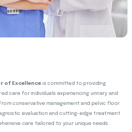
r of Excellence
is committed to providing
ed care for individuals experiencing urinary and
. From conservative management and pelvic floor
agnostic evaluation and cutting-edge treatment
hensive care tailored to your unique needs.