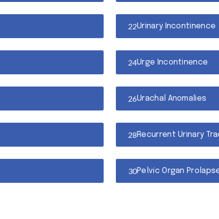
Urinary Incontinence
Urge Incontinence
Urachal Anomalies
Recurrent Urinary Tra
Pelvic Organ Prolaps
Overactive Bladder (