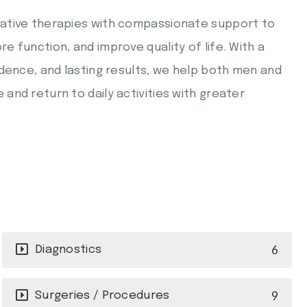
ative therapies with compassionate support to
 function, and improve quality of life. With a
ndence, and lasting results, we help both men and
nd return to daily activities with greater
6
Diagnostics
9
Surgeries / Procedures