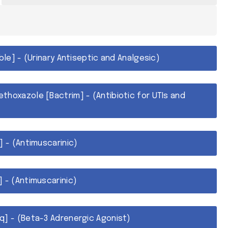
able] - (Urinary Antiseptic and Analgesic)
thoxazole [Bactrim] - (Antibiotic for UTIs and
] - (Antimuscarinic)
 - (Antimuscarinic)
q] - (Beta-3 Adrenergic Agonist)