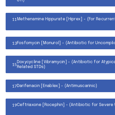
UTI)
Methenamine Hippurate [Hiprex] - (For Recurren
Fosfomycin [Monurol] - (Antibiotic for Uncompli
Doxycycline [Vibramycin] - (Antibiotic for Atypi
Related STDs)
Darifenacin [Enablex] - (Antimuscarinic)
Ceftriaxone [Rocephin] - (Antibiotic for Severe 