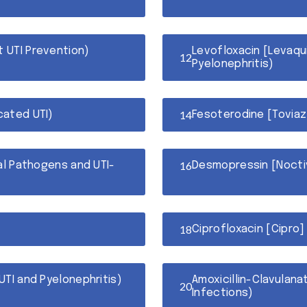
t UTI Prevention)
Levofloxacin [Levaqui
Pyelonephritis)
cated UTI)
Fesoterodine [Toviaz
cal Pathogens and UTI-
Desmopressin [Noctiv
Ciprofloxacin [Cipro]
UTI and Pyelonephritis)
Amoxicillin-Clavulana
Infections)