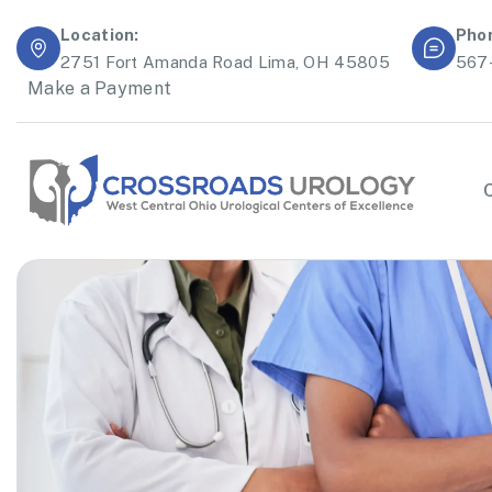
Location:
Pho
2751 Fort Amanda Road Lima, OH 45805
567
Make a Payment