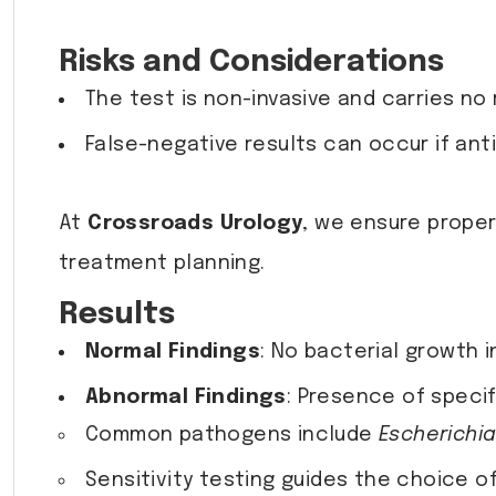
Risks and Considerations
The test is non-invasive and carries no r
False-negative results can occur if ant
At
Crossroads Urology
, we ensure proper
treatment planning.
Results
Normal Findings
: No bacterial growth i
Abnormal Findings
: Presence of specifi
Common pathogens include
Escherichia
Sensitivity testing guides the choice o