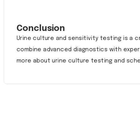
Conclusion
Urine culture and sensitivity testing is a c
combine advanced diagnostics with expert
more about urine culture testing and sche