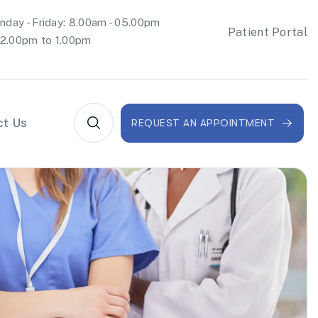
day - Friday: 8.00am - 05.00pm
Patient Portal
2.00pm to 1.00pm
ct Us
REQUEST AN APPOINTMENT