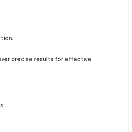
tion.
ver precise results for effective
s.