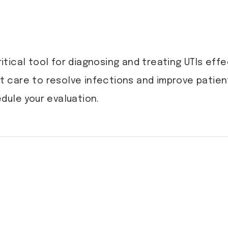
ritical tool for diagnosing and treating UTIs effe
 care to resolve infections and improve patie
dule your evaluation.