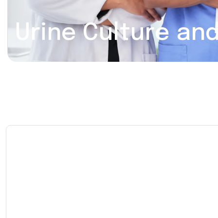
Urine Culture and