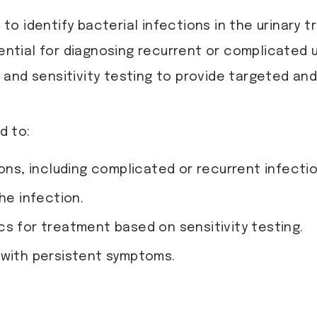
ed to identify bacterial infections in the urinar
ential for diagnosing recurrent or complicated ur
e and sensitivity testing to provide targeted an
d to:
ions, including complicated or recurrent infectio
he infection.
cs for treatment based on sensitivity testing.
 with persistent symptoms.