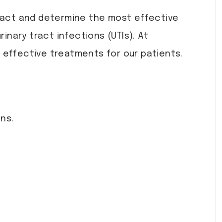
y tract and determine the most effective
inary tract infections (UTIs). At
d effective treatments for our patients.
ns.