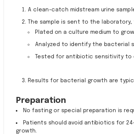
A clean-catch midstream urine sample 
The sample is sent to the laboratory, 
Plated on a culture medium to grow
Analyzed to identify the bacterial 
Tested for antibiotic sensitivity t
Results for bacterial growth are typica
Preparation
No fasting or special preparation is req
Patients should avoid antibiotics for 2
growth.