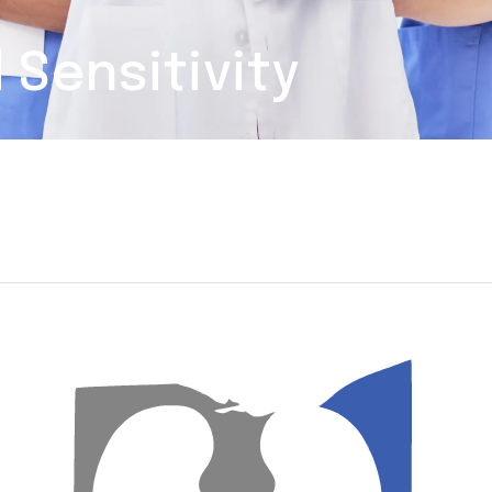
 Sensitivity