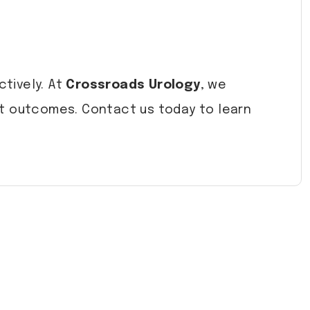
ctively. At
Crossroads Urology
, we
nt outcomes. Contact us today to learn