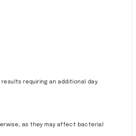
 results requiring an additional day.
herwise, as they may affect bacterial