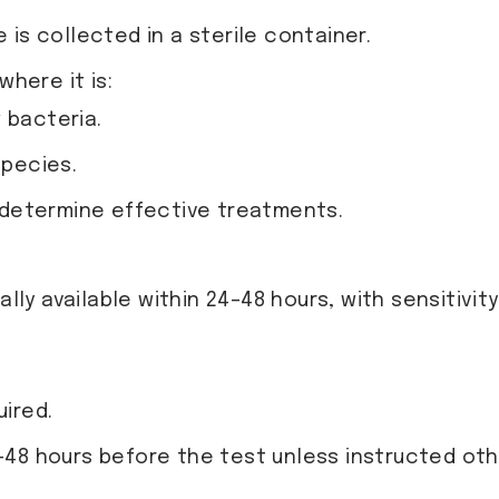
is collected in a sterile container.
where it is:
 bacteria.
species.
o determine effective treatments.
lly available within 24–48 hours, with sensitivity
uired.
4-48 hours before the test unless instructed ot