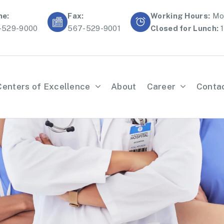
ne:
Fax:
Working Hours:
Mon
-529-9000
567-529-9001
Closed for Lunch:
1
Centers of Excellence
About
Career
Conta