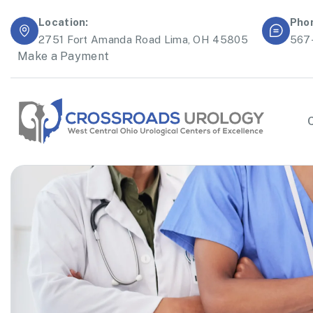
Location:
Pho
2751 Fort Amanda Road Lima, OH 45805
567
Make a Payment