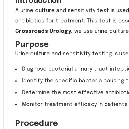
Introduction
A urine culture and sensitivity test is us
antibiotics for treatment. This test is ess
Crossroads Urology
, we use urine cultur
Purpose
Urine culture and sensitivity testing is use
Diagnose bacterial urinary tract infect
Identify the specific bacteria causing t
Determine the most effective antibioti
Monitor treatment efficacy in patients
Procedure