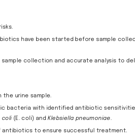
isks.
ibiotics have been started before sample collec
 sample collection and accurate analysis to deli
n the urine sample.
c bacteria with identified antibiotic sensitivitie
 coli
(E. coli) and
Klebsiella pneumoniae
.
f antibiotics to ensure successful treatment.