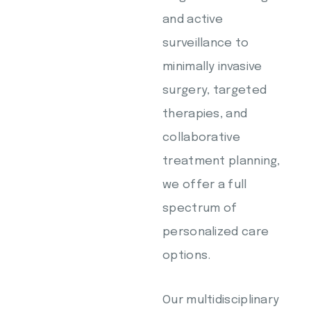
and active
surveillance to
minimally invasive
surgery, targeted
therapies, and
collaborative
treatment planning,
we offer a full
spectrum of
personalized care
options.
Our multidisciplinary