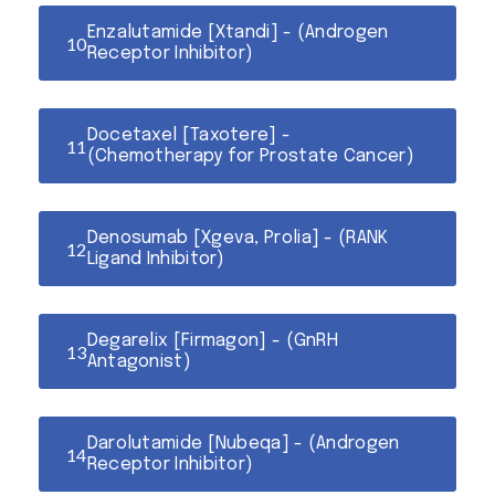
Enzalutamide [Xtandi] - (Androgen
Receptor Inhibitor)
Docetaxel [Taxotere] -
(Chemotherapy for Prostate Cancer)
Denosumab [Xgeva, Prolia] - (RANK
Ligand Inhibitor)
Degarelix [Firmagon] - (GnRH
Antagonist)
Darolutamide [Nubeqa] - (Androgen
Receptor Inhibitor)