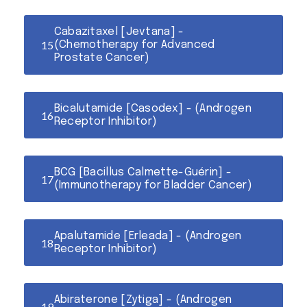
Cabazitaxel [Jevtana] -
(Chemotherapy for Advanced
Prostate Cancer)
Bicalutamide [Casodex] - (Androgen
Receptor Inhibitor)
BCG [Bacillus Calmette-Guérin] -
(Immunotherapy for Bladder Cancer)
Apalutamide [Erleada] - (Androgen
Receptor Inhibitor)
Abiraterone [Zytiga] - (Androgen