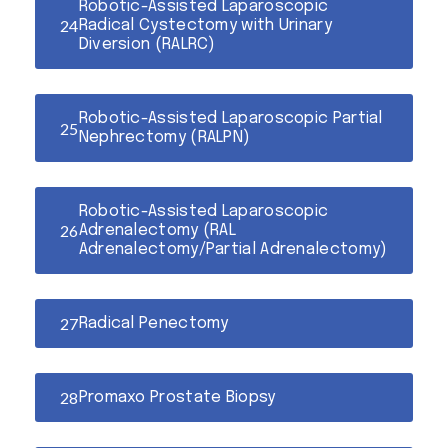
Robotic-Assisted Laparoscopic
Radical Cystectomy with Urinary
Diversion (RALRC)
Robotic-Assisted Laparoscopic Partial
Nephrectomy (RALPN)
Robotic-Assisted Laparoscopic
Adrenalectomy (RAL
Adrenalectomy/Partial Adrenalectomy)
Radical Penectomy
Promaxo Prostate Biopsy