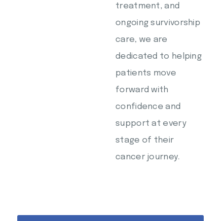
treatment, and
ongoing survivorship
care, we are
dedicated to helping
patients move
forward with
confidence and
support at every
stage of their
cancer journey.