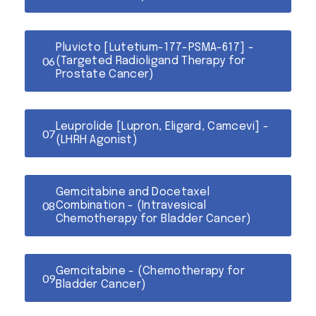
Pluvicto [Lutetium-177-PSMA-617] -
(Targeted Radioligand Therapy for
Prostate Cancer)
Leuprolide [Lupron, Eligard, Camcevi] -
(LHRH Agonist)
Gemcitabine and Docetaxel
Combination - (Intravesical
Chemotherapy for Bladder Cancer)
Gemcitabine - (Chemotherapy for
Bladder Cancer)