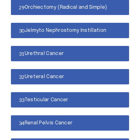
Orchiectomy (Radical and Simple)
Jelmyto Nephrostomy Instillation
Urethral Cancer
Ureteral Cancer
Testicular Cancer
Renal Pelvis Cancer