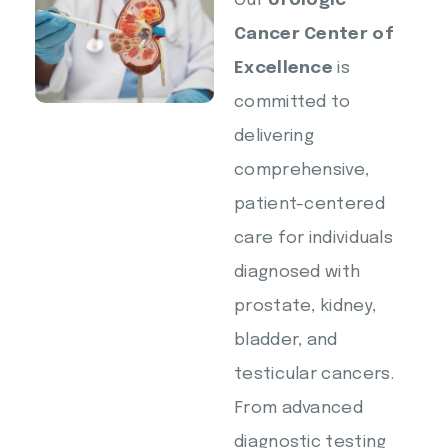
Our
Urologic
Cancer Center of
Excellence
is
committed to
delivering
comprehensive,
patient-centered
care for individuals
diagnosed with
prostate, kidney,
bladder, and
testicular cancers.
From advanced
diagnostic testing