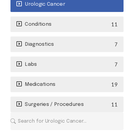
Urologic Cancer
11
Conditions
7
Diagnostics
7
Labs
19
Medications
11
Surgeries / Procedures