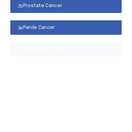
Prostate Cancer
Penile Cancer
Renal Oncocytoma
Kidney Cancer
Hematuria
Bladder Cancer