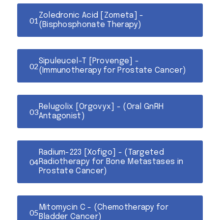
Zoledronic Acid [Zometa] -
(Bisphosphonate Therapy)
Sipuleucel-T [Provenge] -
(Immunotherapy for Prostate Cancer)
Relugolix [Orgovyx] - (Oral GnRH
Antagonist)
Radium-223 [Xofigo] - (Targeted
Radiotherapy for Bone Metastases in
Prostate Cancer)
Mitomycin C - (Chemotherapy for
Bladder Cancer)