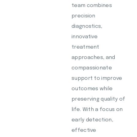
team combines
precision
diagnostics,
innovative
treatment
approaches, and
compassionate
support to improve
outcomes while
preserving quality of
life. With a focus on
early detection,
effective