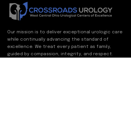
Our mission is to deliver exceptional urologic care
while continually advancing the standard of
excellence. We treat every patient as family,
guided by compassion, integrity, and respect.
Through ongoing improvement, we are
committed to achieving outstanding clinical
outcomes, elevating the patient experience,
delivering high-value care, and fostering a
fulfilling environment for our care team.