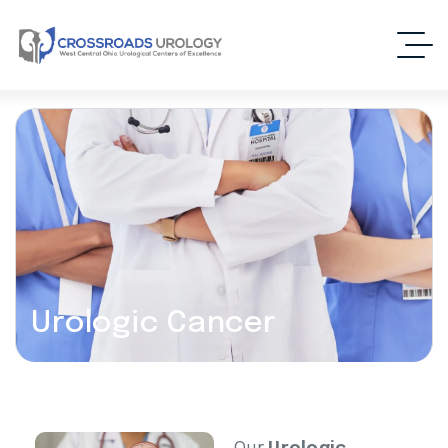
Urologic Cancer