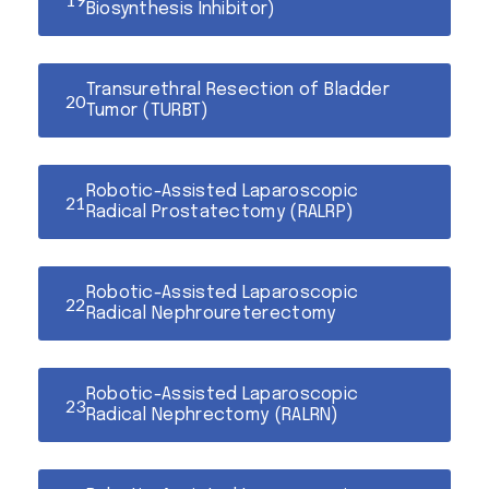
Biosynthesis Inhibitor)
Transurethral Resection of Bladder
Tumor (TURBT)
Robotic-Assisted Laparoscopic
Radical Prostatectomy (RALRP)
Robotic-Assisted Laparoscopic
Radical Nephroureterectomy
Robotic-Assisted Laparoscopic
Radical Nephrectomy (RALRN)