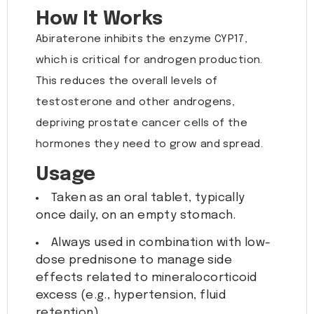
How It Works
Abiraterone inhibits the enzyme CYP17,
which is critical for androgen production.
This reduces the overall levels of
testosterone and other androgens,
depriving prostate cancer cells of the
hormones they need to grow and spread.
Usage
Taken as an oral tablet, typically
once daily, on an empty stomach.
Always used in combination with low-
dose prednisone to manage side
effects related to mineralocorticoid
excess (e.g., hypertension, fluid
retention).