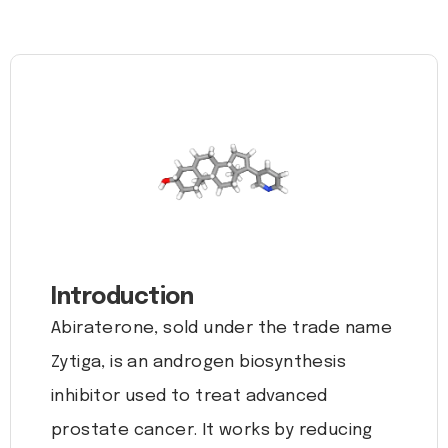
Introduction
Abiraterone, sold under the trade name
Zytiga, is an androgen biosynthesis
inhibitor used to treat advanced
prostate cancer. It works by reducing