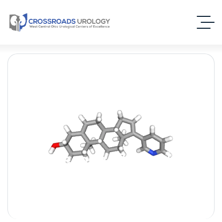
Abiraterone [Zytiga] –
(Androgen Biosynthesis
Inhibitor)