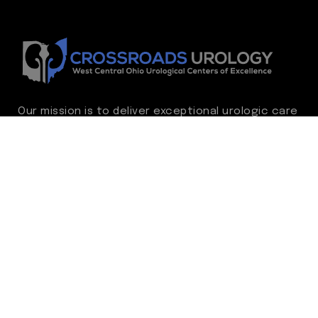
Our mission is to deliver exceptional urologic care
while continually advancing the standard of
excellence. We treat every patient as family,
guided by compassion, integrity, and respect.
Through ongoing improvement, we are
committed to achieving outstanding clinical
outcomes, elevating the patient experience,
delivering high-value care, and fostering a
fulfilling environment for our care team.