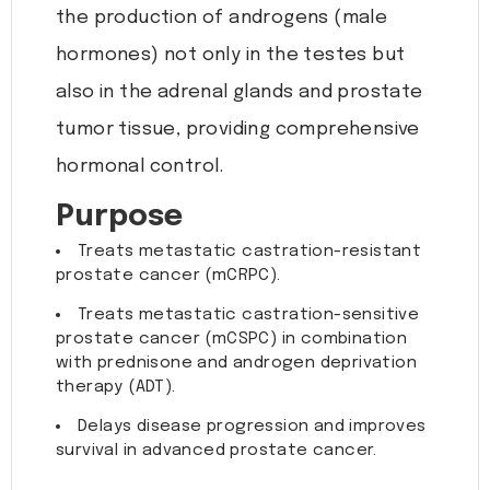
the production of androgens (male
hormones) not only in the testes but
also in the adrenal glands and prostate
tumor tissue, providing comprehensive
hormonal control.
Purpose
Treats metastatic castration-resistant
prostate cancer (mCRPC).
Treats metastatic castration-sensitive
prostate cancer (mCSPC) in combination
with prednisone and androgen deprivation
therapy (ADT).
Delays disease progression and improves
survival in advanced prostate cancer.