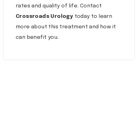
rates and quality of life. Contact
Crossroads Urology
today to learn
more about this treatment and how it
can benefit you.