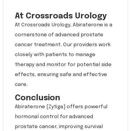
At Crossroads Urology
At Crossroads Urology, Abiraterone is a
cornerstone of advanced prostate
cancer treatment. Our providers work
closely with patients to manage
therapy and monitor for potential side
effects, ensuring safe and effective
care.
Conclusion
Abiraterone [Zytiga] offers powerful
hormonal control for advanced
prostate cancer, improving survival