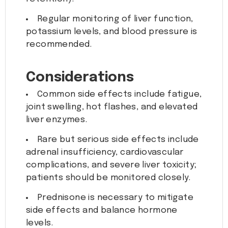
Regular monitoring of liver function,
potassium levels, and blood pressure is
recommended.
Considerations
Common side effects include fatigue,
joint swelling, hot flashes, and elevated
liver enzymes.
Rare but serious side effects include
adrenal insufficiency, cardiovascular
complications, and severe liver toxicity;
patients should be monitored closely.
Prednisone is necessary to mitigate
side effects and balance hormone
levels.