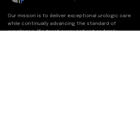
Our mission is to deliver exceptional urologic care
while continually advancing the standard of
excellence. We treat every patient as family,
guided by compassion, integrity, and respect.
Through ongoing improvement, we are
committed to achieving outstanding clinical
outcomes, elevating the patient experience,
delivering high-value care, and fostering a
fulfilling environment for our care team.
Centers of Excellence