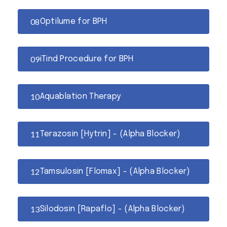
Optilume for BPH
iTind Procedure for BPH
Aquablation Therapy
Terazosin [Hytrin] - (Alpha Blocker)
Tamsulosin [Flomax] - (Alpha Blocker)
Silodosin [Rapaflo] - (Alpha Blocker)