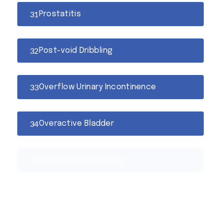
Prostatitis
Post-void Dribbling
Overflow Urinary Incontinence
Overactive Bladder
Obstructive Uropathy
Nocturia