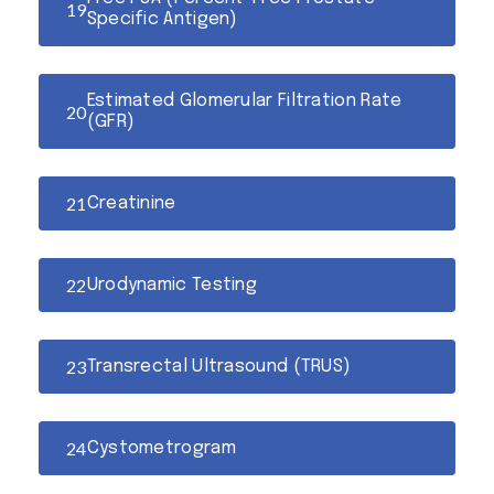
Specific Antigen)
Estimated Glomerular Filtration Rate
(GFR)
Creatinine
Urodynamic Testing
Transrectal Ultrasound (TRUS)
Cystometrogram