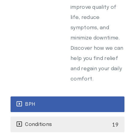
improve quality of
life, reduce
symptoms, and
minimize downtime.
Discover how we can
help you find relief
and regain your daily
comfort.
BPH
19
Conditions