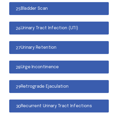
Bladder Scan
Urinary Tract Infection (UTI)
Urinary Retention
Urge Incontinence
Retrograde Ejaculation
Recurrent Urinary Tract Infections