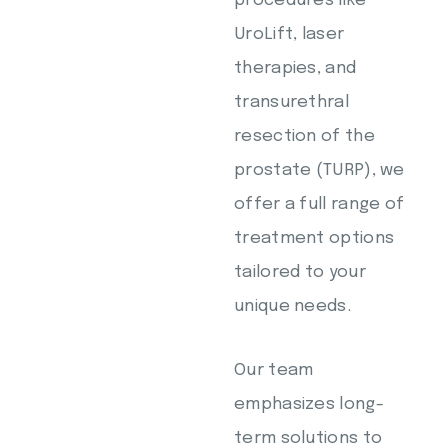
procedures like
UroLift, laser
therapies, and
transurethral
resection of the
prostate (TURP), we
offer a full range of
treatment options
tailored to your
unique needs.
Our team
emphasizes long-
term solutions to