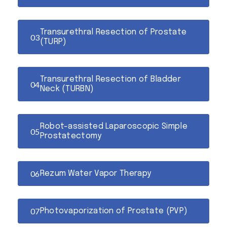
Transurethral Resection of Prostate
(TURP)
Transurethral Resection of Bladder
Neck (TURBN)
Robot-assisted Laparoscopic Simple
Prostatectomy
Rezum Water Vapor Therapy
Photovaporization of Prostate (PVP)