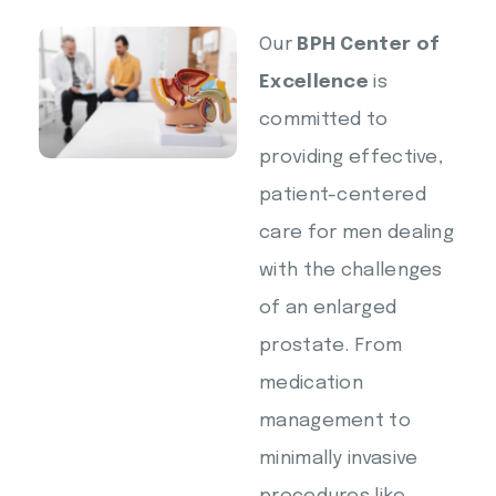
Our
BPH Center of
Excellence
is
committed to
providing effective,
patient-centered
care for men dealing
with the challenges
of an enlarged
prostate. From
medication
management to
minimally invasive