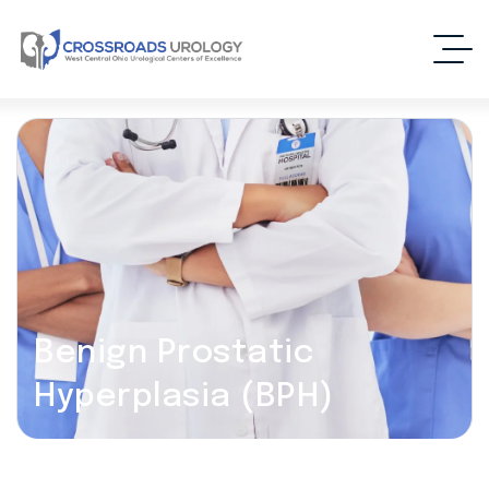
Benign Prostatic
Hyperplasia (BPH)