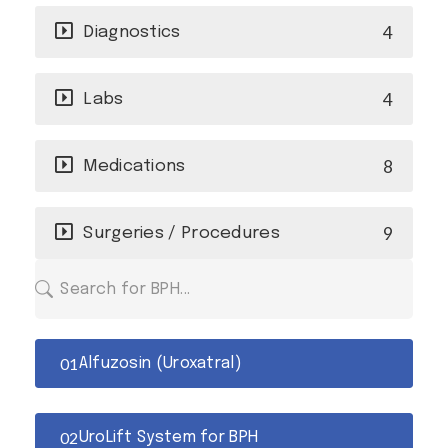
4
Diagnostics
4
Labs
8
Medications
9
Surgeries / Procedures
Alfuzosin (Uroxatral)
UroLift System for BPH