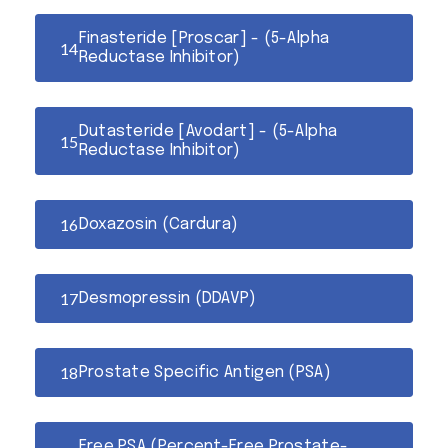
Finasteride [Proscar] - (5-Alpha
Reductase Inhibitor)
Dutasteride [Avodart] - (5-Alpha
Reductase Inhibitor)
Doxazosin (Cardura)
Desmopressin (DDAVP)
Prostate Specific Antigen (PSA)
Free PSA (Percent-Free Prostate-