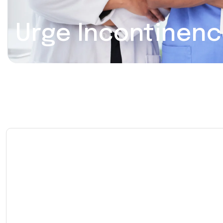
Urge Incontinen