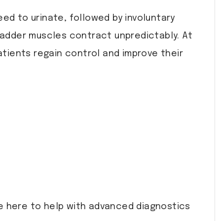
ed to urinate, followed by involuntary
bladder muscles contract unpredictably. At
tients regain control and improve their
e here to help with advanced diagnostics