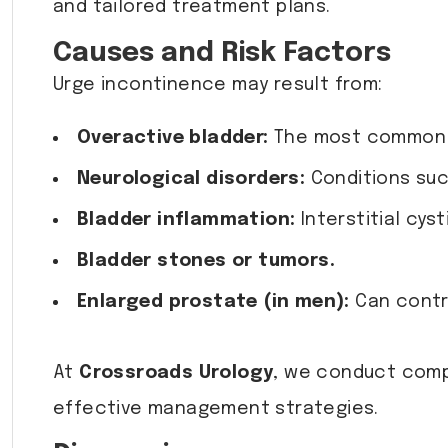
and tailored treatment plans.
Causes and Risk Factors
Urge incontinence may result from:
Overactive bladder:
The most common u
Neurological disorders:
Conditions such
Bladder inflammation:
Interstitial cyst
Bladder stones or tumors.
Enlarged prostate (in men):
Can contri
At
Crossroads Urology
, we conduct comp
effective management strategies.