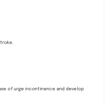
stroke.
use of urge incontinence and develop