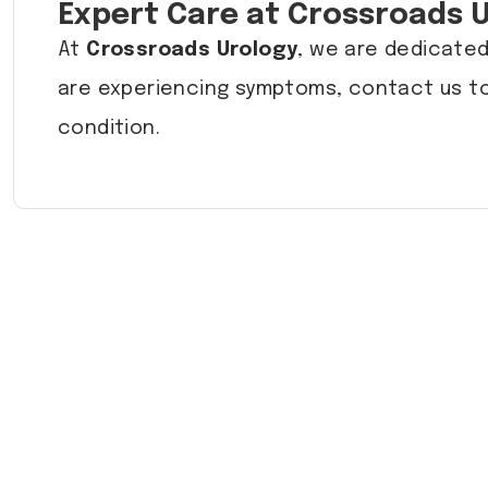
Expert Care at Crossroads 
At
Crossroads Urology
, we are dedicated
are experiencing symptoms, contact us to
condition.