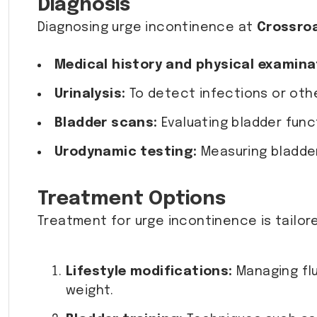
Diagnosis
Diagnosing urge incontinence at
Crossro
Medical history and physical examina
Urinalysis:
To detect infections or othe
Bladder scans:
Evaluating bladder funct
Urodynamic testing:
Measuring bladder 
Treatment Options
Treatment for urge incontinence is tailor
Lifestyle modifications:
Managing flui
weight.