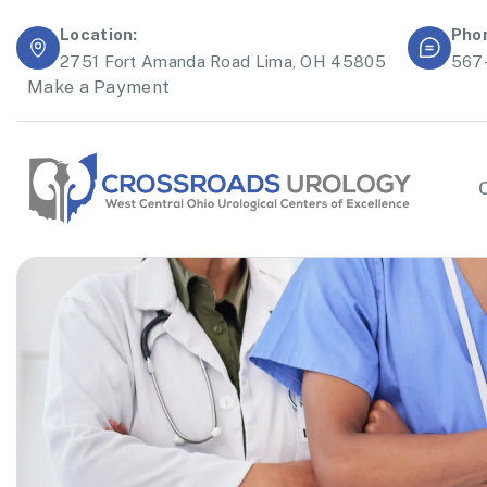
Location:
Pho
2751 Fort Amanda Road Lima, OH 45805
567
Make a Payment