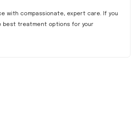
e with compassionate, expert care. If you
 best treatment options for your