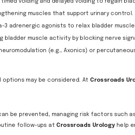
timed voiding and delayed voiding to regain bla
gthening muscles that support urinary control.
a-3 adrenergic agonists to relax bladder muscle
 bladder muscle activity by blocking nerve sign
neuromodulation (e.g., Axonics) or percutaneous 
al options may be considered. At
Crossroads Ur
can be prevented, managing risk factors such as 
outine follow-ups at
Crossroads Urology
help e