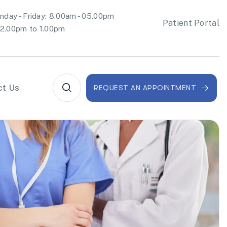
day - Friday: 8.00am - 05.00pm
Patient Portal
2.00pm to 1.00pm
ct Us
REQUEST AN APPOINTMENT