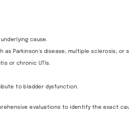
nderlying cause.
 as Parkinson’s disease, multiple sclerosis, or 
itis or chronic UTIs.
bute to bladder dysfunction.
rehensive evaluations to identify the exact ca