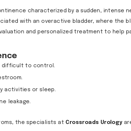
continence characterized by a sudden, intense ne
sociated with an overactive bladder, where the 
valuation and personalized treatment to help pa
ence
difficult to control.
estroom.
y activities or sleep.
ine leakage.
toms, the specialists at
Crossroads Urology
ar