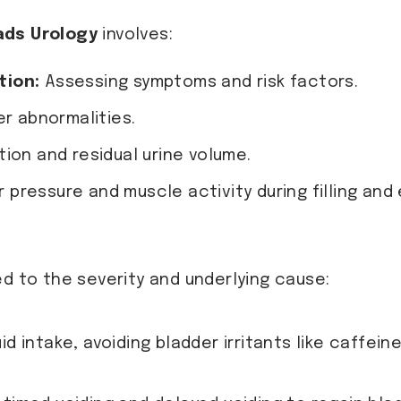
ads Urology
involves:
tion:
Assessing symptoms and risk factors.
r abnormalities.
ion and residual urine volume.
pressure and muscle activity during filling and
ed to the severity and underlying cause:
d intake, avoiding bladder irritants like caffei