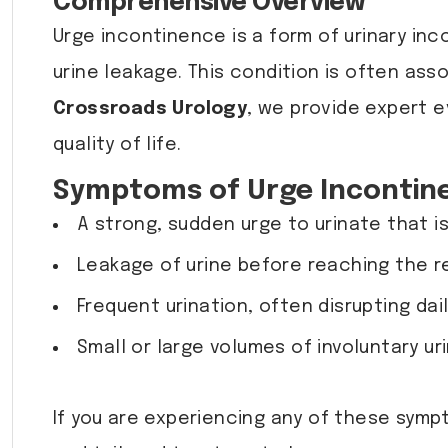
Comprehensive Overview
Urge incontinence is a form of urinary in
urine leakage. This condition is often as
Crossroads Urology
, we provide expert e
quality of life.
Symptoms of Urge Incontin
A strong, sudden urge to urinate that is 
Leakage of urine before reaching the r
Frequent urination, often disrupting dail
Small or large volumes of involuntary ur
If you are experiencing any of these symp