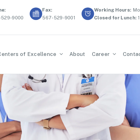
ne:
Fax:
Working Hours:
Mon
-529-9000
567-529-9001
Closed for Lunch:
1
Centers of Excellence
About
Career
Conta