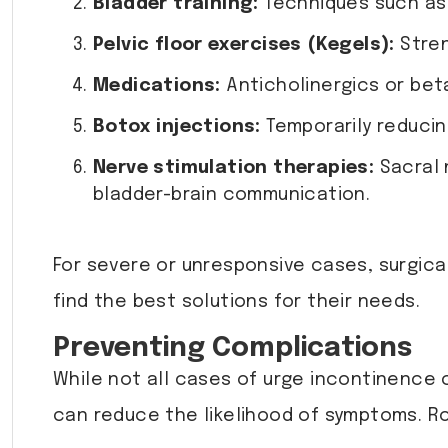
Bladder training:
Techniques such as 
Pelvic floor exercises (Kegels):
Stren
Medications:
Anticholinergics or bet
Botox injections:
Temporarily reducing
Nerve stimulation therapies:
Sacral 
bladder-brain communication.
For severe or unresponsive cases, surgic
find the best solutions for their needs.
Preventing Complications
While not all cases of urge incontinence 
can reduce the likelihood of symptoms. R