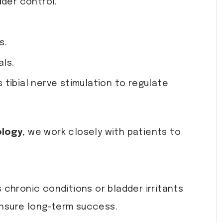
dder control.
s.
als.
tibial nerve stimulation to regulate
ology
, we work closely with patients to
chronic conditions or bladder irritants
nsure long-term success.