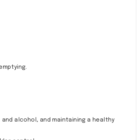
 emptying.
ne and alcohol, and maintaining a healthy