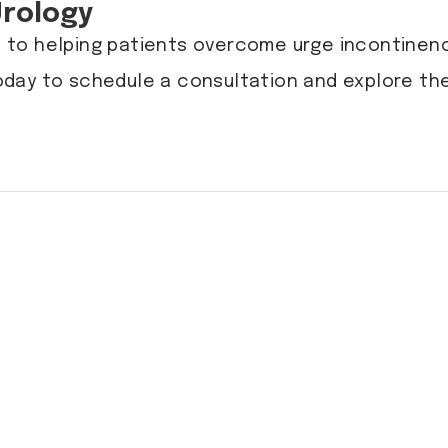
Urology
 to helping patients overcome urge incontinenc
day to schedule a consultation and explore the