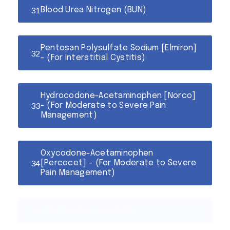
Blood Urea Nitrogen (BUN)
Pentosan Polysulfate Sodium [Elmiron]
- (For Interstitial Cystitis)
Hydrocodone-Acetaminophen [Norco]
- (For Moderate to Severe Pain
Management)
Oxycodone-Acetaminophen
[Percocet] - (For Moderate to Severe
Pain Management)
Ureteroneocystostomy