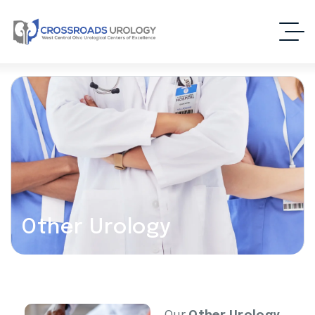
Other Urology