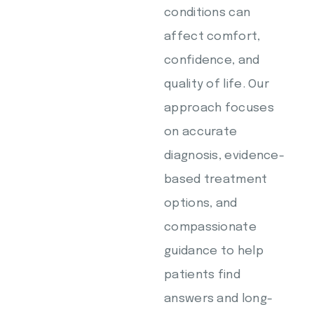
conditions can
affect comfort,
confidence, and
quality of life. Our
approach focuses
on accurate
diagnosis, evidence-
based treatment
options, and
compassionate
guidance to help
patients find
answers and long-