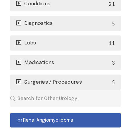
21
Conditions
5
Diagnostics
11
Labs
3
Medications
5
Surgeries / Procedures
Renal Angiomyolipoma