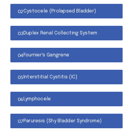
Cystocele (Prolapsed Bladder)
Duplex Renal Collecting System
Fournier's Gangrene
Interstitial Cystitis (IC)
Lymphocele
Paruresis (Shy Bladder Syndrome)