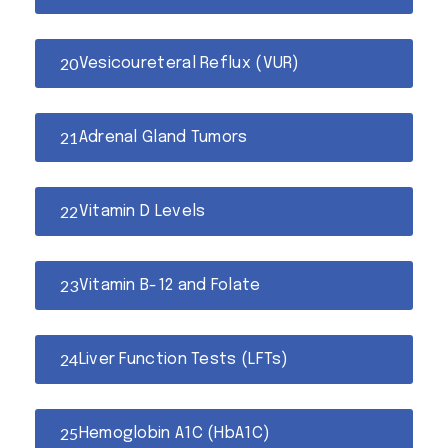
Vesicoureteral Reflux (VUR)
Adrenal Gland Tumors
Vitamin D Levels
Vitamin B-12 and Folate
Liver Function Tests (LFTs)
Hemoglobin A1C (HbA1C)