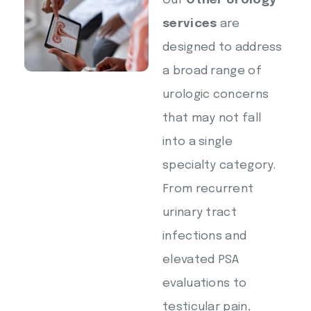
Our
Other Urology
services
are
designed to address
a broad range of
urologic concerns
that may not fall
into a single
specialty category.
From recurrent
urinary tract
infections and
elevated PSA
evaluations to
testicular pain,