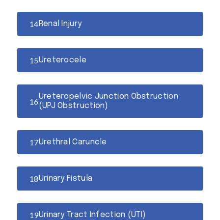
Renal Injury
Ureterocele
Ureteropelvic Junction Obstruction
(UPJ Obstruction)
Urethral Caruncle
Urinary Fistula
Urinary Tract Infection (UTI)