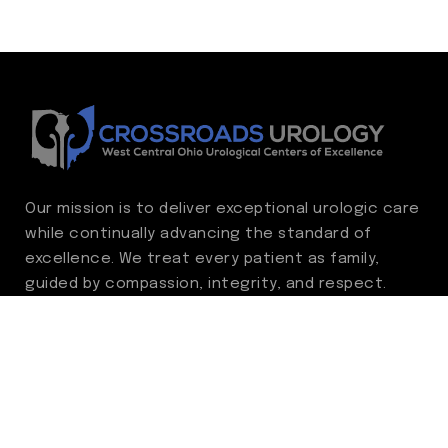
Our mission is to deliver exceptional urologic care
while continually advancing the standard of
excellence. We treat every patient as family,
guided by compassion, integrity, and respect.
Through ongoing improvement, we are
committed to achieving outstanding clinical
outcomes, elevating the patient experience,
delivering high-value care, and fostering a
fulfilling environment for our care team.