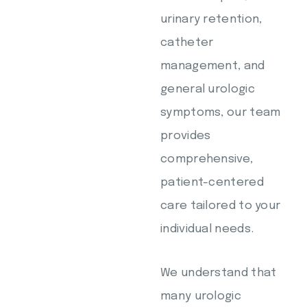
urinary retention,
catheter
management, and
general urologic
symptoms, our team
provides
comprehensive,
patient-centered
care tailored to your
individual needs.
We understand that
many urologic