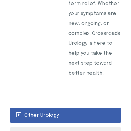
term relief. Whether
your symptoms are
new, ongoing, or
complex, Crossroads
Urology is here to
help you take the
next step toward
better health.
Other Urology