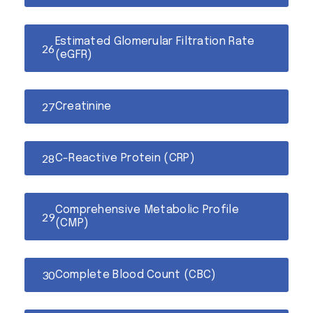
Estimated Glomerular Filtration Rate
(eGFR)
Creatinine
C-Reactive Protein (CRP)
Comprehensive Metabolic Profile
(CMP)
Complete Blood Count (CBC)