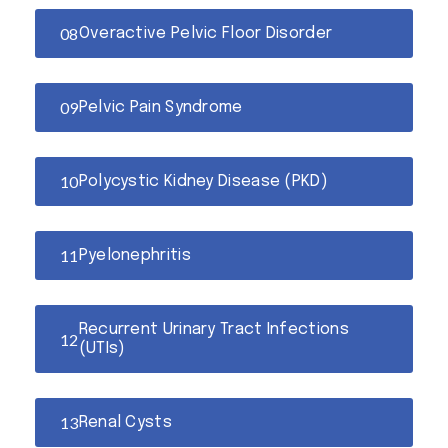
Overactive Pelvic Floor Disorder
Pelvic Pain Syndrome
Polycystic Kidney Disease (PKD)
Pyelonephritis
Recurrent Urinary Tract Infections
(UTIs)
Renal Cysts