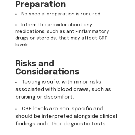
Preparation
No special preparation is required.
Inform the provider about any
medications, such as anti-inflammatory
drugs or steroids, that may affect CRP
levels.
Risks and
Considerations
Testing is safe, with minor risks
associated with blood draws, such as
bruising or discomfort.
CRP levels are non-specific and
should be interpreted alongside clinical
findings and other diagnostic tests.