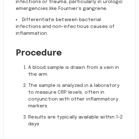
infections or trauma, particularly in urologic
emergencies like Fournier’s gangrene.
Differentiate between bacterial
infections and non-infectious causes of
inflammation.
Procedure
A blood sample is drawn from a vein in
the arm.
The sample is analyzed in a laboratory
to measure CRP levels, often in
conjunction with other inflammatory
markers.
Results are typically available within 1-2
days.