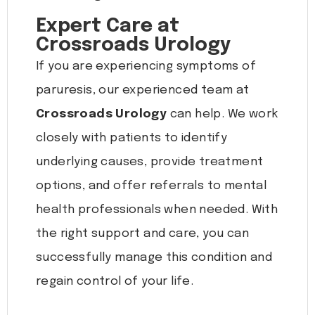
Expert Care at
Crossroads Urology
If you are experiencing symptoms of
paruresis, our experienced team at
Crossroads Urology
can help. We work
closely with patients to identify
underlying causes, provide treatment
options, and offer referrals to mental
health professionals when needed. With
the right support and care, you can
successfully manage this condition and
regain control of your life.