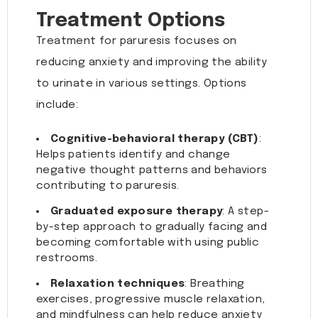
Treatment Options
Treatment for paruresis focuses on
reducing anxiety and improving the ability
to urinate in various settings. Options
include:
Cognitive-behavioral therapy (CBT)
:
Helps patients identify and change
negative thought patterns and behaviors
contributing to paruresis.
Graduated exposure therapy
: A step-
by-step approach to gradually facing and
becoming comfortable with using public
restrooms.
Relaxation techniques
: Breathing
exercises, progressive muscle relaxation,
and mindfulness can help reduce anxiety