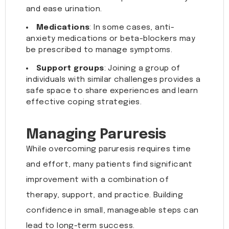
and ease urination.
Medications
: In some cases, anti-
anxiety medications or beta-blockers may
be prescribed to manage symptoms.
Support groups
: Joining a group of
individuals with similar challenges provides a
safe space to share experiences and learn
effective coping strategies.
Managing Paruresis
While overcoming paruresis requires time
and effort, many patients find significant
improvement with a combination of
therapy, support, and practice. Building
confidence in small, manageable steps can
lead to long-term success.