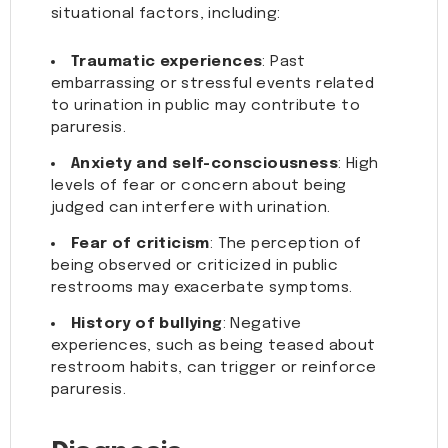
situational factors, including:
Traumatic experiences
: Past
embarrassing or stressful events related
to urination in public may contribute to
paruresis.
Anxiety and self-consciousness
: High
levels of fear or concern about being
judged can interfere with urination.
Fear of criticism
: The perception of
being observed or criticized in public
restrooms may exacerbate symptoms.
History of bullying
: Negative
experiences, such as being teased about
restroom habits, can trigger or reinforce
paruresis.