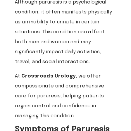
Although paruresis is a psychological
condition, it often manifests physically
as an inability to urinate in certain
situations. This condition can affect
both men and women and may
significantly impact daily activities,
travel, and social interactions.
At
Crossroads Urology
, we offer
compassionate and comprehensive
care for paruresis, helping patients
regain control and confidence in
managing this condition.
Symptoms of Paruresis