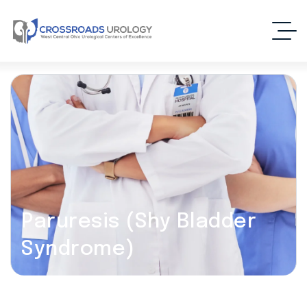
Paruresis (Shy Bladder
Syndrome)