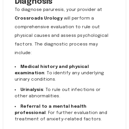
Diagnosis
To diagnose paruresis, your provider at
Crossroads Urology
will perform a
comprehensive evaluation to rule out
physical causes and assess psychological
factors. The diagnostic process may
include:
Medical history and physical
examination
: To identify any underlying
urinary conditions.
Urinalysis
: To rule out infections or
other abnormalities.
Referral to a mental health
professional
: For further evaluation and
treatment of anxiety-related factors.