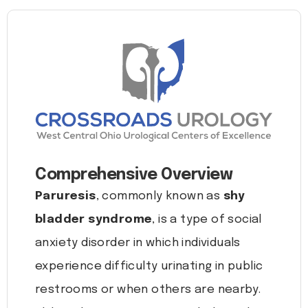
Comprehensive Overview
Paruresis
, commonly known as
shy
bladder syndrome
, is a type of social
anxiety disorder in which individuals
experience difficulty urinating in public
restrooms or when others are nearby.