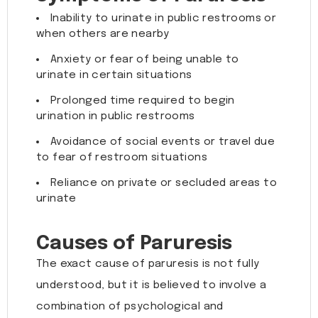
Inability to urinate in public restrooms or
when others are nearby
Anxiety or fear of being unable to
urinate in certain situations
Prolonged time required to begin
urination in public restrooms
Avoidance of social events or travel due
to fear of restroom situations
Reliance on private or secluded areas to
urinate
Causes of Paruresis
The exact cause of paruresis is not fully
understood, but it is believed to involve a
combination of psychological and