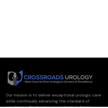
Our mission is to deliver exceptional urologic care
while continually advancing the standard of
excellence. We treat every patient as family,