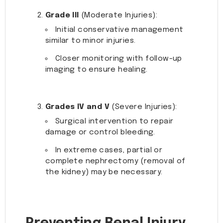
Grade III
(Moderate Injuries):
Initial conservative management
similar to minor injuries.
Closer monitoring with follow-up
imaging to ensure healing.
Grades IV and V
(Severe Injuries):
Surgical intervention to repair
damage or control bleeding.
In extreme cases, partial or
complete nephrectomy (removal of
the kidney) may be necessary.