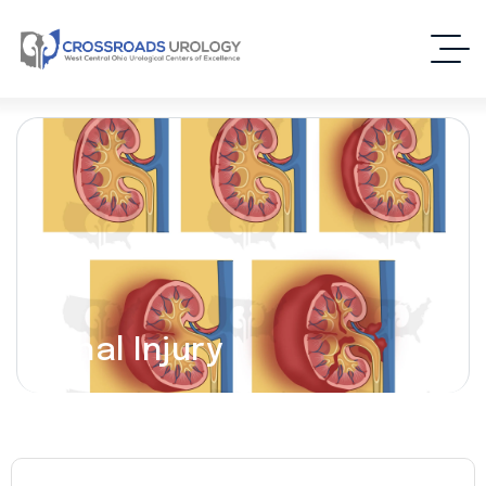
Renal Injury