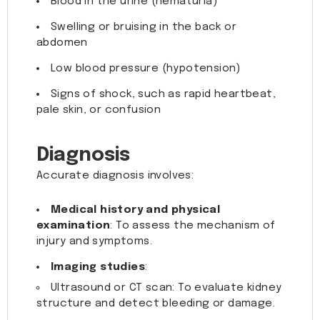
Blood in the urine (hematuria)
Swelling or bruising in the back or
abdomen
Low blood pressure (hypotension)
Signs of shock, such as rapid heartbeat,
pale skin, or confusion
Diagnosis
Accurate diagnosis involves:
Medical history and physical
examination
: To assess the mechanism of
injury and symptoms.
Imaging studies
:
Ultrasound or CT scan: To evaluate kidney
structure and detect bleeding or damage.