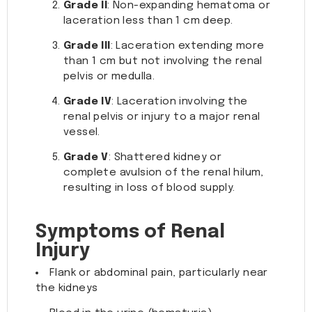
Grade II
: Non-expanding hematoma or
laceration less than 1 cm deep.
Grade III
: Laceration extending more
than 1 cm but not involving the renal
pelvis or medulla.
Grade IV
: Laceration involving the
renal pelvis or injury to a major renal
vessel.
Grade V
: Shattered kidney or
complete avulsion of the renal hilum,
resulting in loss of blood supply.
Symptoms of Renal
Injury
Flank or abdominal pain, particularly near
the kidneys