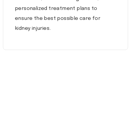
personalized treatment plans to
ensure the best possible care for
kidney injuries.