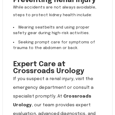
Preventing Renal Injury
While accidents are not always avoidable,
steps to protect kidney health include:
Wearing seatbelts and using proper
safety gear during high-risk activities.
Seeking prompt care for symptoms of
trauma to the abdomen or back.
Expert Care at
Crossroads Urology
If you suspect a renal injury, visit the
emergency department or consult a
specialist promptly. At
Crossroads
Urology
, our team provides expert
evaluation, advanced diagnostics, and