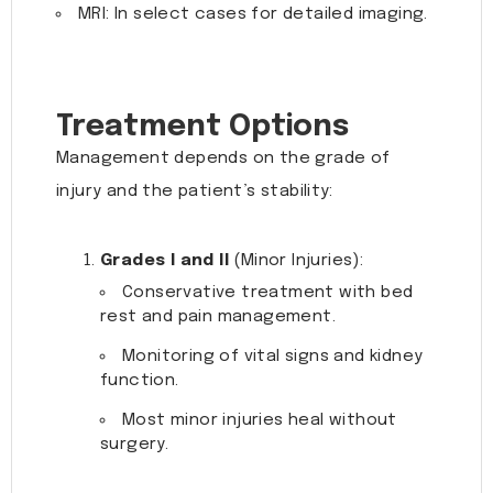
MRI: In select cases for detailed imaging.
Treatment Options
Management depends on the grade of
injury and the patient’s stability:
Grades I and II
(Minor Injuries):
Conservative treatment with bed
rest and pain management.
Monitoring of vital signs and kidney
function.
Most minor injuries heal without
surgery.