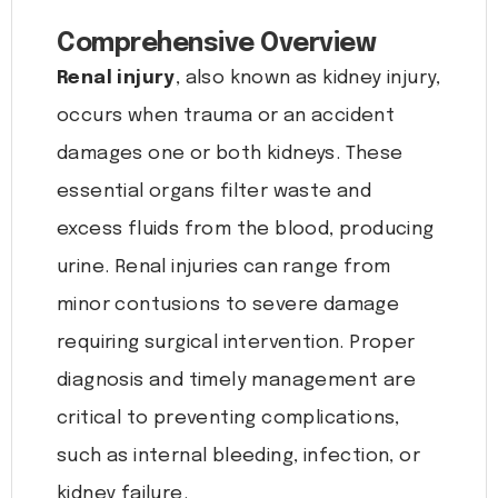
Comprehensive Overview
Renal injury
, also known as kidney injury,
occurs when trauma or an accident
damages one or both kidneys. These
essential organs filter waste and
excess fluids from the blood, producing
urine. Renal injuries can range from
minor contusions to severe damage
requiring surgical intervention. Proper
diagnosis and timely management are
critical to preventing complications,
such as internal bleeding, infection, or
kidney failure.