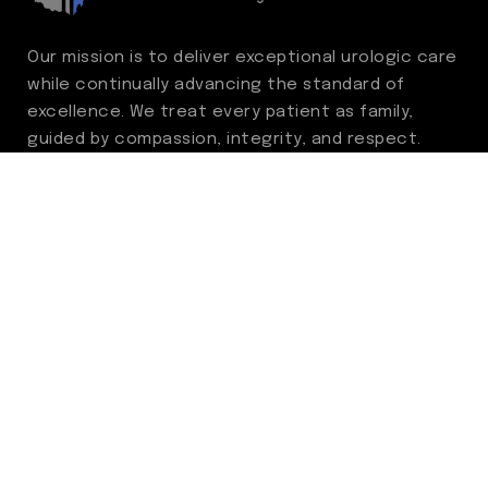
Our mission is to deliver exceptional urologic care
while continually advancing the standard of
excellence. We treat every patient as family,
guided by compassion, integrity, and respect.
Through ongoing improvement, we are
committed to achieving outstanding clinical
outcomes, elevating the patient experience,
delivering high-value care, and fostering a
fulfilling environment for our care team.
Centers of Excellence