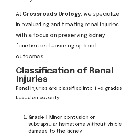
At
Crossroads Urology
, we specialize
in evaluating and treating renal injuries
with a focus on preserving kidney
function and ensuring optimal
outcomes.
Classification of Renal
Injuries
Renal injuries are classified into five grades
based on severity:
Grade I
: Minor contusion or
subcapsular hematoma without visible
damage to the kidney.