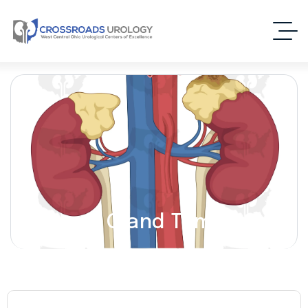
Adrenal Gland Tumors