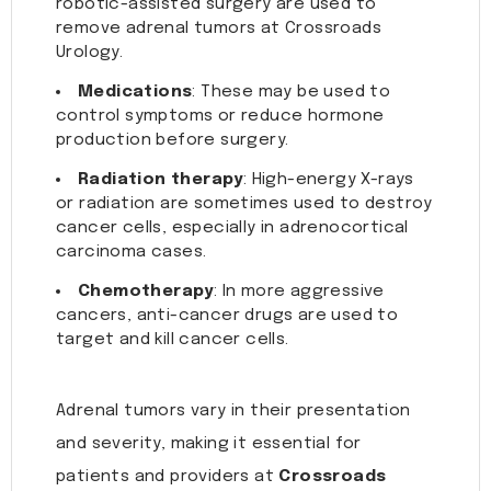
robotic-assisted surgery are used to
remove adrenal tumors at Crossroads
Urology.
Medications
: These may be used to
control symptoms or reduce hormone
production before surgery.
Radiation therapy
: High-energy X-rays
or radiation are sometimes used to destroy
cancer cells, especially in adrenocortical
carcinoma cases.
Chemotherapy
: In more aggressive
cancers, anti-cancer drugs are used to
target and kill cancer cells.
Adrenal tumors vary in their presentation
and severity, making it essential for
patients and providers at
Crossroads