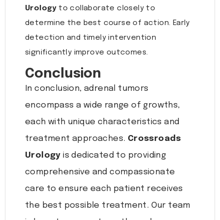
Urology
to collaborate closely to
determine the best course of action. Early
detection and timely intervention
significantly improve outcomes.
Conclusion
In conclusion, adrenal tumors
encompass a wide range of growths,
each with unique characteristics and
treatment approaches.
Crossroads
Urology
is dedicated to providing
comprehensive and compassionate
care to ensure each patient receives
the best possible treatment. Our team