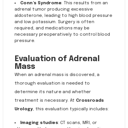
Conn’s Syndrome
: This results from an
adrenal tumor producing excessive
aldosterone, leading to high blood pressure
and low potassium. Surgery is often
required, and medications may be
necessary preoperatively to control blood
pressure.
Evaluation of Adrenal
Mass
When an adrenal mass is discovered, a
thorough evaluation is needed to
determine its nature and whether
treatment is necessary. At
Crossroads
Urology
, this evaluation typically includes:
Imaging studies
: CT scans, MRI, or