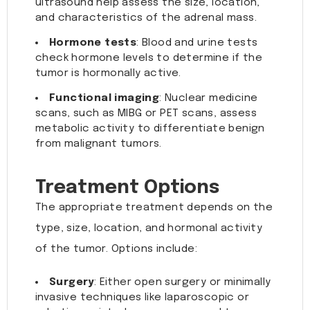
ultrasound help assess the size, location,
and characteristics of the adrenal mass.
Hormone tests
: Blood and urine tests
check hormone levels to determine if the
tumor is hormonally active.
Functional imaging
: Nuclear medicine
scans, such as MIBG or PET scans, assess
metabolic activity to differentiate benign
from malignant tumors.
Treatment Options
The appropriate treatment depends on the
type, size, location, and hormonal activity
of the tumor. Options include:
Surgery
: Either open surgery or minimally
invasive techniques like laparoscopic or