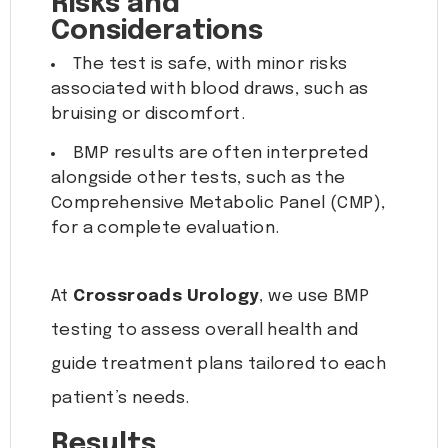
Risks and
Considerations
The test is safe, with minor risks
associated with blood draws, such as
bruising or discomfort.
BMP results are often interpreted
alongside other tests, such as the
Comprehensive Metabolic Panel (CMP),
for a complete evaluation.
At
Crossroads Urology
, we use BMP
testing to assess overall health and
guide treatment plans tailored to each
patient’s needs.
Results