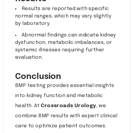
Results are reported with specific
normal ranges, which may vary slightly
by laboratory.
Abnormal findings can indicate kidney
dysfunction, metabolic imbalances, or
systemic illnesses requiring further
evaluation.
Conclusion
BMP testing provides essential insights
into kidney function and metabolic
health. At
Crossroads Urology
, we
combine BMP results with expert clinical
care to optimize patient outcomes.