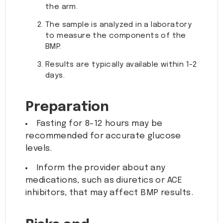
the arm.
The sample is analyzed in a laboratory
to measure the components of the
BMP.
Results are typically available within 1-2
days.
Preparation
Fasting for 8-12 hours may be
recommended for accurate glucose
levels.
Inform the provider about any
medications, such as diuretics or ACE
inhibitors, that may affect BMP results.