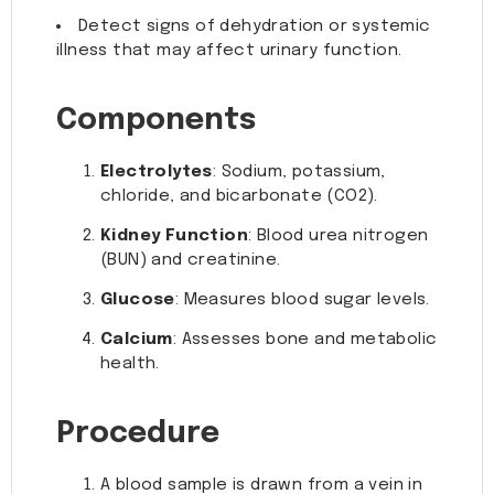
Detect signs of dehydration or systemic
illness that may affect urinary function.
Components
Electrolytes
: Sodium, potassium,
chloride, and bicarbonate (CO2).
Kidney Function
: Blood urea nitrogen
(BUN) and creatinine.
Glucose
: Measures blood sugar levels.
Calcium
: Assesses bone and metabolic
health.
Procedure
A blood sample is drawn from a vein in