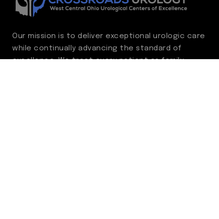
Our mission is to deliver exceptional urologic care
while continually advancing the standard of
excellence. We treat every patient as family,
guided by compassion, integrity, and respect.
Through ongoing improvement, we are
committed to achieving outstanding clinical
outcomes, elevating the patient experience,
delivering high-value care, and fostering a
fulfilling environment for our care team.
Centers of Excellence