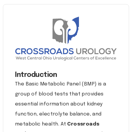
Introduction
The Basic Metabolic Panel (BMP) is a
group of blood tests that provides
essential information about kidney
function, electrolyte balance, and
metabolic health. At
Crossroads