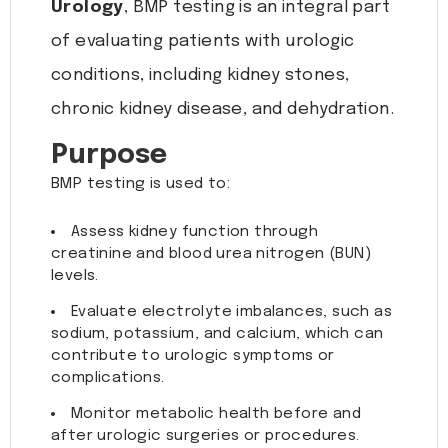
Urology
, BMP testing is an integral part
of evaluating patients with urologic
conditions, including kidney stones,
chronic kidney disease, and dehydration.
Purpose
BMP testing is used to:
Assess kidney function through
creatinine and blood urea nitrogen (BUN)
levels.
Evaluate electrolyte imbalances, such as
sodium, potassium, and calcium, which can
contribute to urologic symptoms or
complications.
Monitor metabolic health before and
after urologic surgeries or procedures.