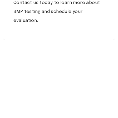
Contact us today to learn more about
BMP testing and schedule your
evaluation.