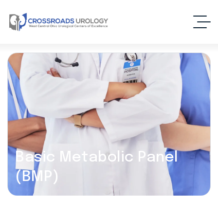
Basic Metabolic Panel
(BMP)