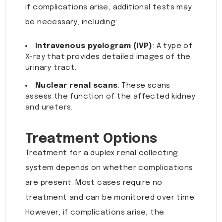
if complications arise, additional tests may
be necessary, including:
Intravenous pyelogram (IVP)
: A type of
X-ray that provides detailed images of the
urinary tract.
Nuclear renal scans
: These scans
assess the function of the affected kidney
and ureters.
Treatment Options
Treatment for a duplex renal collecting
system depends on whether complications
are present. Most cases require no
treatment and can be monitored over time.
However, if complications arise, the