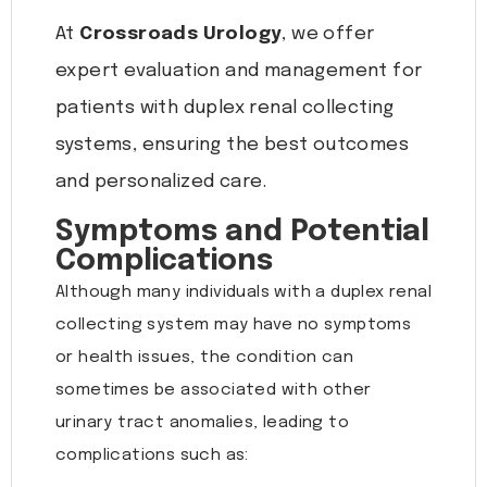
At
Crossroads Urology
, we offer
expert evaluation and management for
patients with duplex renal collecting
systems, ensuring the best outcomes
and personalized care.
Symptoms and Potential
Complications
Although many individuals with a duplex renal
collecting system may have no symptoms
or health issues, the condition can
sometimes be associated with other
urinary tract anomalies, leading to
complications such as: