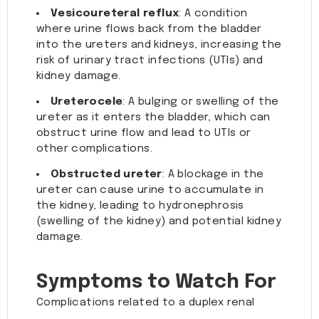
Vesicoureteral reflux
: A condition
where urine flows back from the bladder
into the ureters and kidneys, increasing the
risk of urinary tract infections (UTIs) and
kidney damage.
Ureterocele
: A bulging or swelling of the
ureter as it enters the bladder, which can
obstruct urine flow and lead to UTIs or
other complications.
Obstructed ureter
: A blockage in the
ureter can cause urine to accumulate in
the kidney, leading to hydronephrosis
(swelling of the kidney) and potential kidney
damage.
Symptoms to Watch For
Complications related to a duplex renal