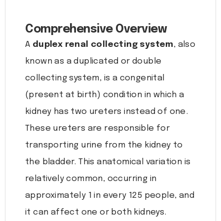
Comprehensive Overview
A
duplex renal collecting system
, also
known as a duplicated or double
collecting system, is a congenital
(present at birth) condition in which a
kidney has two ureters instead of one.
These ureters are responsible for
transporting urine from the kidney to
the bladder. This anatomical variation is
relatively common, occurring in
approximately 1 in every 125 people, and
it can affect one or both kidneys.