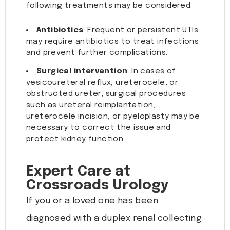
following treatments may be considered:
Antibiotics
: Frequent or persistent UTIs
may require antibiotics to treat infections
and prevent further complications.
Surgical intervention
: In cases of
vesicoureteral reflux, ureterocele, or
obstructed ureter, surgical procedures
such as ureteral reimplantation,
ureterocele incision, or pyeloplasty may be
necessary to correct the issue and
protect kidney function.
Expert Care at
Crossroads Urology
If you or a loved one has been
diagnosed with a duplex renal collecting