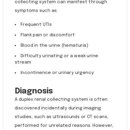
collecting system can manifest through
symptoms such as:
Frequent UTIs
Flank pain or discomfort
Blood in the urine (hematuria)
Difficulty urinating or a weak urine
stream
Incontinence or urinary urgency
Diagnosis
A duplex renal collecting system is often
discovered incidentally during imaging
studies, such as ultrasounds or CT scans,
performed for unrelated reasons. However,