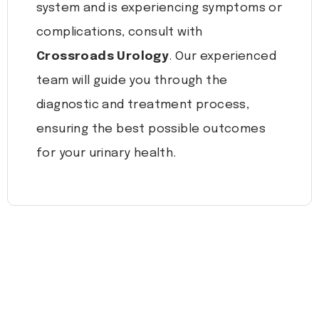
system and is experiencing symptoms or
complications, consult with
Crossroads Urology
. Our experienced
team will guide you through the
diagnostic and treatment process,
ensuring the best possible outcomes
for your urinary health.