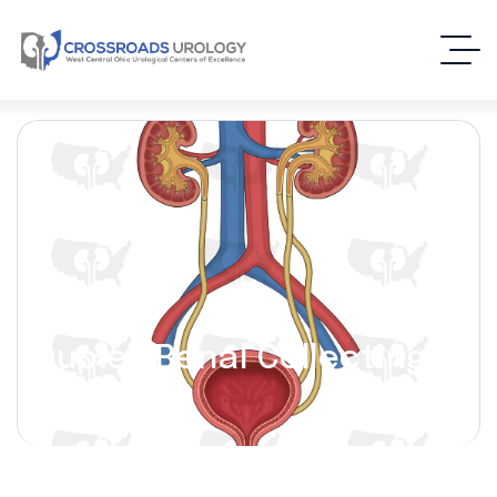
Duplex Renal Collecting
System