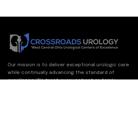
Our mission is to deliver exceptional urologic care
while continually advancing the standard of
excellence. We treat every patient as family,
guided by compassion, integrity, and respect.
Through ongoing improvement, we are
committed to achieving outstanding clinical
outcomes, elevating the patient experience,
delivering high-value care, and fostering a
fulfilling environment for our care team.