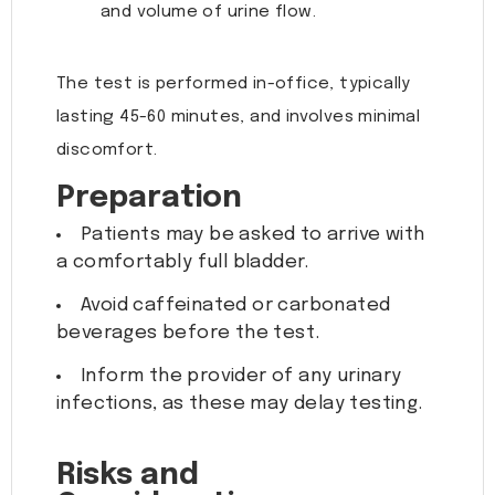
and volume of urine flow.
The test is performed in-office, typically
lasting 45-60 minutes, and involves minimal
discomfort.
Preparation
Patients may be asked to arrive with
a comfortably full bladder.
Avoid caffeinated or carbonated
beverages before the test.
Inform the provider of any urinary
infections, as these may delay testing.
Risks and