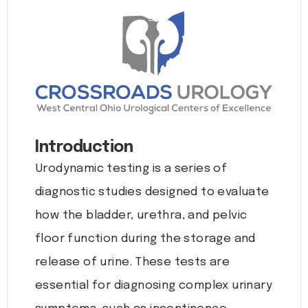
Introduction
Urodynamic testing is a series of
diagnostic studies designed to evaluate
how the bladder, urethra, and pelvic
floor function during the storage and
release of urine. These tests are
essential for diagnosing complex urinary