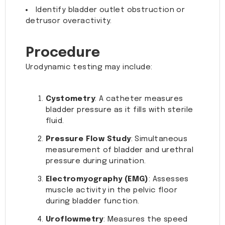
Identify bladder outlet obstruction or
detrusor overactivity.
Procedure
Urodynamic testing may include:
Cystometry
: A catheter measures
bladder pressure as it fills with sterile
fluid.
Pressure Flow Study
: Simultaneous
measurement of bladder and urethral
pressure during urination.
Electromyography (EMG)
: Assesses
muscle activity in the pelvic floor
during bladder function.
Uroflowmetry
: Measures the speed