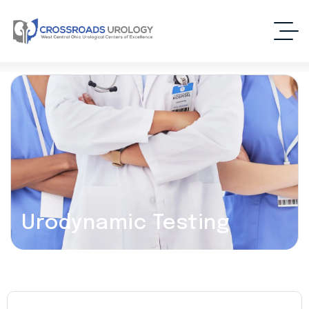
Urodynamic Testing