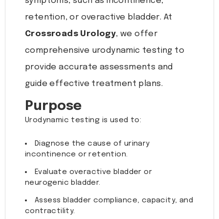
symptoms, such as incontinence,
retention, or overactive bladder. At
Crossroads Urology
, we offer
comprehensive urodynamic testing to
provide accurate assessments and
guide effective treatment plans.
Purpose
Urodynamic testing is used to:
Diagnose the cause of urinary
incontinence or retention.
Evaluate overactive bladder or
neurogenic bladder.
Assess bladder compliance, capacity, and
contractility.