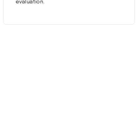
evaluation.