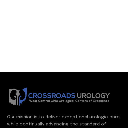
Our mission is to deliver exceptional urologic care
while continually advancing the standard of