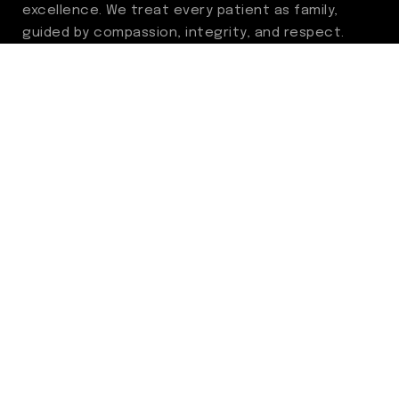
excellence. We treat every patient as family,
guided by compassion, integrity, and respect.
Through ongoing improvement, we are
committed to achieving outstanding clinical
outcomes, elevating the patient experience,
delivering high-value care, and fostering a
fulfilling environment for our care team.
Centers of Excellence
Benign Prostatic Hyperplasia (BPH)
Incontinence
Men’s Health