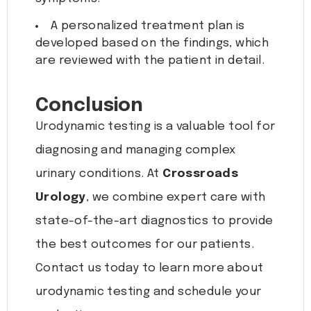
A personalized treatment plan is
developed based on the findings, which
are reviewed with the patient in detail.
Conclusion
Urodynamic testing is a valuable tool for
diagnosing and managing complex
urinary conditions. At
Crossroads
Urology
, we combine expert care with
state-of-the-art diagnostics to provide
the best outcomes for our patients.
Contact us today to learn more about
urodynamic testing and schedule your