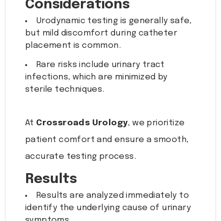
Considerations
Urodynamic testing is generally safe,
but mild discomfort during catheter
placement is common.
Rare risks include urinary tract
infections, which are minimized by
sterile techniques.
At
Crossroads Urology
, we prioritize
patient comfort and ensure a smooth,
accurate testing process.
Results
Results are analyzed immediately to
identify the underlying cause of urinary
symptoms.