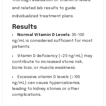
thorough evaluation of vitamin D levels
and related lab results to guide
individualized treatment plans.
Results
Normal Vitamin D Levels
: 30-100
ng/mL is considered sufficient for most
patients.
Vitamin D deficiency (<20 ng/mL) may
contribute to increased stone risk,
bone loss, or muscle weakness.
Excessive vitamin D levels (>100
ng/mL) can cause hypercalcemia,
leading to kidney stones or other
complications.