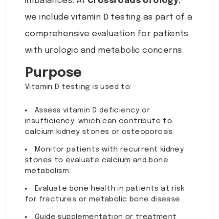
imbalances. At
Crossroads Urology
,
we include vitamin D testing as part of a
comprehensive evaluation for patients
with urologic and metabolic concerns.
Purpose
Vitamin D testing is used to:
Assess vitamin D deficiency or
insufficiency, which can contribute to
calcium kidney stones or osteoporosis.
Monitor patients with recurrent kidney
stones to evaluate calcium and bone
metabolism.
Evaluate bone health in patients at risk
for fractures or metabolic bone disease.
Guide supplementation or treatment