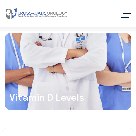
Vitamin D Levels