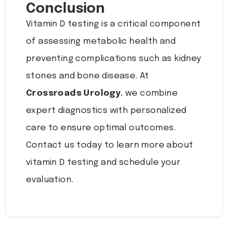
Conclusion
Vitamin D testing is a critical component
of assessing metabolic health and
preventing complications such as kidney
stones and bone disease. At
Crossroads Urology
, we combine
expert diagnostics with personalized
care to ensure optimal outcomes.
Contact us today to learn more about
vitamin D testing and schedule your
evaluation.