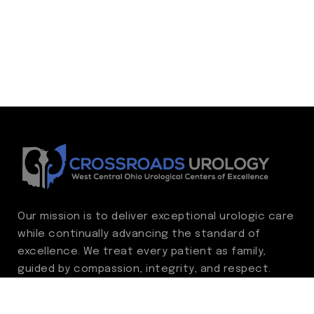
Our mission is to deliver exceptional urologic care
while continually advancing the standard of
excellence. We treat every patient as family,
guided by compassion, integrity, and respect.
Through ongoing improvement, we are
committed to achieving outstanding clinical