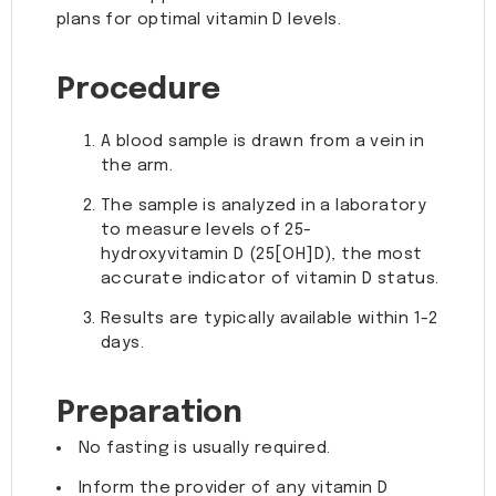
plans for optimal vitamin D levels.
Procedure
A blood sample is drawn from a vein in
the arm.
The sample is analyzed in a laboratory
to measure levels of 25-
hydroxyvitamin D (25[OH]D), the most
accurate indicator of vitamin D status.
Results are typically available within 1-2
days.
Preparation
No fasting is usually required.
Inform the provider of any vitamin D