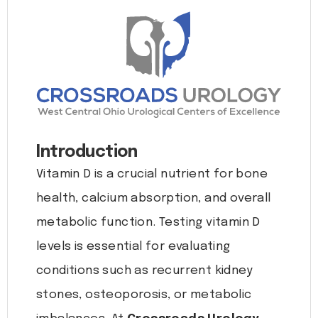
Introduction
Vitamin D is a crucial nutrient for bone
health, calcium absorption, and overall
metabolic function. Testing vitamin D
levels is essential for evaluating
conditions such as recurrent kidney
stones, osteoporosis, or metabolic