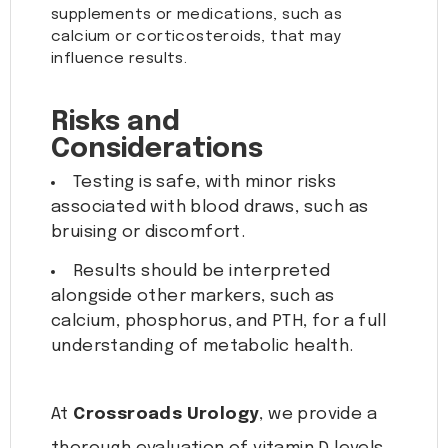
supplements or medications, such as
calcium or corticosteroids, that may
influence results.
Risks and
Considerations
Testing is safe, with minor risks
associated with blood draws, such as
bruising or discomfort.
Results should be interpreted
alongside other markers, such as
calcium, phosphorus, and PTH, for a full
understanding of metabolic health.
At
Crossroads Urology
, we provide a