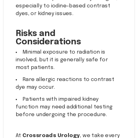
especially to iodine-based contrast
dyes, or kidney issues.
Risks and
Considerations
Minimal exposure to radiation is
involved, but it is generally safe for
most patients.
Rare allergic reactions to contrast
dye may occur.
Patients with impaired kidney
function may need additional testing
before undergoing the procedure.
At
Crossroads Urology
, we take every