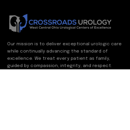
Our mission is to deliver exceptional urologic care
while continually advancing the standard of
excellence. We treat every patient as family,
guided by compassion, integrity, and respect.
Through ongoing improvement, we are
committed to achieving outstanding clinical
outcomes, elevating the patient experience,
delivering high-value care, and fostering a
fulfilling environment for our care team.