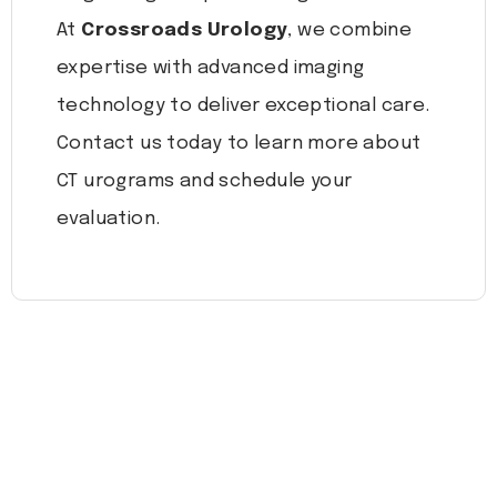
At
Crossroads Urology
, we combine
expertise with advanced imaging
technology to deliver exceptional care.
Contact us today to learn more about
CT urograms and schedule your
evaluation.