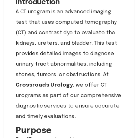
Introduction
A CT urogram is an advanced imaging
test that uses computed tomography
(CT) and contrast dye to evaluate the
kidneys, ureters, and bladder. This test
provides detailed images to diagnose
urinary tract abnormalities, including
stones, tumors, or obstructions. At
Crossroads Urology
, we offer CT
urograms as part of our comprehensive
diagnostic services to ensure accurate
and timely evaluations.
Purpose