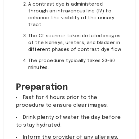
A contrast dye is administered
through an intravenous line (IV) to
enhance the visibility of the urinary
tract.
The CT scanner takes detailed images
of the kidneys, ureters, and bladder in
different phases of contrast dye flow.
The procedure typically takes 30-60
minutes.
Preparation
Fast for 4 hours prior to the
procedure to ensure clear images.
Drink plenty of water the day before
to stay hydrated.
Inform the provider of any allergies,