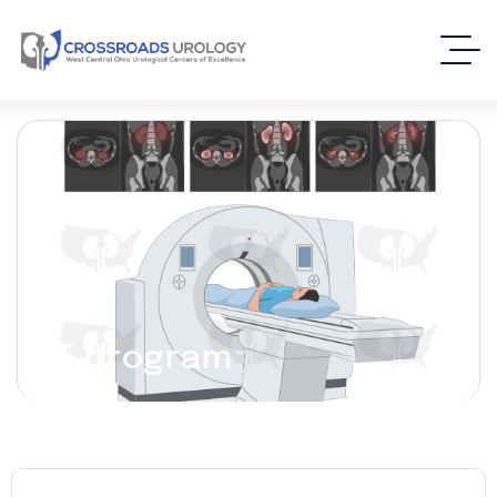
CT Urogram