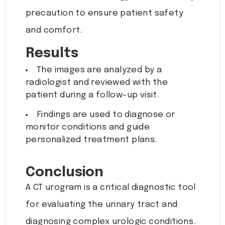
precaution to ensure patient safety
and comfort.
Results
The images are analyzed by a
radiologist and reviewed with the
patient during a follow-up visit.
Findings are used to diagnose or
monitor conditions and guide
personalized treatment plans.
Conclusion
A CT urogram is a critical diagnostic tool
for evaluating the urinary tract and
diagnosing complex urologic conditions.