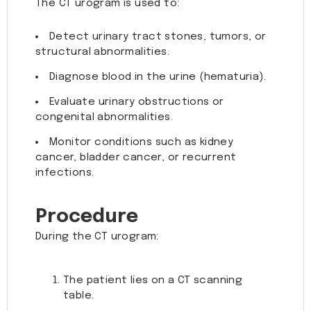
The CT urogram is used to:
Detect urinary tract stones, tumors, or
structural abnormalities.
Diagnose blood in the urine (hematuria).
Evaluate urinary obstructions or
congenital abnormalities.
Monitor conditions such as kidney
cancer, bladder cancer, or recurrent
infections.
Procedure
During the CT urogram:
The patient lies on a CT scanning
table.