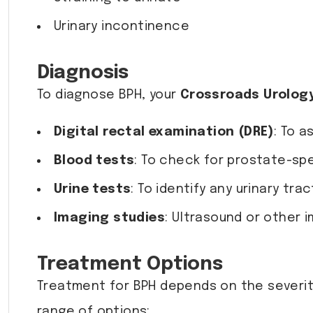
Urinary incontinence
Diagnosis
To diagnose BPH, your
Crossroads Urolog
Digital rectal examination (DRE)
: To a
Blood tests
: To check for prostate-spe
Urine tests
: To identify any urinary tra
Imaging studies
: Ultrasound or other 
Treatment Options
Treatment for BPH depends on the severity
range of options: