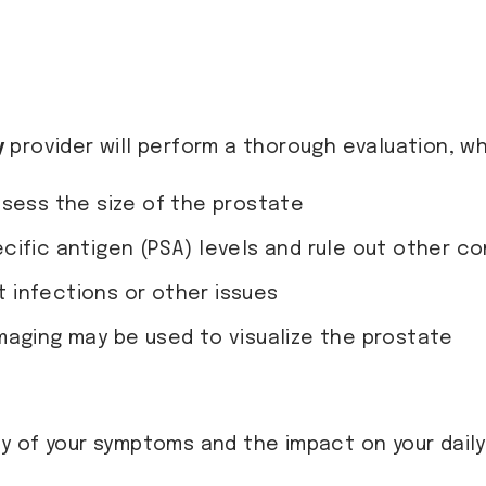
y
provider will perform a thorough evaluation, wh
ssess the size of the prostate
cific antigen (PSA) levels and rule out other co
ct infections or other issues
imaging may be used to visualize the prostate
 of your symptoms and the impact on your daily 