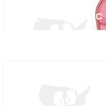
Benign Prostatic