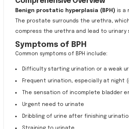
Comprehensive Overview
Benign prostatic hyperplasia (BPH)
is a
The prostate surrounds the urethra, which
compress the urethra and lead to urinary 
Symptoms of BPH
Common symptoms of BPH include:
Difficulty starting urination or a weak 
Frequent urination, especially at night 
The sensation of incomplete bladder e
Urgent need to urinate
Dribbling of urine after finishing urinati
Straining to urinate