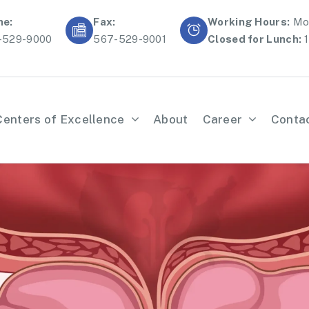
ne:
Fax:
Working Hours:
Mon
-529-9000
567-529-9001
Closed for Lunch:
1
Centers of Excellence
About
Career
Conta