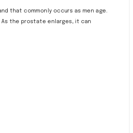
and that commonly occurs as men age.
 As the prostate enlarges, it can