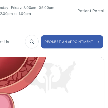
day - Friday: 8.00am - 05.00pm
Patient Portal
2.00pm to 1.00pm
ct Us
REQUEST AN APPOINTMENT