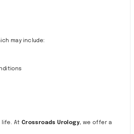
ich may include:
nditions
life. At
Crossroads Urology
, we offer a