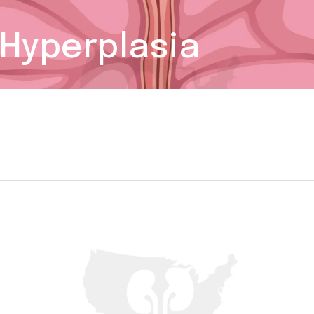
 Hyperplasia