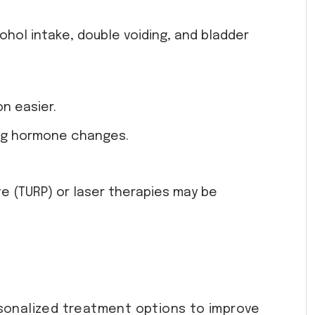
ohol intake, double voiding, and bladder
n easier.
ting hormone changes.
e (TURP) or laser therapies may be
sonalized treatment options to improve