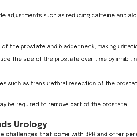
style adjustments such as reducing caffeine and alc
 of the prostate and bladder neck, making urinatio
duce the size of the prostate over time by inhibi
res such as transurethral resection of the prostat
may be required to remove part of the prostate.
ads Urology
he challenges that come with BPH and offer per