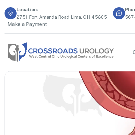
Location:
Pho
2751 Fort Amanda Road Lima, OH 45805
567
Make a Payment