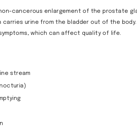
 non-cancerous enlargement of the prostate gl
 carries urine from the bladder out of the body.
symptoms, which can affect quality of life.
urine stream
(nocturia)
mptying
on