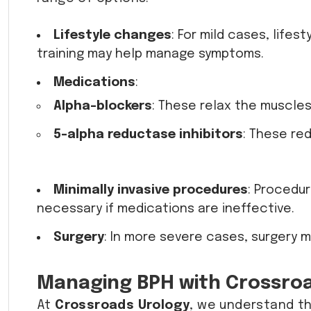
Lifestyle changes
: For mild cases, life
training may help manage symptoms.
Medications
:
Alpha-blockers
: These relax the muscles
5-alpha reductase inhibitors
: These re
Minimally invasive procedures
: Procedu
necessary if medications are ineffective.
Surgery
: In more severe cases, surgery 
Managing BPH with Crossro
At
Crossroads Urology
, we understand t