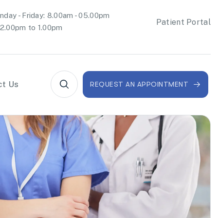
day - Friday: 8.00am - 05.00pm
Patient Portal
2.00pm to 1.00pm
ct Us
REQUEST AN APPOINTMENT