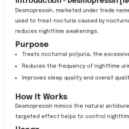
Introduction - Desmopressin [No
Desmopressin, marketed under trade names
used to treat nocturia caused by nocturnal
reduces nighttime awakenings.
Purpose
Treats nocturnal polyuria, the excessive
Reduces the frequency of nighttime urin
Improves sleep quality and overall quali
How It Works
Desmopressin mimics the natural antidiure
targeted effect helps to control nighttime