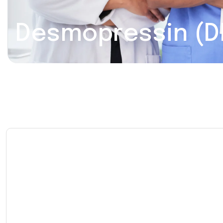
Desmopressin (D