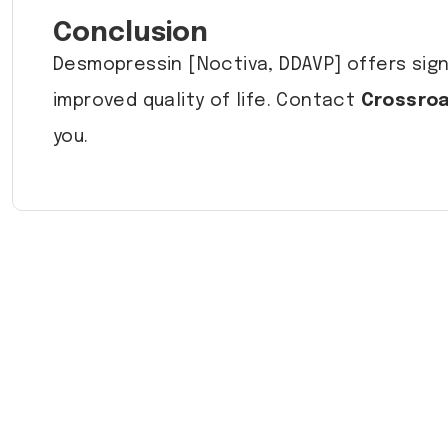
Conclusion
Desmopressin [Noctiva, DDAVP] offers signi
improved quality of life. Contact
Crossroa
you.