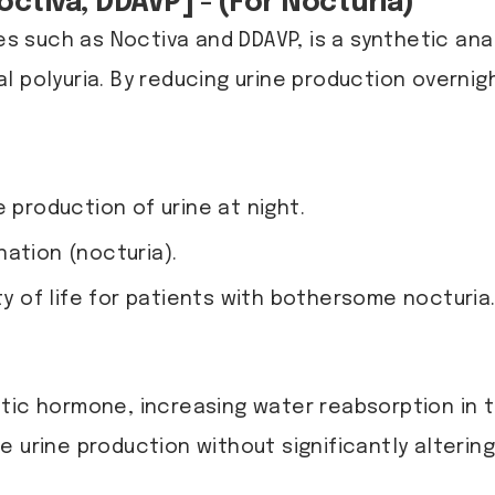
ctiva, DDAVP] - (For Nocturia)
 such as Noctiva and DDAVP, is a synthetic ana
 polyuria. By reducing urine production overnigh
 production of urine at night.
ation (nocturia).
ty of life for patients with bothersome nocturia
tic hormone, increasing water reabsorption in th
 urine production without significantly altering