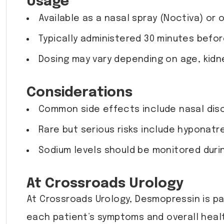
Usage
Available as a nasal spray (Noctiva) or o
Typically administered 30 minutes befo
Dosing may vary depending on age, kidn
Considerations
Common side effects include nasal disco
Rare but serious risks include hyponatre
Sodium levels should be monitored duri
At Crossroads Urology
At Crossroads Urology, Desmopressin is pa
each patient’s symptoms and overall heal