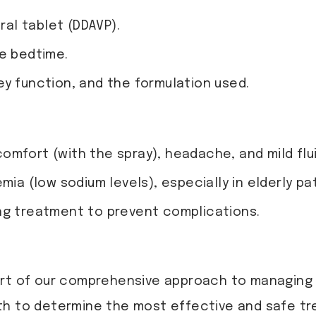
ral tablet (DDAVP).
re bedtime.
ey function, and the formulation used.
mfort (with the spray), headache, and mild flui
mia (low sodium levels), especially in elderly pa
ng treatment to prevent complications.
rt of our comprehensive approach to managing n
th to determine the most effective and safe tr