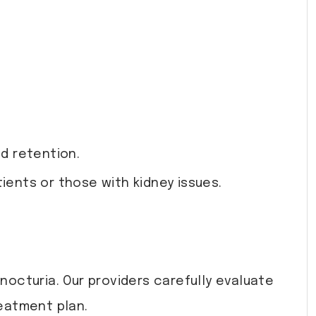
d retention.
tients or those with kidney issues.
octuria. Our providers carefully evaluate
eatment plan.