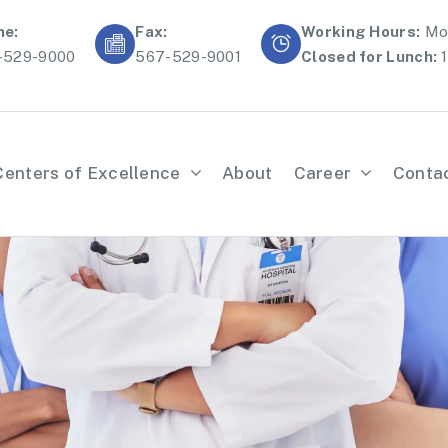
ne:
Fax:
Working Hours:
Mon
-529-9000
567-529-9001
Closed for Lunch:
1
Centers of Excellence
About
Career
Conta