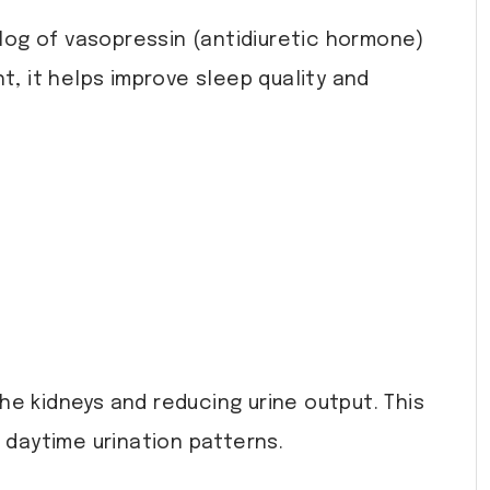
log of vasopressin (antidiuretic hormone)
t, it helps improve sleep quality and
.
e kidneys and reducing urine output. This
 daytime urination patterns.