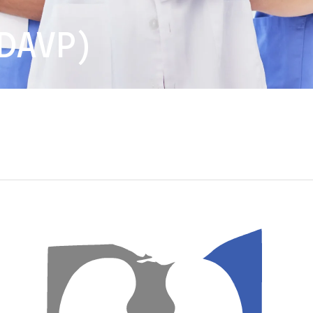
DAVP)