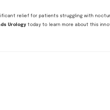
ficant relief for patients struggling with noct
ds Urology
today to learn more about this inno