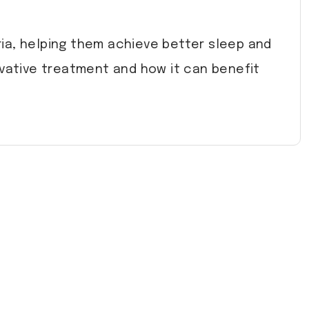
uria, helping them achieve better sleep and
vative treatment and how it can benefit