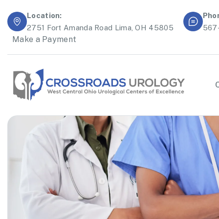
Location:
Pho
2751 Fort Amanda Road Lima, OH 45805
567
Make a Payment