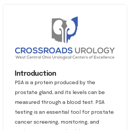
Introduction
PSA is a protein produced by the
prostate gland, and its levels can be
measured through a blood test. PSA
testing is an essential tool for prostate
cancer screening, monitoring, and