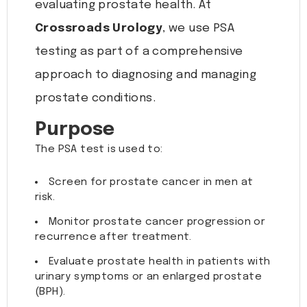
evaluating prostate health. At
Crossroads Urology
, we use PSA
testing as part of a comprehensive
approach to diagnosing and managing
prostate conditions.
Purpose
The PSA test is used to:
Screen for prostate cancer in men at
risk.
Monitor prostate cancer progression or
recurrence after treatment.
Evaluate prostate health in patients with
urinary symptoms or an enlarged prostate
(BPH).