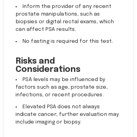
Inform the provider of any recent
prostate manipulations, such as
biopsies or digital rectal exams, which
can affect PSA results.
No fasting is required for this test.
Risks and
Considerations
PSA levels may be influenced by
factors such as age, prostate size,
infections, or recent procedures.
Elevated PSA does not always
indicate cancer; further evaluation may
include imaging or biopsy.