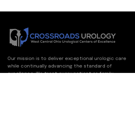
Our mission is to deliver exceptional urologic care
while continually advancing the standard of
excellence. We treat every patient as family,
guided by compassion, integrity, and respect.
Through ongoing improvement, we are
committed to achieving outstanding clinical
outcomes, elevating the patient experience,
delivering high-value care, and fostering a
fulfilling environment for our care team.