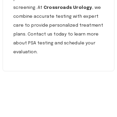
screening. At
Crossroads Urology
, we
combine accurate testing with expert
care to provide personalized treatment
plans. Contact us today to learn more
about PSA testing and schedule your
evaluation.