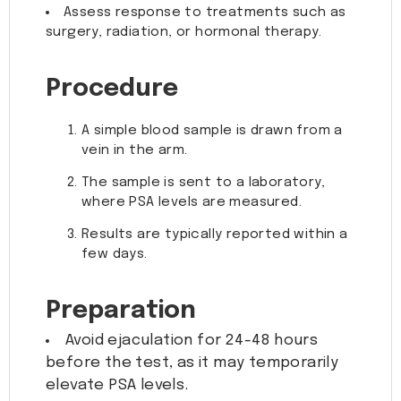
Assess response to treatments such as
surgery, radiation, or hormonal therapy.
Procedure
A simple blood sample is drawn from a
vein in the arm.
The sample is sent to a laboratory,
where PSA levels are measured.
Results are typically reported within a
few days.
Preparation
Avoid ejaculation for 24-48 hours
before the test, as it may temporarily
elevate PSA levels.