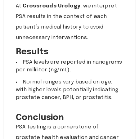
At
Crossroads Urology
, we interpret
PSA results in the context of each
patient’s medical history to avoid
unnecessary interventions.
Results
PSA levels are reported in nanograms
per milliliter (ng/mL).
Normal ranges vary based on age,
with higher levels potentially indicating
prostate cancer, BPH, or prostatitis.
Conclusion
PSA testing is a cornerstone of
prostate health evaluation and cancer