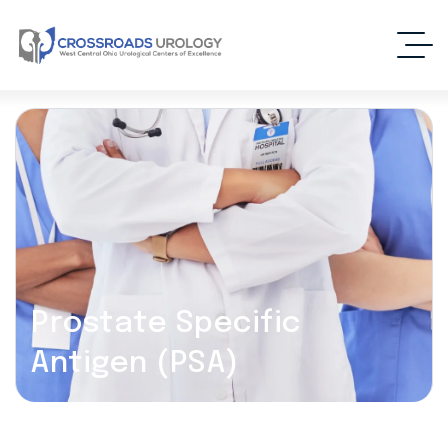
Prostate Specific
Antigen (PSA)