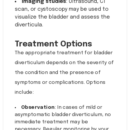
Imaging studies
: Ultrasound, CT
scan, or cystoscopy may be used to
visualize the bladder and assess the
diverticula.
Treatment Options
The appropriate treatment for bladder
diverticulum depends on the severity of
the condition and the presence of
symptoms or complications. Options
include:
Observation
: In cases of mild or
asymptomatic bladder diverticulum, no
immediate treatment may be
necessary. Regular monitoring by your