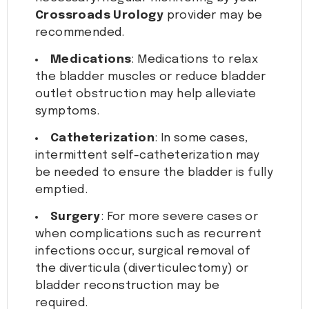
Crossroads Urology
provider may be
recommended.
Medications
: Medications to relax
the bladder muscles or reduce bladder
outlet obstruction may help alleviate
symptoms.
Catheterization
: In some cases,
intermittent self-catheterization may
be needed to ensure the bladder is fully
emptied.
Surgery
: For more severe cases or
when complications such as recurrent
infections occur, surgical removal of
the diverticula (diverticulectomy) or
bladder reconstruction may be
required.