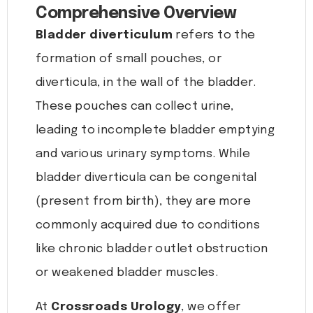
Comprehensive Overview
Bladder diverticulum
refers to the
formation of small pouches, or
diverticula, in the wall of the bladder.
These pouches can collect urine,
leading to incomplete bladder emptying
and various urinary symptoms. While
bladder diverticula can be congenital
(present from birth), they are more
commonly acquired due to conditions
like chronic bladder outlet obstruction
or weakened bladder muscles.
At
Crossroads Urology
, we offer