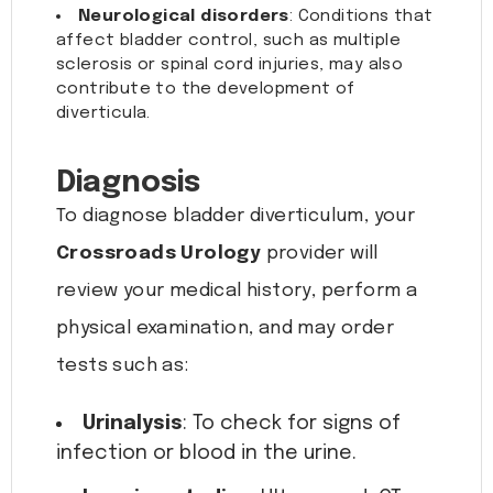
Neurological disorders
: Conditions that
affect bladder control, such as multiple
sclerosis or spinal cord injuries, may also
contribute to the development of
diverticula.
Diagnosis
To diagnose bladder diverticulum, your
Crossroads Urology
provider will
review your medical history, perform a
physical examination, and may order
tests such as:
Urinalysis
: To check for signs of
infection or blood in the urine.