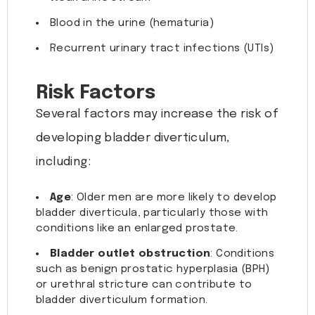
Blood in the urine (hematuria)
Recurrent urinary tract infections (UTIs)
Risk Factors
Several factors may increase the risk of
developing bladder diverticulum,
including:
Age
: Older men are more likely to develop
bladder diverticula, particularly those with
conditions like an enlarged prostate.
Bladder outlet obstruction
: Conditions
such as benign prostatic hyperplasia (BPH)
or urethral stricture can contribute to
bladder diverticulum formation.