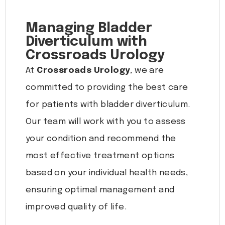
Managing Bladder
Diverticulum with
Crossroads Urology
At
Crossroads Urology
, we are
committed to providing the best care
for patients with bladder diverticulum.
Our team will work with you to assess
your condition and recommend the
most effective treatment options
based on your individual health needs,
ensuring optimal management and
improved quality of life.