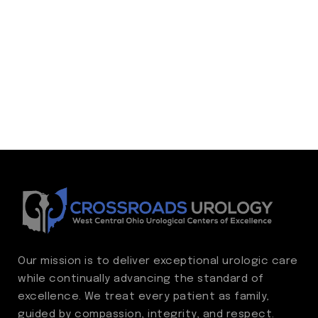
Our mission is to deliver exceptional urologic care
while continually advancing the standard of
excellence. We treat every patient as family,
guided by compassion, integrity, and respect.