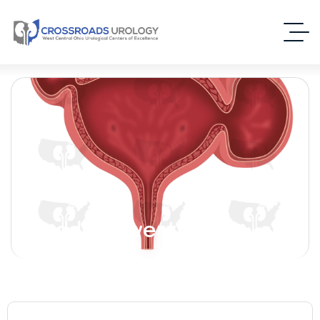
Bladder Diverticulum