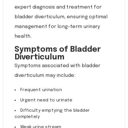
expert diagnosis and treatment for
bladder diverticulum, ensuring optimal
management for long-term urinary
health.
Symptoms of Bladder
Diverticulum
Symptoms associated with bladder
diverticulum may include:
Frequent urination
Urgent need to urinate
Difficulty emptying the bladder
completely
Weak urine stream