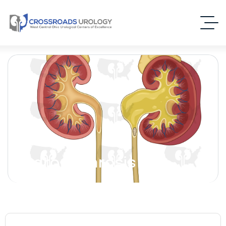
Hydronephrosis