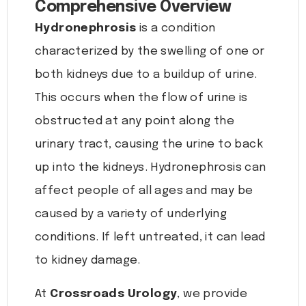
Comprehensive Overview
Hydronephrosis
is a condition
characterized by the swelling of one or
both kidneys due to a buildup of urine.
This occurs when the flow of urine is
obstructed at any point along the
urinary tract, causing the urine to back
up into the kidneys. Hydronephrosis can
affect people of all ages and may be
caused by a variety of underlying
conditions. If left untreated, it can lead
to kidney damage.
At
Crossroads Urology
, we provide