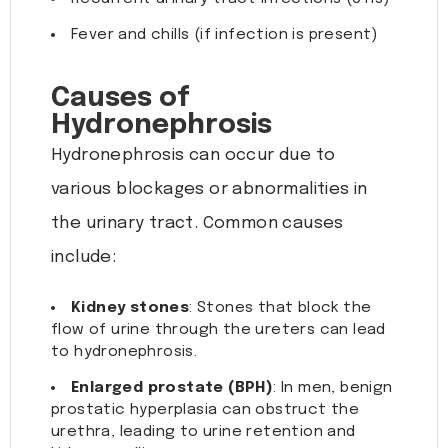
Fever and chills (if infection is present)
Causes of
Hydronephrosis
Hydronephrosis can occur due to
various blockages or abnormalities in
the urinary tract. Common causes
include:
Kidney stones
: Stones that block the
flow of urine through the ureters can lead
to hydronephrosis.
Enlarged prostate (BPH)
: In men, benign
prostatic hyperplasia can obstruct the
urethra, leading to urine retention and