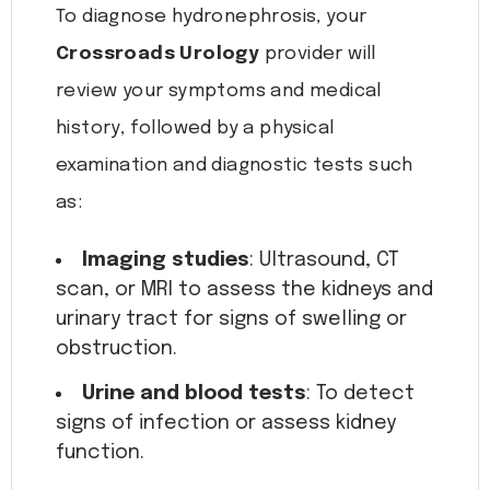
To diagnose hydronephrosis, your
Crossroads Urology
provider will
review your symptoms and medical
history, followed by a physical
examination and diagnostic tests such
as:
Imaging studies
: Ultrasound, CT
scan, or MRI to assess the kidneys and
urinary tract for signs of swelling or
obstruction.
Urine and blood tests
: To detect
signs of infection or assess kidney
function.