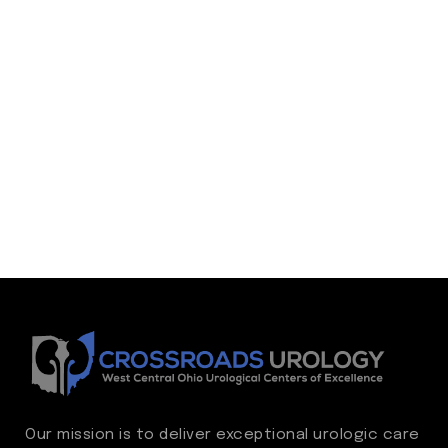
Our mission is to deliver exceptional urologic care