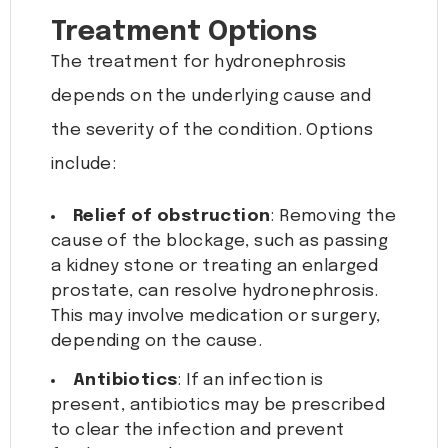
Treatment Options
The treatment for hydronephrosis
depends on the underlying cause and
the severity of the condition. Options
include:
Relief of obstruction
: Removing the
cause of the blockage, such as passing
a kidney stone or treating an enlarged
prostate, can resolve hydronephrosis.
This may involve medication or surgery,
depending on the cause.
Antibiotics
: If an infection is
present, antibiotics may be prescribed
to clear the infection and prevent