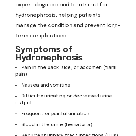
expert diagnosis and treatment for
hydronephrosis, helping patients
manage the condition and prevent long-
term complications.
Symptoms of
Hydronephrosis
Pain in the back, side, or abdomen (flank
pain)
Nausea and vomiting
Difficulty urinating or decreased urine
output
Frequent or painful urination
Blood in the urine (hematuria)
Recurrent urinary tract infections (UTIs)