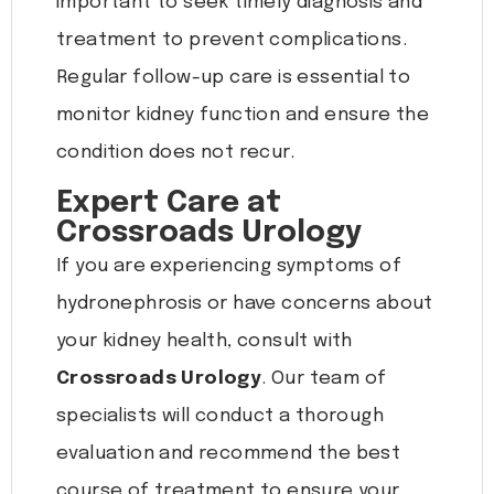
important to seek timely diagnosis and
treatment to prevent complications.
Regular follow-up care is essential to
monitor kidney function and ensure the
condition does not recur.
Expert Care at
Crossroads Urology
If you are experiencing symptoms of
hydronephrosis or have concerns about
your kidney health, consult with
Crossroads Urology
. Our team of
specialists will conduct a thorough
evaluation and recommend the best
course of treatment to ensure your