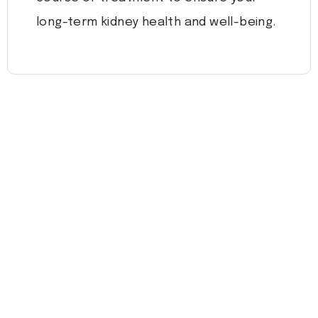
long-term kidney health and well-being.