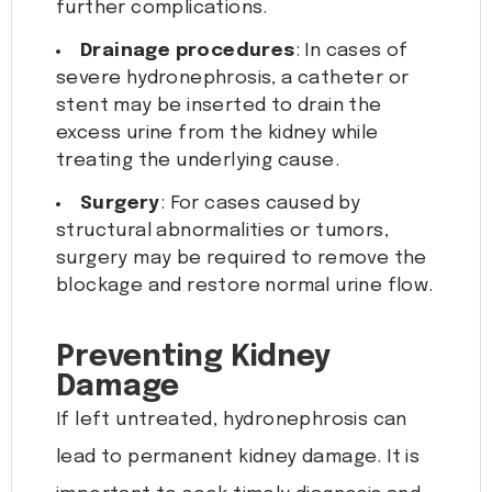
further complications.
Drainage procedures
: In cases of
severe hydronephrosis, a catheter or
stent may be inserted to drain the
excess urine from the kidney while
treating the underlying cause.
Surgery
: For cases caused by
structural abnormalities or tumors,
surgery may be required to remove the
blockage and restore normal urine flow.
Preventing Kidney
Damage
If left untreated, hydronephrosis can
lead to permanent kidney damage. It is