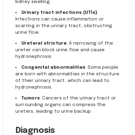
kidney swelling.
Urinary tract infections (UTIs)
:
Infections can cause inflammation or
scarring in the urinary tract, obstructing
urine flow.
Ureteral stricture
: A narrowing of the
ureter can block urine flow and cause
hydronephrosis.
Congenital abnormalities
: Some people
are born with abnormalities in the structure
of their urinary tract, which can lead to
hydronephrosis.
Tumors
: Cancers of the urinary tract or
surrounding organs can compress the
ureters, leading to urine backup.
Diagnosis