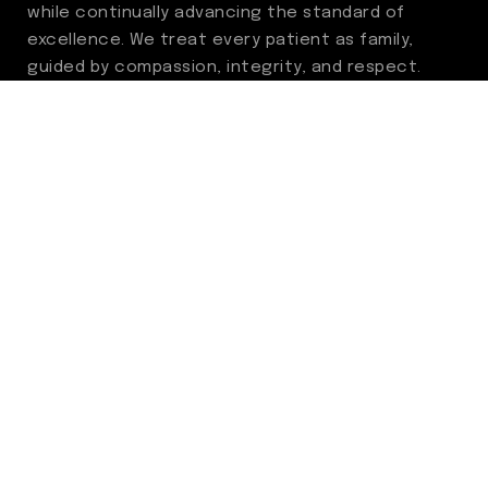
while continually advancing the standard of
excellence. We treat every patient as family,
guided by compassion, integrity, and respect.
Through ongoing improvement, we are
committed to achieving outstanding clinical
outcomes, elevating the patient experience,
delivering high-value care, and fostering a
fulfilling environment for our care team.
Centers of Excellence
Benign Prostatic Hyperplasia (BPH)
Incontinence