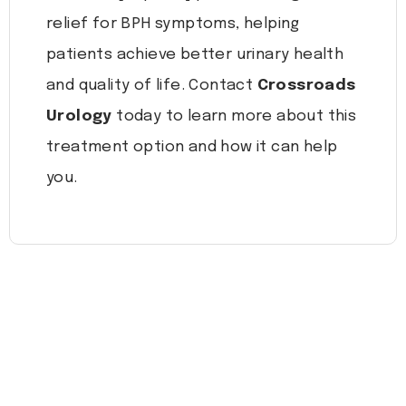
relief for BPH symptoms, helping
patients achieve better urinary health
and quality of life. Contact
Crossroads
Urology
today to learn more about this
treatment option and how it can help
you.