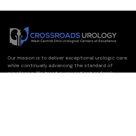
Our mission is to deliver exceptional urologic care
while continually advancing the standard of
excellence. We treat every patient as family,
guided by compassion, integrity, and respect.
Through ongoing improvement, we are
committed to achieving outstanding clinical
outcomes, elevating the patient experience,
delivering high-value care, and fostering a
fulfilling environment for our care team.