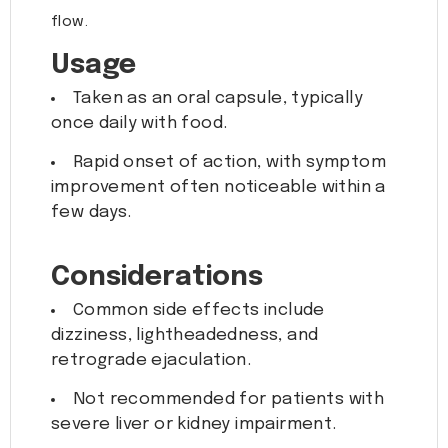
flow.
Usage
Taken as an oral capsule, typically
once daily with food.
Rapid onset of action, with symptom
improvement often noticeable within a
few days.
Considerations
Common side effects include
dizziness, lightheadedness, and
retrograde ejaculation.
Not recommended for patients with
severe liver or kidney impairment.