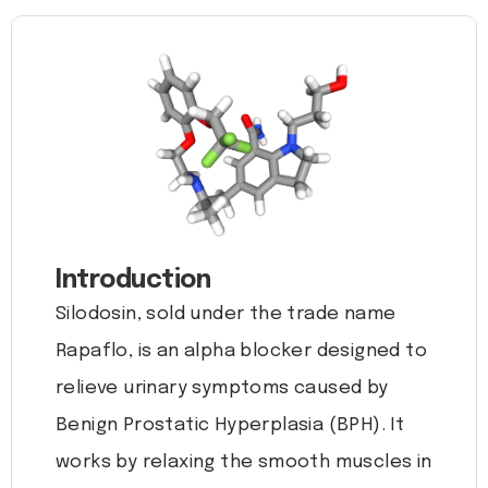
Introduction
Silodosin, sold under the trade name
Rapaflo, is an alpha blocker designed to
relieve urinary symptoms caused by
Benign Prostatic Hyperplasia (BPH). It
works by relaxing the smooth muscles in