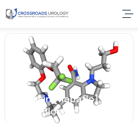
Silodosin [Rapaflo] –
(Alpha Blocker)