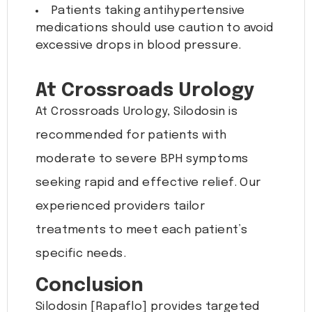
Patients taking antihypertensive
medications should use caution to avoid
excessive drops in blood pressure.
At Crossroads Urology
At Crossroads Urology, Silodosin is
recommended for patients with
moderate to severe BPH symptoms
seeking rapid and effective relief. Our
experienced providers tailor
treatments to meet each patient’s
specific needs.
Conclusion
Silodosin [Rapaflo] provides targeted