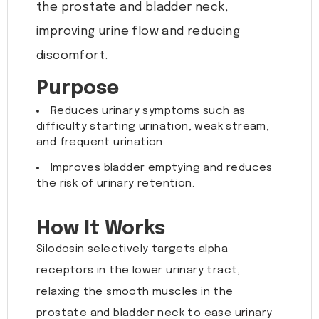
the prostate and bladder neck,
improving urine flow and reducing
discomfort.
Purpose
Reduces urinary symptoms such as
difficulty starting urination, weak stream,
and frequent urination.
Improves bladder emptying and reduces
the risk of urinary retention.
How It Works
Silodosin selectively targets alpha
receptors in the lower urinary tract,
relaxing the smooth muscles in the
prostate and bladder neck to ease urinary