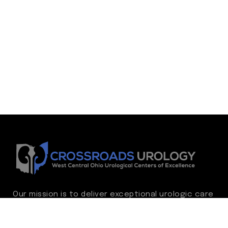
Our mission is to deliver exceptional urologic care
while continually advancing the standard of
excellence. We treat every patient as family,