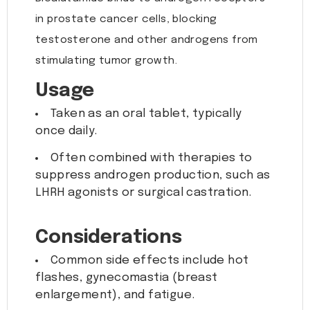
in prostate cancer cells, blocking
testosterone and other androgens from
stimulating tumor growth.
Usage
Taken as an oral tablet, typically
once daily.
Often combined with therapies to
suppress androgen production, such as
LHRH agonists or surgical castration.
Considerations
Common side effects include hot
flashes, gynecomastia (breast
enlargement), and fatigue.