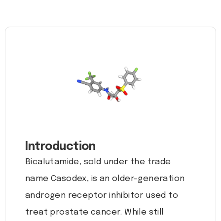
Introduction
Bicalutamide, sold under the trade
name Casodex, is an older-generation
androgen receptor inhibitor used to
treat prostate cancer. While still