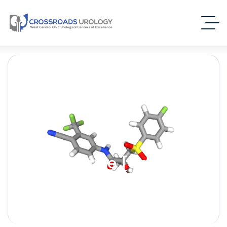
Bicalutamide [Casodex]
– (Androgen Receptor
Inhibitor)