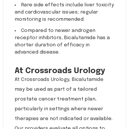
Rare side effects include liver toxicity
and cardiovascular issues; regular
monitoring is recommended.
Compared to newer androgen
receptor inhibitors, Bicalutamide has a
shorter duration of efficacy in
advanced disease.
At Crossroads Urology
At Crossroads Urology, Bicalutamide
may be used as part of a tailored
prostate cancer treatment plan,
particularly in settings where newer
therapies are not indicated or available.
Our providers evaluate all options to