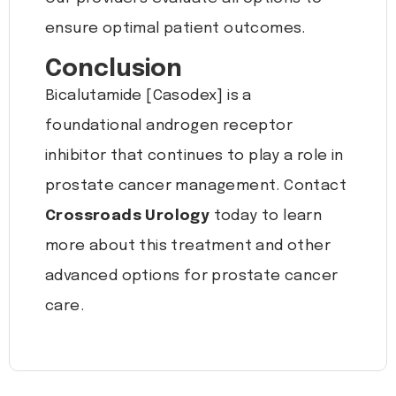
ensure optimal patient outcomes.
Conclusion
Bicalutamide [Casodex] is a
foundational androgen receptor
inhibitor that continues to play a role in
prostate cancer management. Contact
Crossroads Urology
today to learn
more about this treatment and other
advanced options for prostate cancer
care.