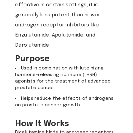
effective in certain settings, it is
generally less potent than newer
androgen receptor inhibitors like
Enzalutamide, Apalutamide, and
Darolutamide.
Purpose
Used in combination with luteinizing
hormone-releasing hormone (LHRH)
agonists for the treatment of advanced
prostate cancer.
Helps reduce the effects of androgens
on prostate cancer growth.
How It Works
Bicalutamide binds to androgen receptors