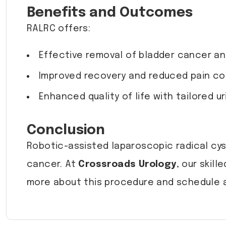
Benefits and Outcomes
RALRC offers:
Effective removal of bladder cancer a
Improved recovery and reduced pain co
Enhanced quality of life with tailored ur
Conclusion
Robotic-assisted laparoscopic radical cys
cancer. At
Crossroads Urology
, our skil
more about this procedure and schedule a