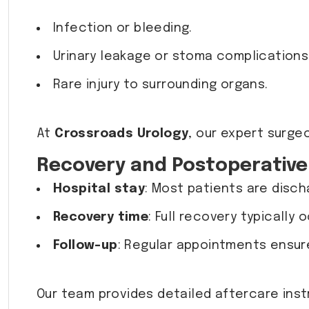
Infection or bleeding.
Urinary leakage or stoma complications
Rare injury to surrounding organs.
At
Crossroads Urology
, our expert surge
Recovery and Postoperative
Hospital stay
: Most patients are disch
Recovery time
: Full recovery typically 
Follow-up
: Regular appointments ensure
Our team provides detailed aftercare ins