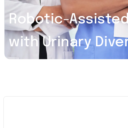
Robotic-Assiste
with Urinary Dive