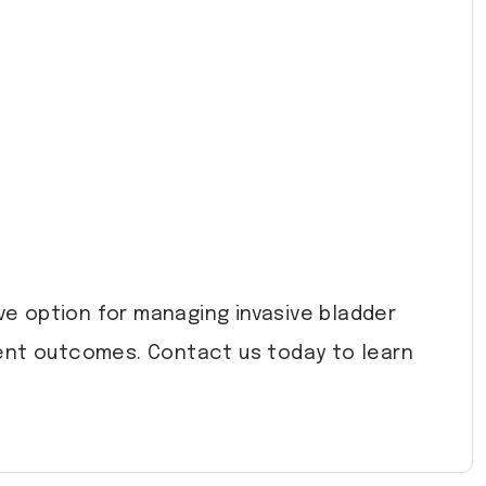
ve option for managing invasive bladder
lent outcomes. Contact us today to learn