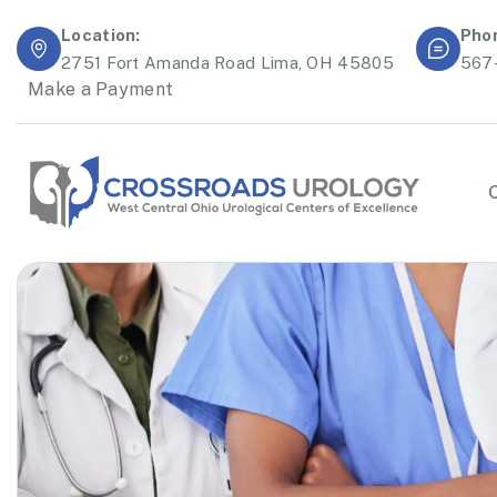
Location:
Pho
2751 Fort Amanda Road Lima, OH 45805
567
Make a Payment