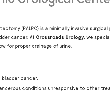
tectomy (RALRC) is a minimally invasive surgica
adder cancer. At
Crossroads Urology
, we specia
low for proper drainage of urine.
e bladder cancer.
ancerous conditions unresponsive to other tre