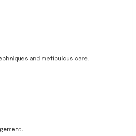
 techniques and meticulous care.
agement.