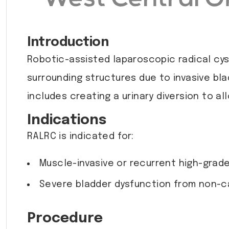
Introduction
Robotic-assisted laparoscopic radical cys
surrounding structures due to invasive bl
includes creating a urinary diversion to al
Indications
RALRC is indicated for:
Muscle-invasive or recurrent high-grad
Severe bladder dysfunction from non-c
Procedure