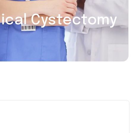
dical Cystectomy