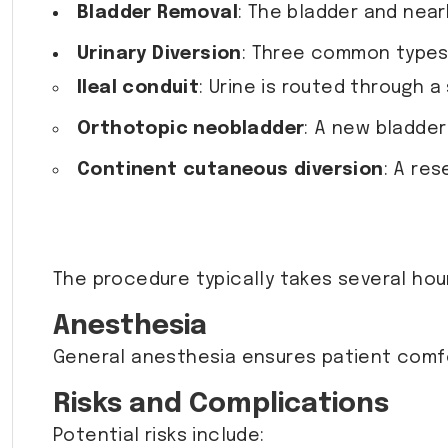
Bladder Removal
: The bladder and near
Urinary Diversion
: Three common types 
Ileal conduit
: Urine is routed through 
Orthotopic neobladder
: A new bladder
Continent cutaneous diversion
: A res
The procedure typically takes several hou
Anesthesia
General anesthesia ensures patient comfo
Risks and Complications
Potential risks include: