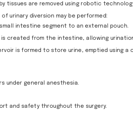
by tissues are removed using robotic technology
of urinary diversion may be performed:
a small intestine segment to an external pouch.
 is created from the intestine, allowing urinati
ervoir is formed to store urine, emptied using a 
rs under general anesthesia.
rt and safety throughout the surgery.