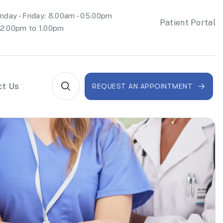
day - Friday: 8.00am - 05.00pm
Patient Portal
2.00pm to 1.00pm
ct Us
REQUEST AN APPOINTMENT