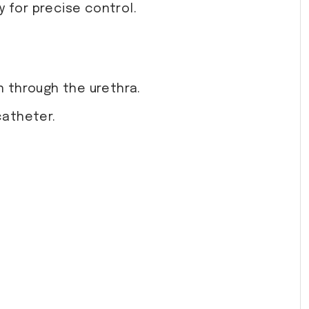
 for precise control.
on through the urethra.
catheter.