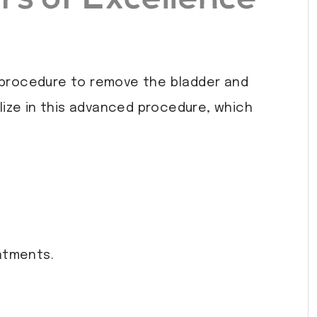
l procedure to remove the bladder and
lize in this advanced procedure, which
atments.