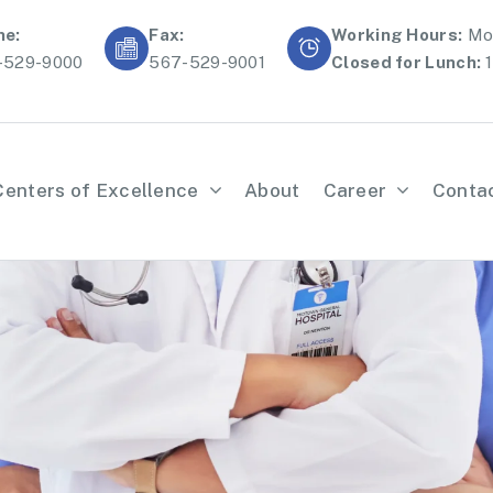
ne:
Fax:
Working Hours:
Mon
-529-9000
567-529-9001
Closed for Lunch:
1
Centers of Excellence
About
Career
Conta