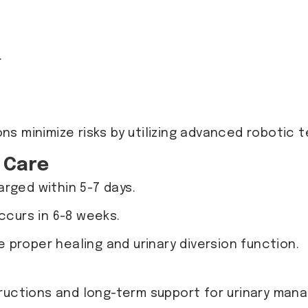
.
ons minimize risks by utilizing advanced robotic
 Care
arged within 5-7 days.
occurs in 6-8 weeks.
 proper healing and urinary diversion function.
tructions and long-term support for urinary man