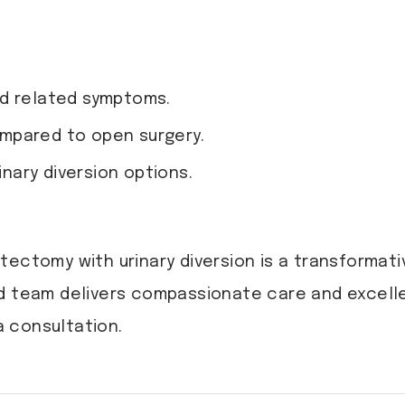
nd related symptoms.
mpared to open surgery.
inary diversion options.
tectomy with urinary diversion is a transformati
led team delivers compassionate care and excel
 consultation.