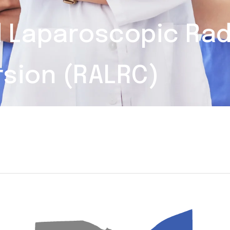
d Laparoscopic Ra
rsion (RALRC)