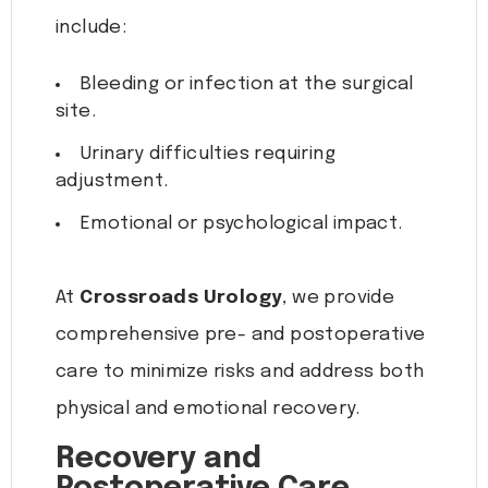
include:
Bleeding or infection at the surgical
site.
Urinary difficulties requiring
adjustment.
Emotional or psychological impact.
At
Crossroads Urology
, we provide
comprehensive pre- and postoperative
care to minimize risks and address both
physical and emotional recovery.
Recovery and