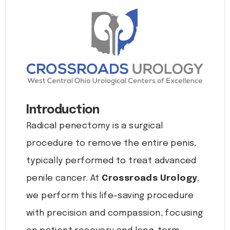
Introduction
Radical penectomy is a surgical
procedure to remove the entire penis,
typically performed to treat advanced
penile cancer. At
Crossroads Urology
,
we perform this life-saving procedure
with precision and compassion, focusing