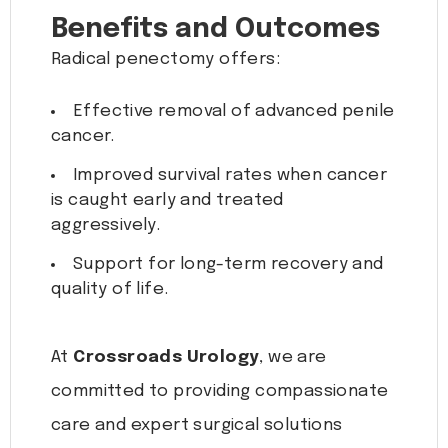
Benefits and Outcomes
Radical penectomy offers:
Effective removal of advanced penile
cancer.
Improved survival rates when cancer
is caught early and treated
aggressively.
Support for long-term recovery and
quality of life.
At
Crossroads Urology
, we are
committed to providing compassionate
care and expert surgical solutions