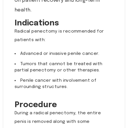
on patient recovery and long-term
health.
Indications
Radical penectomy is recommended for
patients with:
Advanced or invasive penile cancer.
Tumors that cannot be treated with
partial penectomy or other therapies.
Penile cancer with involvement of
surrounding structures.
Procedure
During a radical penectomy, the entire
penis is removed along with some