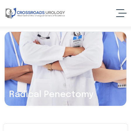
Radical Penectomy