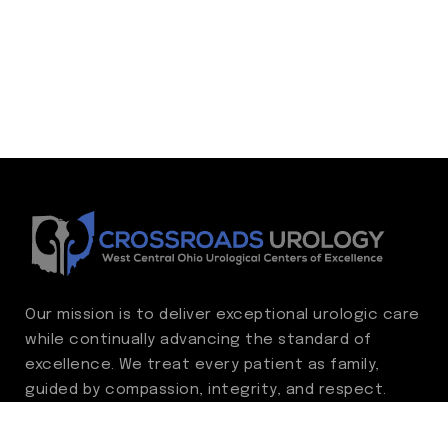
Our mission is to deliver exceptional urologic care
while continually advancing the standard of
excellence. We treat every patient as family,
guided by compassion, integrity, and respect.
Through ongoing improvement, we are
committed to achieving outstanding clinical