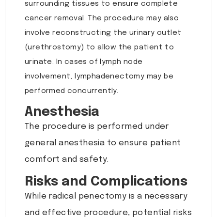
surrounding tissues to ensure complete
cancer removal. The procedure may also
involve reconstructing the urinary outlet
(urethrostomy) to allow the patient to
urinate. In cases of lymph node
involvement, lymphadenectomy may be
performed concurrently.
Anesthesia
The procedure is performed under
general anesthesia to ensure patient
comfort and safety.
Risks and Complications
While radical penectomy is a necessary
and effective procedure, potential risks