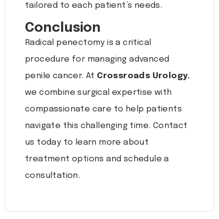
tailored to each patient’s needs.
Conclusion
Radical penectomy is a critical
procedure for managing advanced
penile cancer. At
Crossroads Urology
,
we combine surgical expertise with
compassionate care to help patients
navigate this challenging time. Contact
us today to learn more about
treatment options and schedule a
consultation.