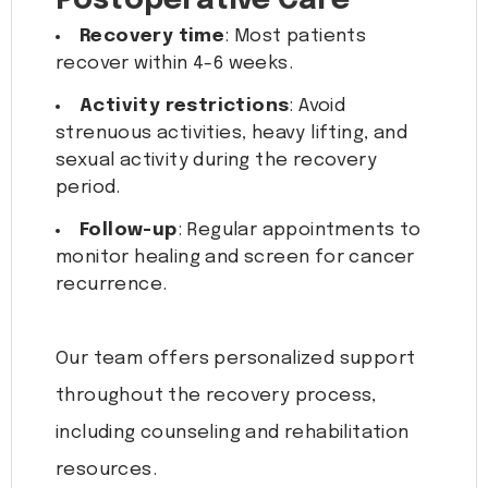
Postoperative Care
Recovery time
: Most patients
recover within 4-6 weeks.
Activity restrictions
: Avoid
strenuous activities, heavy lifting, and
sexual activity during the recovery
period.
Follow-up
: Regular appointments to
monitor healing and screen for cancer
recurrence.
Our team offers personalized support
throughout the recovery process,
including counseling and rehabilitation
resources.