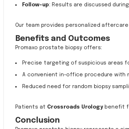
Follow-up
: Results are discussed durin
Our team provides personalized aftercare
Benefits and Outcomes
Promaxo prostate biopsy offers:
Precise targeting of suspicious areas f
A convenient in-office procedure with 
Reduced need for random biopsy sampli
Patients at
Crossroads Urology
benefit f
Conclusion