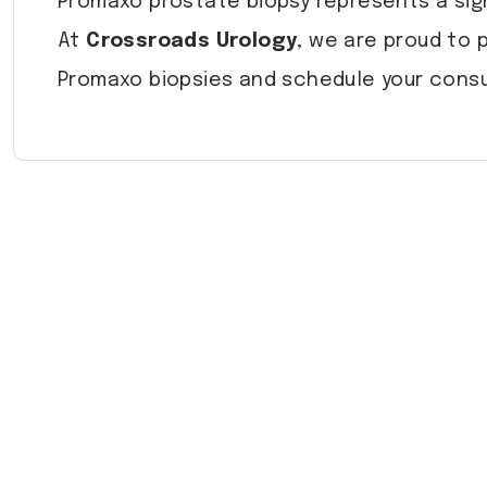
Promaxo prostate biopsy represents a sig
At
Crossroads Urology
, we are proud to 
Promaxo biopsies and schedule your consu