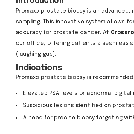
Introduction
Promaxo prostate biopsy is an advanced, m
sampling. This innovative system allows fo
accuracy for prostate cancer. At
Crossro
our office, offering patients a seamless 
(laughing gas).
Indications
Promaxo prostate biopsy is recommended f
Elevated PSA levels or abnormal digital 
Suspicious lesions identified on prosta
A need for precise biopsy targeting wit