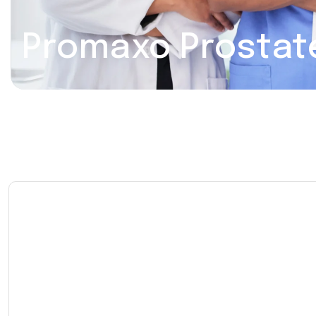
Promaxo Prostat