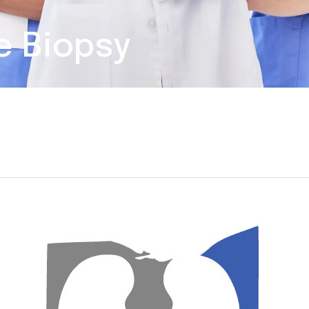
e Biopsy