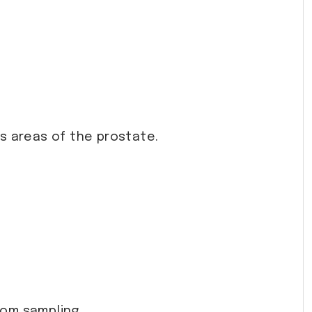
us areas of the prostate.
dom sampling.