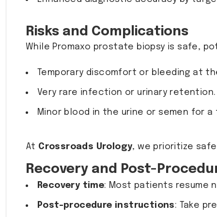
Risks and Complications
While Promaxo prostate biopsy is safe, pot
Temporary discomfort or bleeding at the
Very rare infection or urinary retention
Minor blood in the urine or semen for a
At
Crossroads Urology
, we prioritize sa
Recovery and Post-Procedu
Recovery time
: Most patients resume n
Post-procedure instructions
: Take pr