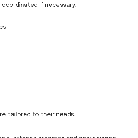
s coordinated if necessary.
es.
e tailored to their needs.