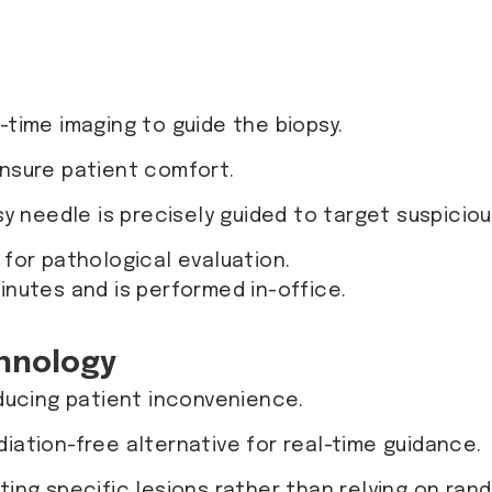
-time imaging to guide the biopsy.
ensure patient comfort.
sy needle is precisely guided to target suspicio
 for pathological evaluation.
inutes and is performed in-office.
hnology
ducing patient inconvenience.
adiation-free alternative for real-time guidance.
ing specific lesions rather than relying on ran