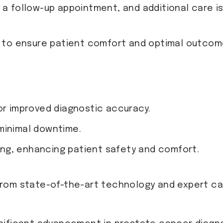
g a follow-up appointment, and additional care i
 to ensure patient comfort and optimal outcom
or improved diagnostic accuracy.
minimal downtime.
ng, enhancing patient safety and comfort.
rom state-of-the-art technology and expert car