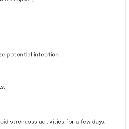
ze potential infection.
s.
avoid strenuous activities for a few days.