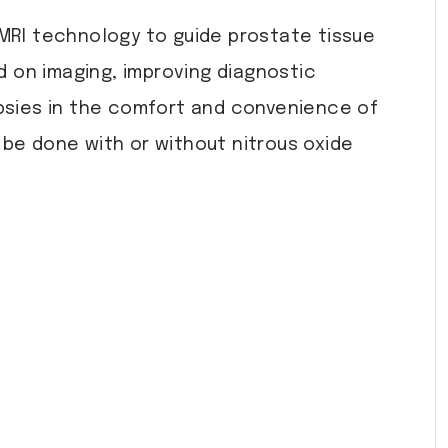
 MRI technology to guide prostate tissue
ed on imaging, improving diagnostic
psies in the comfort and convenience of
be done with or without nitrous oxide