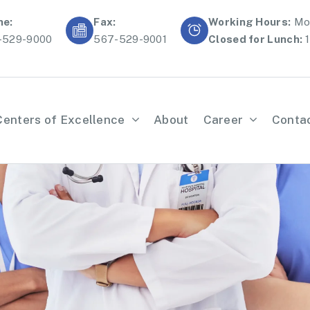
ne:
Fax:
Working Hours:
Mon
-529-9000
567-529-9001
Closed for Lunch:
1
Centers of Excellence
About
Career
Conta