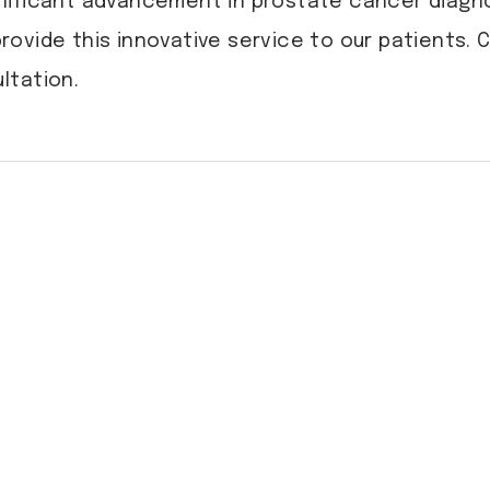
nificant advancement in prostate cancer diagno
provide this innovative service to our patients.
ltation.