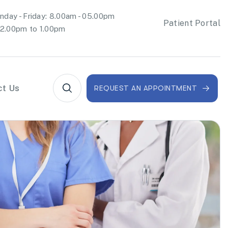
day - Friday: 8.00am - 05.00pm
Patient Portal
2.00pm to 1.00pm
ct Us
REQUEST AN APPOINTMENT