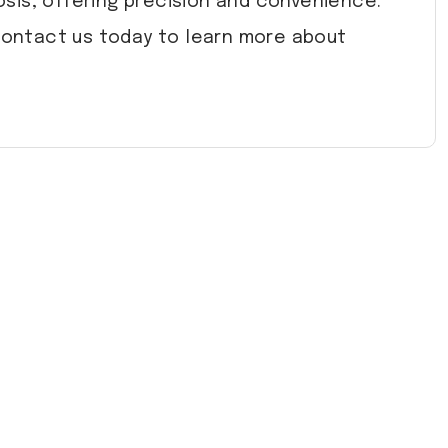
sis, offering precision and convenience.
 Contact us today to learn more about