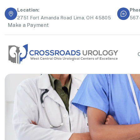
Location:
Pho
2751 Fort Amanda Road Lima, OH 45805
567
Make a Payment