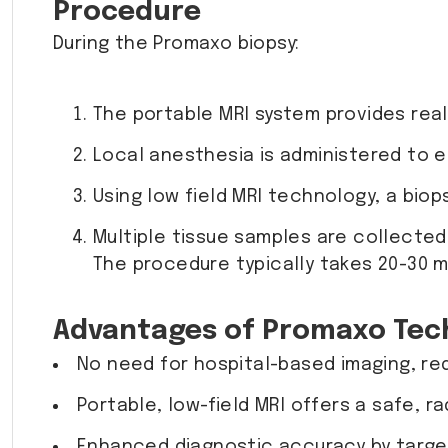
Procedure
During the Promaxo biopsy:
The portable MRI system provides real
Local anesthesia is administered to 
Using low field MRI technology, a biop
Multiple tissue samples are collected
The procedure typically takes 20-30 m
Advantages of Promaxo Tec
No need for hospital-based imaging, re
Portable, low-field MRI offers a safe, r
Enhanced diagnostic accuracy by target