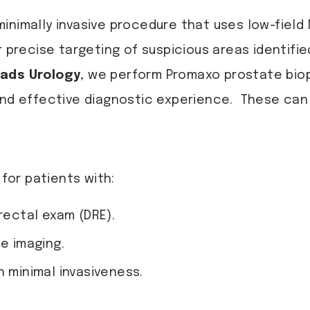
inimally invasive procedure that uses low-field
r precise targeting of suspicious areas identifi
ads Urology
, we perform Promaxo prostate bio
and effective diagnostic experience. These can 
or patients with:
rectal exam (DRE).
te imaging.
h minimal invasiveness.