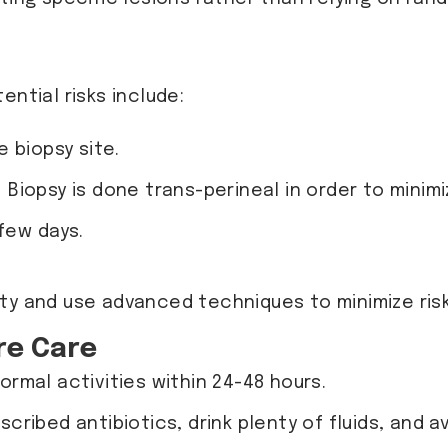
ential risks include:
 biopsy site.
. Biopsy is done trans-perineal in order to minimi
 few days.
fety and use advanced techniques to minimize risk
re Care
ormal activities within 24-48 hours.
escribed antibiotics, drink plenty of fluids, and 