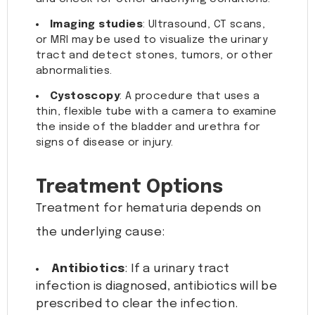
Imaging studies
: Ultrasound, CT scans,
or MRI may be used to visualize the urinary
tract and detect stones, tumors, or other
abnormalities.
Cystoscopy
: A procedure that uses a
thin, flexible tube with a camera to examine
the inside of the bladder and urethra for
signs of disease or injury.
Treatment Options
Treatment for hematuria depends on
the underlying cause:
Antibiotics
: If a urinary tract
infection is diagnosed, antibiotics will be
prescribed to clear the infection.