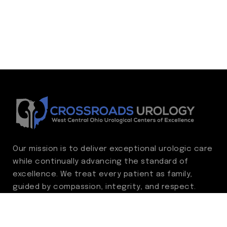
Our mission is to deliver exceptional urologic care
while continually advancing the standard of
excellence. We treat every patient as family,
guided by compassion, integrity, and respect.
Through ongoing improvement, we are
committed to achieving outstanding clinical
outcomes, elevating the patient experience,