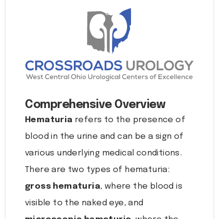
Comprehensive Overview
Hematuria
refers to the presence of
blood in the urine and can be a sign of
various underlying medical conditions.
There are two types of hematuria:
gross hematuria
, where the blood is
visible to the naked eye, and