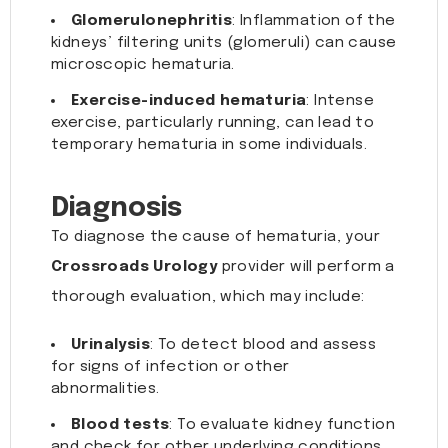
Glomerulonephritis
: Inflammation of the
kidneys’ filtering units (glomeruli) can cause
microscopic hematuria.
Exercise-induced hematuria
: Intense
exercise, particularly running, can lead to
temporary hematuria in some individuals.
Diagnosis
To diagnose the cause of hematuria, your
Crossroads Urology
provider will perform a
thorough evaluation, which may include:
Urinalysis
: To detect blood and assess
for signs of infection or other
abnormalities.
Blood tests
: To evaluate kidney function
and check for other underlying conditions.