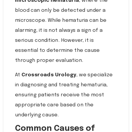
microscopic hematuria
, where the
blood can only be detected under a
microscope. While hematuria can be
alarming, it is not always a sign of a
serious condition. However, it is
essential to determine the cause
through proper evaluation.
At
Crossroads Urology
, we specialize
in diagnosing and treating hematuria,
ensuring patients receive the most
appropriate care based on the
underlying cause.
Common Causes of