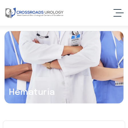
Hematuria