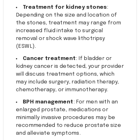
Treatment for kidney stones
:
Depending on the size and location of
the stones, treatment may range from
increased fluid intake to surgical
removal or shock wave lithotripsy
(ESWL).
Cancer treatment
: If bladder or
kidney cancer is detected, your provider
will discuss treatment options, which
may include surgery, radiation therapy,
chemotherapy, or immunotherapy.
BPH management
: For men with an
enlarged prostate, medications or
minimally invasive procedures may be
recommended to reduce prostate size
and alleviate symptoms.