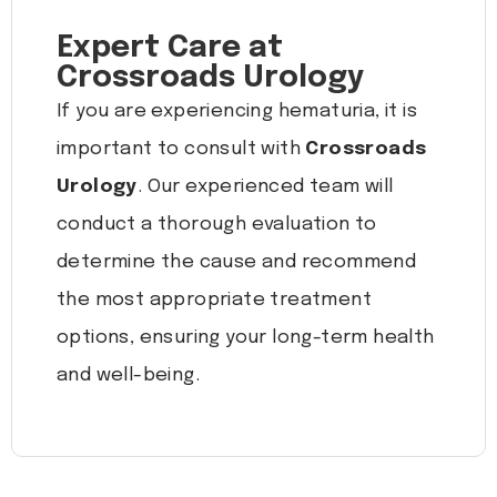
Expert Care at
Crossroads Urology
If you are experiencing hematuria, it is
important to consult with
Crossroads
Urology
. Our experienced team will
conduct a thorough evaluation to
determine the cause and recommend
the most appropriate treatment
options, ensuring your long-term health
and well-being.