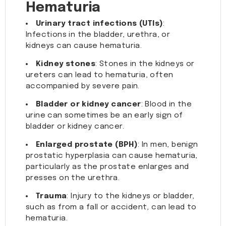
Hematuria
Urinary tract infections (UTIs)
:
Infections in the bladder, urethra, or
kidneys can cause hematuria.
Kidney stones
: Stones in the kidneys or
ureters can lead to hematuria, often
accompanied by severe pain.
Bladder or kidney cancer
: Blood in the
urine can sometimes be an early sign of
bladder or kidney cancer.
Enlarged prostate (BPH)
: In men, benign
prostatic hyperplasia can cause hematuria,
particularly as the prostate enlarges and
presses on the urethra.
Trauma
: Injury to the kidneys or bladder,
such as from a fall or accident, can lead to
hematuria.