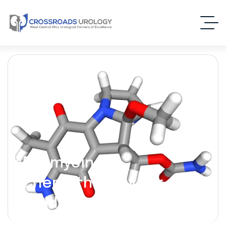
Mitomycin C –
(Chemotherapy for
Bladder Cancer)