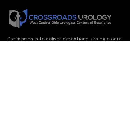
Our mission is to deliver exceptional urologic care
while continually advancing the standard of
excellence. We treat every patient as family,
guided by compassion, integrity, and respect.
Through ongoing improvement, we are
committed to achieving outstanding clinical
outcomes, elevating the patient experience,
delivering high-value care, and fostering a
fulfilling environment for our care team.