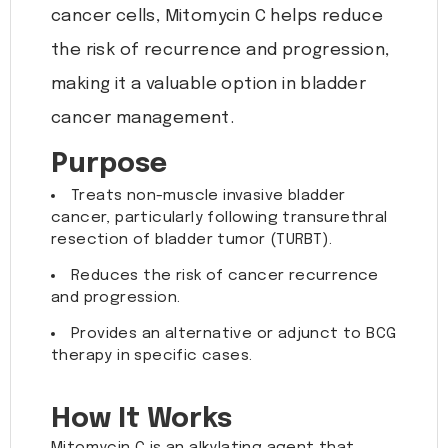
cancer cells, Mitomycin C helps reduce
the risk of recurrence and progression,
making it a valuable option in bladder
cancer management.
Purpose
Treats non-muscle invasive bladder
cancer, particularly following transurethral
resection of bladder tumor (TURBT).
Reduces the risk of cancer recurrence
and progression.
Provides an alternative or adjunct to BCG
therapy in specific cases.
How It Works