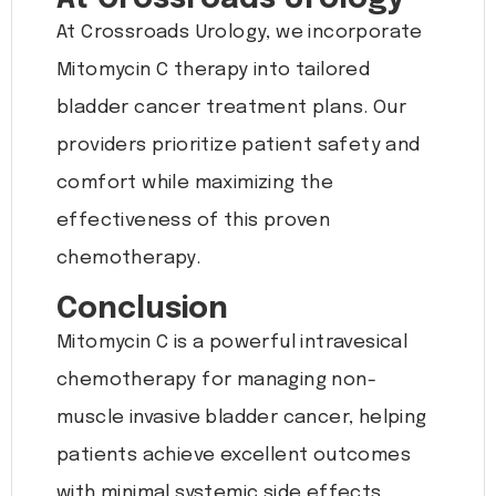
At Crossroads Urology, we incorporate
Mitomycin C therapy into tailored
bladder cancer treatment plans. Our
providers prioritize patient safety and
comfort while maximizing the
effectiveness of this proven
chemotherapy.
Conclusion
Mitomycin C is a powerful intravesical
chemotherapy for managing non-
muscle invasive bladder cancer, helping
patients achieve excellent outcomes
with minimal systemic side effects.