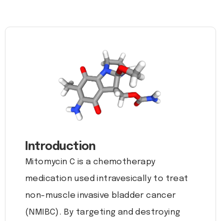
Introduction
Mitomycin C is a chemotherapy
medication used intravesically to treat
non-muscle invasive bladder cancer
(NMIBC). By targeting and destroying