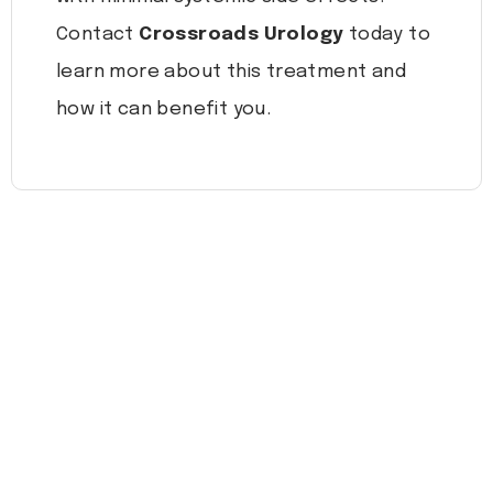
Contact
Crossroads Urology
today to
learn more about this treatment and
how it can benefit you.