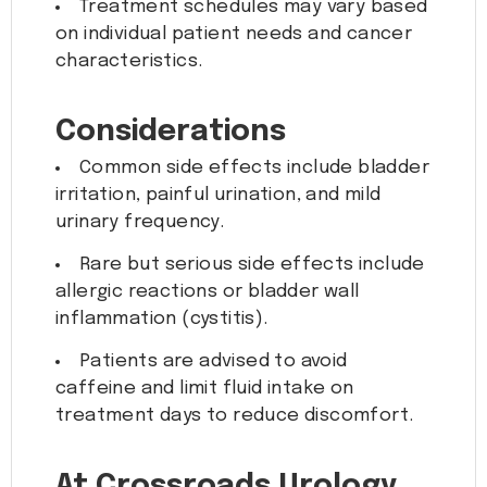
Treatment schedules may vary based
on individual patient needs and cancer
characteristics.
Considerations
Common side effects include bladder
irritation, painful urination, and mild
urinary frequency.
Rare but serious side effects include
allergic reactions or bladder wall
inflammation (cystitis).
Patients are advised to avoid
caffeine and limit fluid intake on
treatment days to reduce discomfort.
At Crossroads Urology