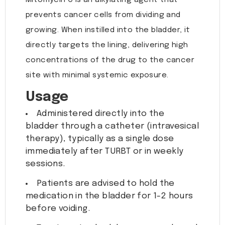
Mitomycin C is an alkylating agent that
prevents cancer cells from dividing and
growing. When instilled into the bladder, it
directly targets the lining, delivering high
concentrations of the drug to the cancer
site with minimal systemic exposure.
Usage
Administered directly into the
bladder through a catheter (intravesical
therapy), typically as a single dose
immediately after TURBT or in weekly
sessions.
Patients are advised to hold the
medication in the bladder for 1-2 hours
before voiding.