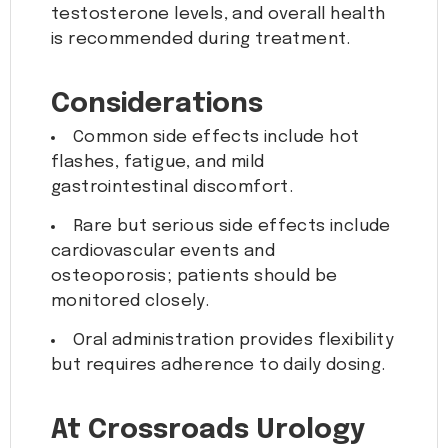
testosterone levels, and overall health
is recommended during treatment.
Considerations
Common side effects include hot
flashes, fatigue, and mild
gastrointestinal discomfort.
Rare but serious side effects include
cardiovascular events and
osteoporosis; patients should be
monitored closely.
Oral administration provides flexibility
but requires adherence to daily dosing.
At Crossroads Urology