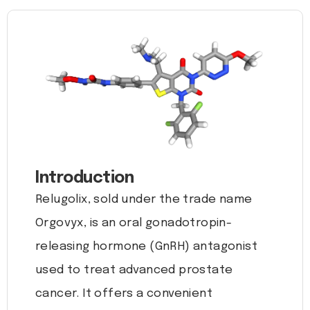
Introduction
Relugolix, sold under the trade name
Orgovyx, is an oral gonadotropin-
releasing hormone (GnRH) antagonist
used to treat advanced prostate
cancer. It offers a convenient