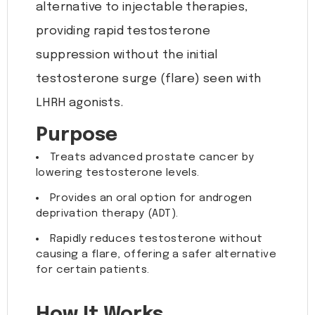
alternative to injectable therapies,
providing rapid testosterone
suppression without the initial
testosterone surge (flare) seen with
LHRH agonists.
Purpose
Treats advanced prostate cancer by
lowering testosterone levels.
Provides an oral option for androgen
deprivation therapy (ADT).
Rapidly reduces testosterone without
causing a flare, offering a safer alternative
for certain patients.
How It Works