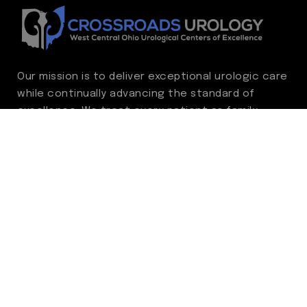
Our mission is to deliver exceptional urologic care
while continually advancing the standard of
excellence. We treat every patient as family,
guided by compassion, integrity, and respect.
Through ongoing improvement, we are
committed to achieving outstanding clinical
outcomes, elevating the patient experience,
delivering high-value care, and fostering a
fulfilling environment for our care team.