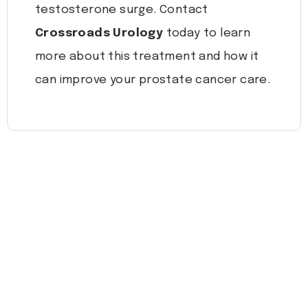
testosterone surge. Contact
Crossroads Urology
today to learn
more about this treatment and how it
can improve your prostate cancer care.