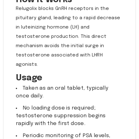
Relugolix blocks GnRH receptors in the
pituitary gland, leading to a rapid decrease
in luteinizing hormone (LH) and
testosterone production. This direct
mechanism avoids the initial surge in
testosterone associated with LHRH
agonists.
Usage
Taken as an oral tablet, typically
once daily.
No loading dose is required;
testosterone suppression begins
rapidly with the first dose.
Periodic monitoring of PSA levels,