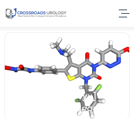
Relugolix [Orgovyx] –
(Oral GnRH Antagonist)