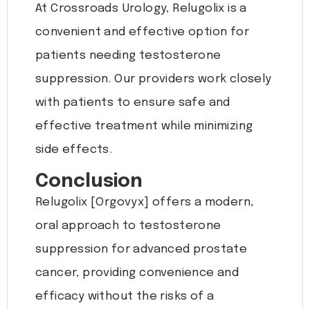
At Crossroads Urology, Relugolix is a
convenient and effective option for
patients needing testosterone
suppression. Our providers work closely
with patients to ensure safe and
effective treatment while minimizing
side effects.
Conclusion
Relugolix [Orgovyx] offers a modern,
oral approach to testosterone
suppression for advanced prostate
cancer, providing convenience and
efficacy without the risks of a