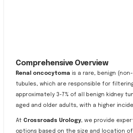
Comprehensive Overview
Renal oncocytoma
is a rare, benign (non-
tubules, which are responsible for filter
approximately 3-7% of all benign kidney t
aged and older adults, with a higher incid
At
Crossroads Urology
, we provide expe
options based on the size and location of