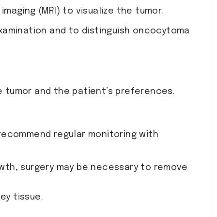
maging (MRI) to visualize the tumor.
 examination and to distinguish oncocytoma
 tumor and the patient’s preferences.
y recommend regular monitoring with
rowth, surgery may be necessary to remove
ey tissue.