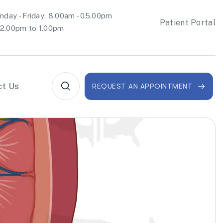
day - Friday: 8.00am - 05.00pm
Patient Portal
2.00pm to 1.00pm
ct Us
REQUEST AN APPOINTMENT