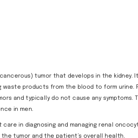
cancerous) tumor that develops in the kidney. It
ing waste products from the blood to form urin
umors and typically do not cause any symptoms.
ence in men.
rt care in diagnosing and managing renal oncocy
 the tumor and the patient’s overall health.