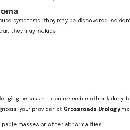
toma
ause symptoms, they may be discovered incidenta
ur, they may include:
nging because it can resemble other kidney tum
gnosis, your provider at
Crossroads Urology
may
alpable masses or other abnormalities.