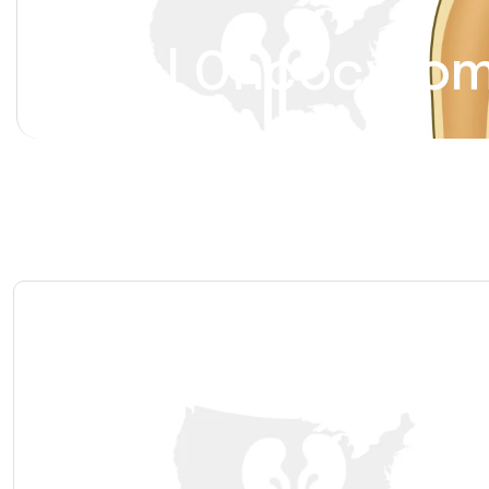
Renal Oncocyto