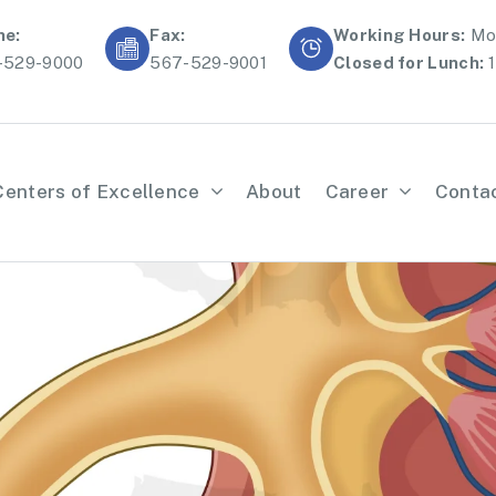
ne:
Fax:
Working Hours:
Mon
-529-9000
567-529-9001
Closed for Lunch:
1
Centers of Excellence
About
Career
Conta