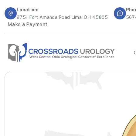
Location:
Pho
2751 Fort Amanda Road Lima, OH 45805
567
Make a Payment