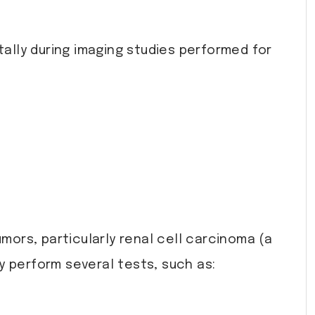
lly during imaging studies performed for
ors, particularly renal cell carcinoma (a
 perform several tests, such as: