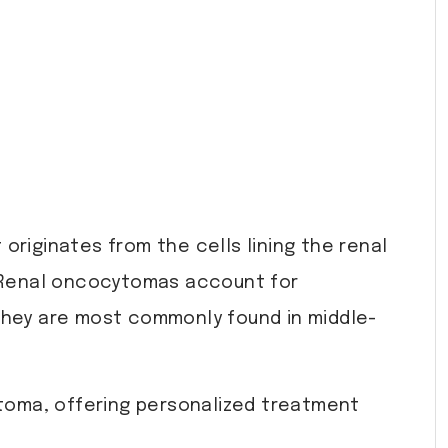
 originates from the cells lining the renal
e. Renal oncocytomas account for
 They are most commonly found in middle-
toma, offering personalized treatment