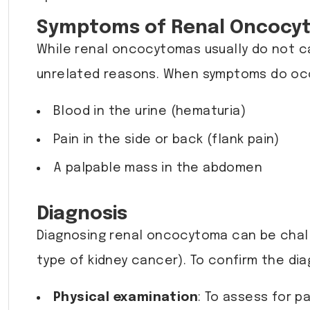
Symptoms of Renal Oncocy
While renal oncocytomas usually do not c
unrelated reasons. When symptoms do occ
Blood in the urine (hematuria)
Pain in the side or back (flank pain)
A palpable mass in the abdomen
Diagnosis
Diagnosing renal oncocytoma can be challe
type of kidney cancer). To confirm the dia
Physical examination
: To assess for p