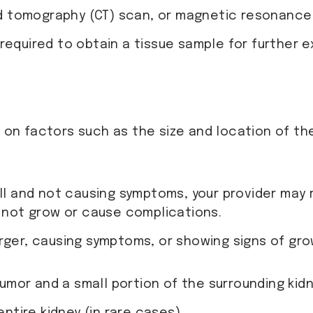
 tomography (CT) scan, or magnetic resonance i
 required to obtain a tissue sample for further
n factors such as the size and location of the
mall and not causing symptoms, your provider ma
 not grow or cause complications.
larger, causing symptoms, or showing signs of g
umor and a small portion of the surrounding kidn
entire kidney (in rare cases).