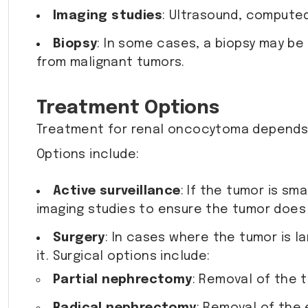
Imaging studies
: Ultrasound, computed
Biopsy
: In some cases, a biopsy may be
from malignant tumors.
Treatment Options
Treatment for renal oncocytoma depends o
Options include:
Active surveillance
: If the tumor is s
imaging studies to ensure the tumor does
Surgery
: In cases where the tumor is 
it. Surgical options include:
Partial nephrectomy
: Removal of the t
Radical nephrectomy
: Removal of the 