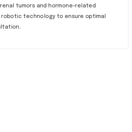
drenal tumors and hormone-related
d robotic technology to ensure optimal
ltation.