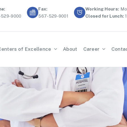
ne:
Fax:
Working Hours:
Mon
-529-9000
567-529-9001
Closed for Lunch:
1
Centers of Excellence
About
Career
Conta