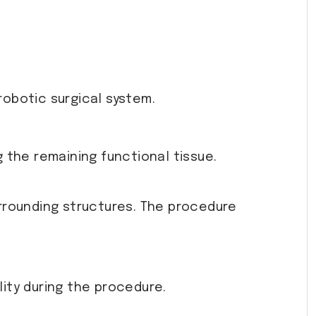
robotic surgical system.
g the remaining functional tissue.
rrounding structures. The procedure
ity during the procedure.