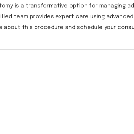
tomy is a transformative option for managing a
skilled team provides expert care using advance
 about this procedure and schedule your consu