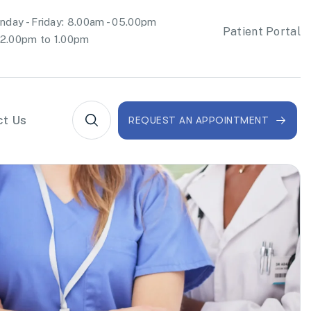
day - Friday: 8.00am - 05.00pm
Patient Portal
2.00pm to 1.00pm
ct Us
REQUEST AN APPOINTMENT