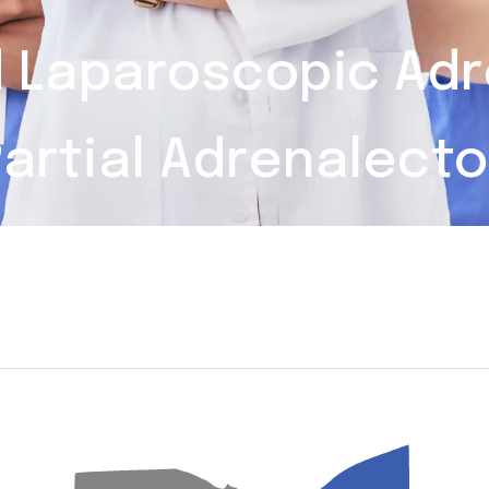
d Laparoscopic Ad
artial Adrenalect