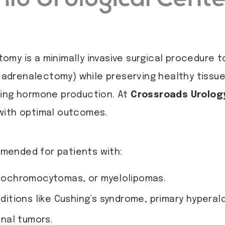
my is a minimally invasive surgical procedure 
al adrenalectomy) while preserving healthy tissu
ting hormone production. At
Crossroads Urolog
with optimal outcomes.
mended for patients with:
eochromocytomas, or myelolipomas.
itions like Cushing’s syndrome, primary hyper
nal tumors.