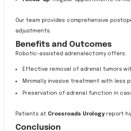
Our team provides comprehensive postope
adjustments.
Benefits and Outcomes
Robotic-assisted adrenalectomy offers:
Effective removal of adrenal tumors wit
Minimally invasive treatment with less p
Preservation of adrenal function in cas
Patients at
Crossroads Urology
report hi
Conclusion