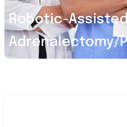
Robotic-Assiste
Adrenalectomy/P