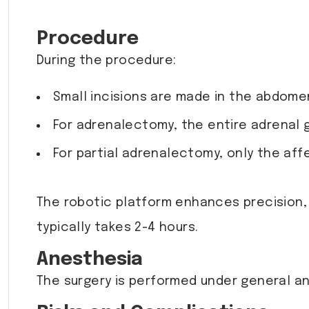
Procedure
During the procedure:
Small incisions are made in the abdomen
For adrenalectomy, the entire adrenal 
For partial adrenalectomy, only the aff
The robotic platform enhances precision,
typically takes 2-4 hours.
Anesthesia
The surgery is performed under general an