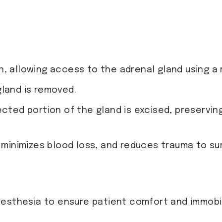
, allowing access to the adrenal gland using a 
gland is removed.
ected portion of the gland is excised, preservin
 minimizes blood loss, and reduces trauma to su
esthesia to ensure patient comfort and immobil