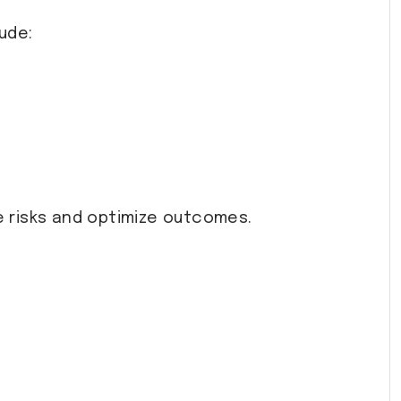
ude:
 risks and optimize outcomes.