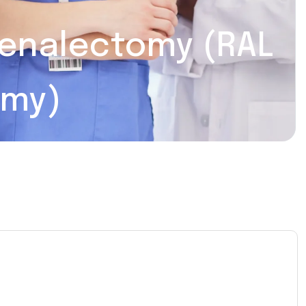
renalectomy (RAL
omy)