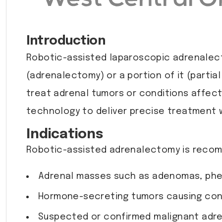
Introduction
Robotic-assisted laparoscopic adrenalecto
(adrenalectomy) or a portion of it (parti
treat adrenal tumors or conditions affec
technology to deliver precise treatment 
Indications
Robotic-assisted adrenalectomy is recom
Adrenal masses such as adenomas, ph
Hormone-secreting tumors causing cond
Suspected or confirmed malignant adre