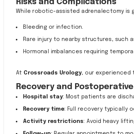
Risks and Complications
While robotic-assisted adrenalectomy is ge
Bleeding or infection.
Rare injury to nearby structures, such as
Hormonal imbalances requiring temporar
At
Crossroads Urology
, our experienced
Recovery and Postoperative
Hospital stay
: Most patients are disch
Recovery time
: Full recovery typically
Activity restrictions
: Avoid heavy lift
Follow-up
: Regular appointments to mo