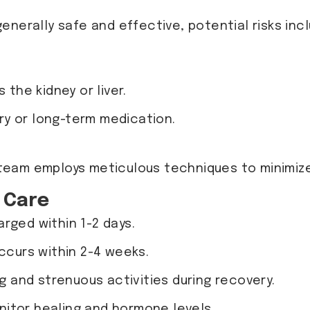
nerally safe and effective, potential risks incl
 the kidney or liver.
y or long-term medication.
 team employs meticulous techniques to minimize
 Care
arged within 1-2 days.
 occurs within 2-4 weeks.
ing and strenuous activities during recovery.
nitor healing and hormone levels.