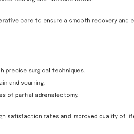
rative care to ensure a smooth recovery and 
h precise surgical techniques.
ain and scarring.
es of partial adrenalectomy.
gh satisfaction rates and improved quality of lif