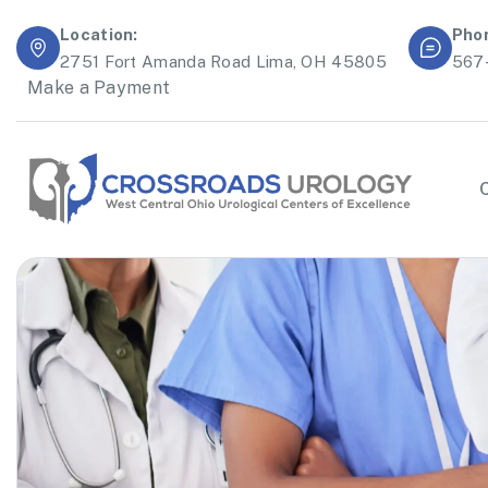
Location:
Pho
2751 Fort Amanda Road Lima, OH 45805
567
Make a Payment