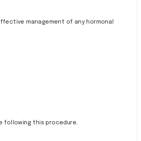
effective management of any hormonal
e following this procedure.