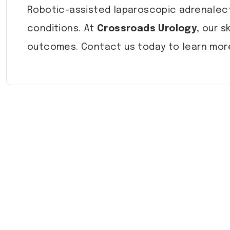
Robotic-assisted laparoscopic adrenalec
conditions. At
Crossroads Urology
, our 
outcomes. Contact us today to learn more