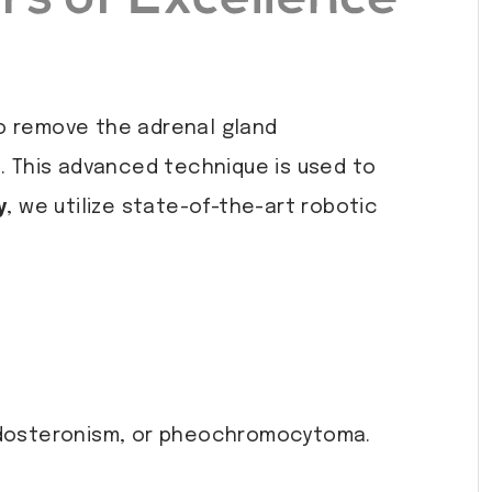
to remove the adrenal gland
e. This advanced technique is used to
y
, we utilize state-of-the-art robotic
aldosteronism, or pheochromocytoma.