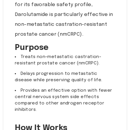
for its favorable safety profile,
Darolutamide is particularly effective in
non-metastatic castration-resistant
prostate cancer (nmCRPC).
Purpose
Treats non-metastatic castration-
resistant prostate cancer (nmCRPC).
Delays progression to metastatic
disease while preserving quality of life.
Provides an effective option with fewer
central nervous system side effects
compared to other androgen receptor
inhibitors.
How It Works