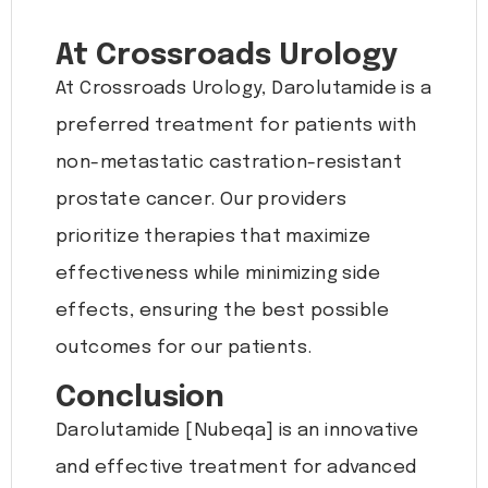
At Crossroads Urology
At Crossroads Urology, Darolutamide is a
preferred treatment for patients with
non-metastatic castration-resistant
prostate cancer. Our providers
prioritize therapies that maximize
effectiveness while minimizing side
effects, ensuring the best possible
outcomes for our patients.
Conclusion
Darolutamide [Nubeqa] is an innovative
and effective treatment for advanced