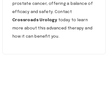
prostate cancer, offering a balance of
efficacy and safety. Contact
Crossroads Urology
today to learn
more about this advanced therapy and
how it can benefit you.