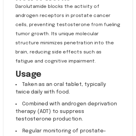
Darolutamide blocks the activity of
androgen receptors in prostate cancer
cells, preventing testosterone from fueling
tumor growth. Its unique molecular
structure minimizes penetration into the
brain, reducing side effects such as
fatigue and cognitive impairment.
Usage
Taken as an oral tablet, typically
twice daily with food.
Combined with androgen deprivation
therapy (ADT) to suppress
testosterone production.
Regular monitoring of prostate-