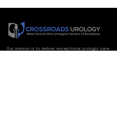
Our mission is to deliver exceptional urologic care
while continually advancing the standard of
excellence. We treat every patient as family,
guided by compassion, integrity, and respect.
Through ongoing improvement, we are
committed to achieving outstanding clinical
outcomes, elevating the patient experience,
delivering high-value care, and fostering a
fulfilling environment for our care team.