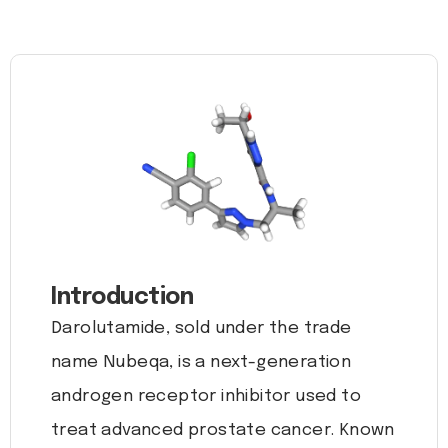
Introduction
Darolutamide, sold under the trade
name Nubeqa, is a next-generation
androgen receptor inhibitor used to
treat advanced prostate cancer. Known