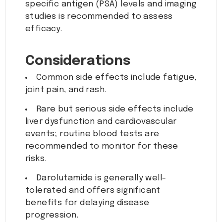
specific antigen (PSA) levels and imaging
studies is recommended to assess
efficacy.
Considerations
Common side effects include fatigue,
joint pain, and rash.
Rare but serious side effects include
liver dysfunction and cardiovascular
events; routine blood tests are
recommended to monitor for these
risks.
Darolutamide is generally well-
tolerated and offers significant
benefits for delaying disease
progression.