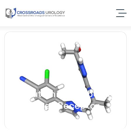
Darolutamide [Nubeqa] –
(Androgen Receptor
Inhibitor)