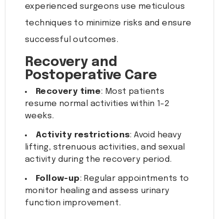
experienced surgeons use meticulous
techniques to minimize risks and ensure
successful outcomes.
Recovery and
Postoperative Care
Recovery time
: Most patients
resume normal activities within 1-2
weeks.
Activity restrictions
: Avoid heavy
lifting, strenuous activities, and sexual
activity during the recovery period.
Follow-up
: Regular appointments to
monitor healing and assess urinary
function improvement.