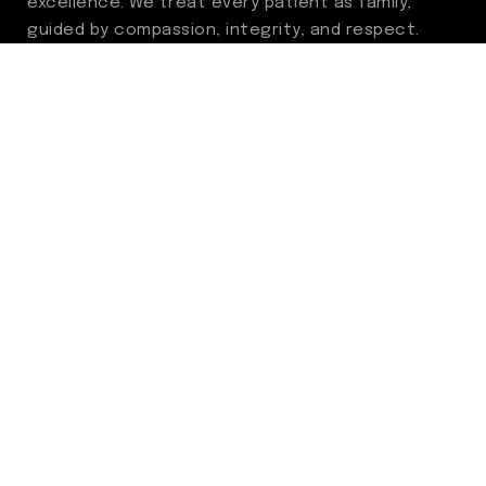
excellence. We treat every patient as family,
guided by compassion, integrity, and respect.
Through ongoing improvement, we are
committed to achieving outstanding clinical
outcomes, elevating the patient experience,
delivering high-value care, and fostering a
fulfilling environment for our care team.
Centers of Excellence
Benign Prostatic Hyperplasia (BPH)
Incontinence
Men’s Health