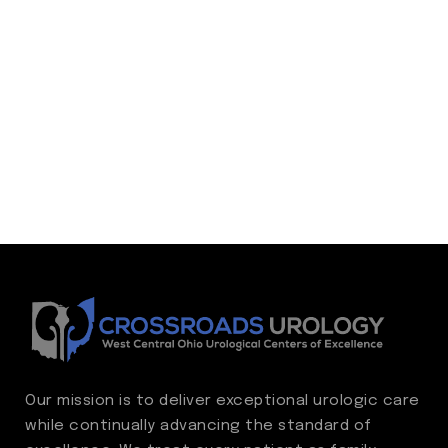
Our mission is to deliver exceptional urologic care
while continually advancing the standard of