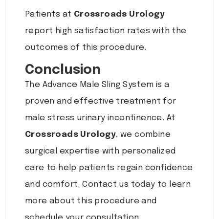
Patients at
Crossroads Urology
report high satisfaction rates with the
outcomes of this procedure.
Conclusion
The Advance Male Sling System is a
proven and effective treatment for
male stress urinary incontinence. At
Crossroads Urology
, we combine
surgical expertise with personalized
care to help patients regain confidence
and comfort. Contact us today to learn
more about this procedure and
schedule your consultation.