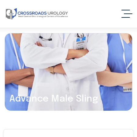
Advance Male Sling