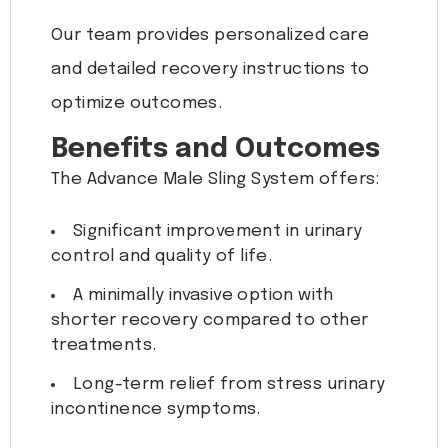
Our team provides personalized care
and detailed recovery instructions to
optimize outcomes.
Benefits and Outcomes
The Advance Male Sling System offers:
Significant improvement in urinary
control and quality of life.
A minimally invasive option with
shorter recovery compared to other
treatments.
Long-term relief from stress urinary
incontinence symptoms.