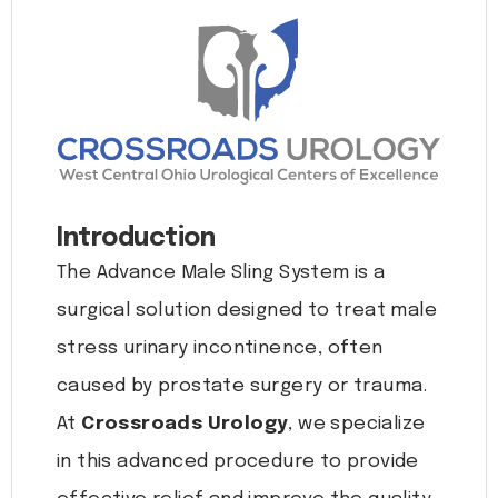
Introduction
The Advance Male Sling System is a
surgical solution designed to treat male
stress urinary incontinence, often
caused by prostate surgery or trauma.
At
Crossroads Urology
, we specialize
in this advanced procedure to provide