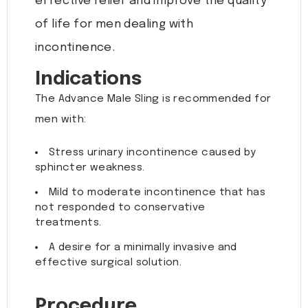
effective relief and improve the quality
of life for men dealing with
incontinence.
Indications
The Advance Male Sling is recommended for
men with:
Stress urinary incontinence caused by
sphincter weakness.
Mild to moderate incontinence that has
not responded to conservative
treatments.
A desire for a minimally invasive and
effective surgical solution.
Procedure