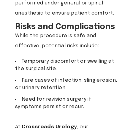
performed under general or spinal
anesthesia to ensure patient comfort.
Risks and Complications
While the procedure is safe and
effective, potential risks include:
Temporary discomfort or swelling at
the surgical site.
Rare cases of infection, sling erosion,
or urinary retention.
Need for revision surgery if
symptoms persist or recur.
At
Crossroads Urology
, our