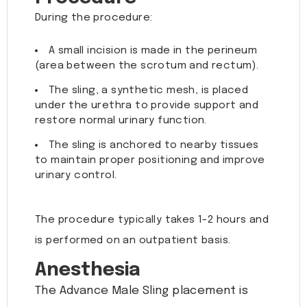
During the procedure:
A small incision is made in the perineum
(area between the scrotum and rectum).
The sling, a synthetic mesh, is placed
under the urethra to provide support and
restore normal urinary function.
The sling is anchored to nearby tissues
to maintain proper positioning and improve
urinary control.
The procedure typically takes 1-2 hours and
is performed on an outpatient basis.
Anesthesia
The Advance Male Sling placement is