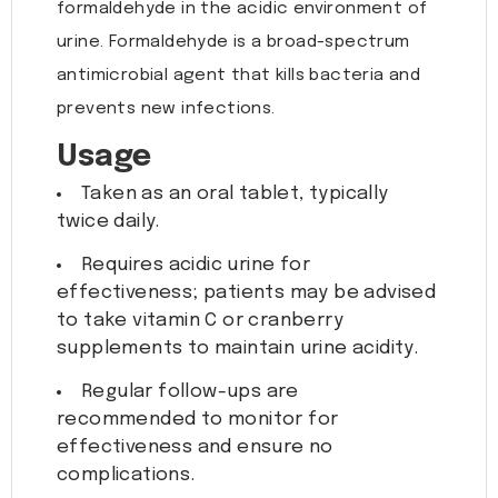
formaldehyde in the acidic environment of
urine. Formaldehyde is a broad-spectrum
antimicrobial agent that kills bacteria and
prevents new infections.
Usage
Taken as an oral tablet, typically
twice daily.
Requires acidic urine for
effectiveness; patients may be advised
to take vitamin C or cranberry
supplements to maintain urine acidity.
Regular follow-ups are
recommended to monitor for
effectiveness and ensure no
complications.