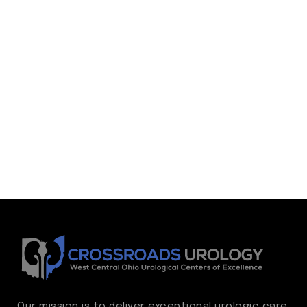
Our mission is to deliver exceptional urologic care