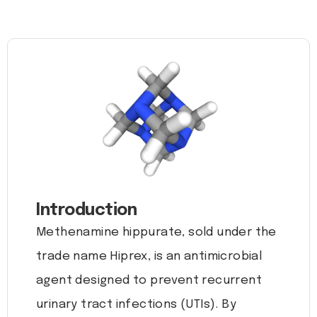
Introduction
Methenamine hippurate, sold under the
trade name Hiprex, is an antimicrobial
agent designed to prevent recurrent
urinary tract infections (UTIs). By