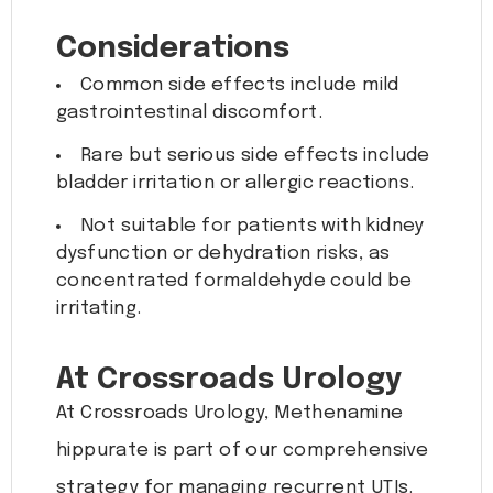
Considerations
Common side effects include mild
gastrointestinal discomfort.
Rare but serious side effects include
bladder irritation or allergic reactions.
Not suitable for patients with kidney
dysfunction or dehydration risks, as
concentrated formaldehyde could be
irritating.
At Crossroads Urology
At Crossroads Urology, Methenamine
hippurate is part of our comprehensive
strategy for managing recurrent UTIs.