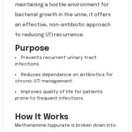
maintaining a hostile environment for
bacterial growth in the urine, it offers
an effective, non-antibiotic approach
to reducing UTI recurrence.
Purpose
Prevents recurrent urinary tract
infections.
Reduces dependence on antibiotics for
chronic UTI management.
Improves quality of life for patients
prone to frequent infections.
How It Works
Methenamine hippurate is broken down into