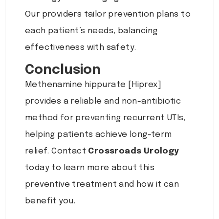
Our providers tailor prevention plans to
each patient’s needs, balancing
effectiveness with safety.
Conclusion
Methenamine hippurate [Hiprex]
provides a reliable and non-antibiotic
method for preventing recurrent UTIs,
helping patients achieve long-term
relief. Contact
Crossroads Urology
today to learn more about this
preventive treatment and how it can
benefit you.