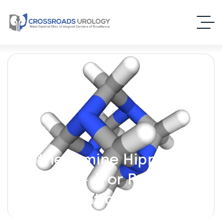
Methenamine Hippurate
[Hiprex] – (For Recurrent
UTI Prevention)