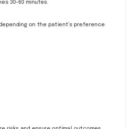
akes 30-60 minutes.
 depending on the patient’s preference
ize risks and ensure optimal outcomes.