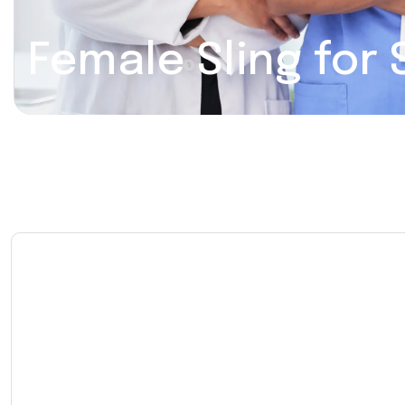
Female Sling for