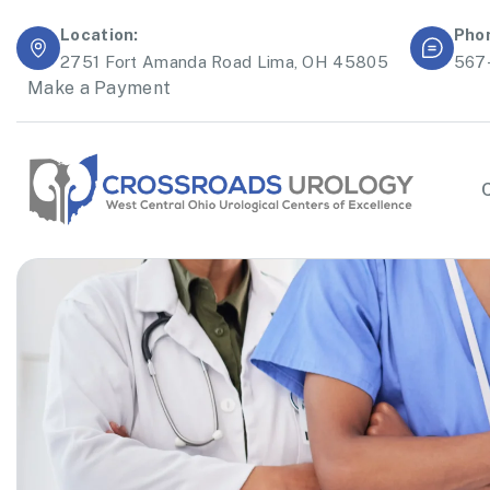
Location:
Pho
2751 Fort Amanda Road Lima, OH 45805
567
Make a Payment