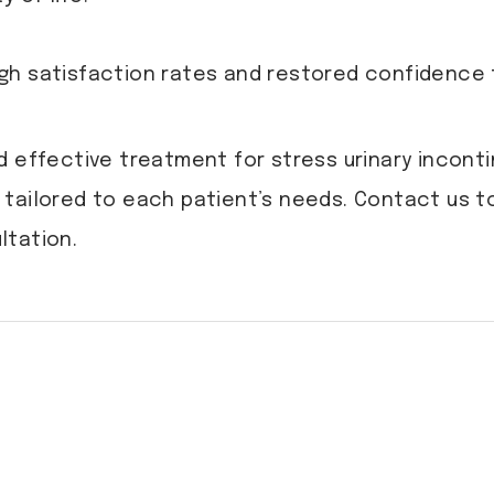
gh satisfaction rates and restored confidence 
d effective treatment for stress urinary incont
tailored to each patient’s needs. Contact us to
ltation.