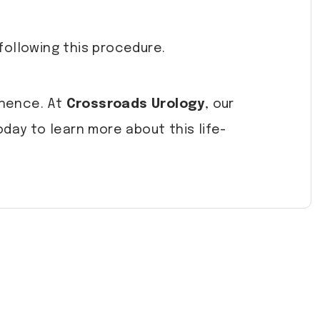
following this procedure.
inence. At
Crossroads Urology
, our
day to learn more about this life-