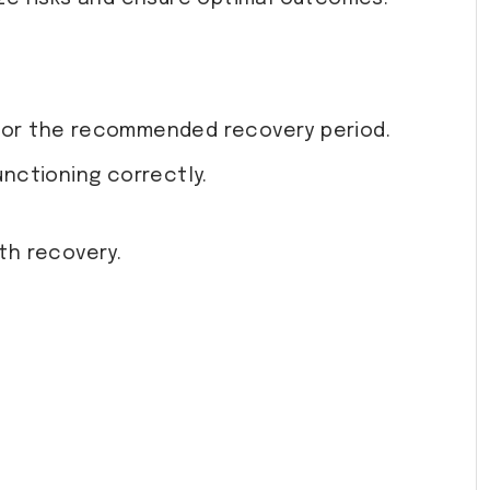
se for the recommended recovery period.
unctioning correctly.
th recovery.