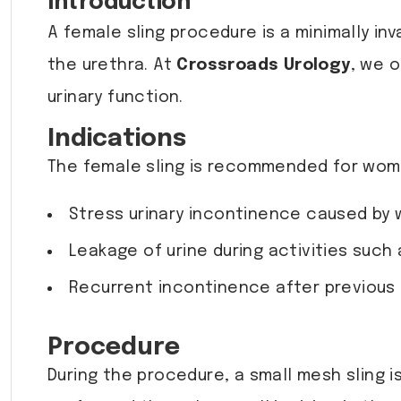
Introduction
A female sling procedure is a minimally in
the urethra. At
Crossroads Urology
, we 
urinary function.
Indications
The female sling is recommended for wom
Stress urinary incontinence caused by 
Leakage of urine during activities such 
Recurrent incontinence after previous 
Procedure
During the procedure, a small mesh sling i