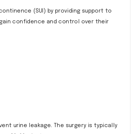
ncontinence (SUI) by providing support to
gain confidence and control over their
ent urine leakage. The surgery is typically