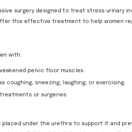
vasive surgery designed to treat stress urinary i
offer this effective treatment to help women re
en with:
weakened pelvic floor muscles.
as coughing, sneezing, laughing, or exercising.
treatments or surgeries.
s placed under the urethra to support it and prev