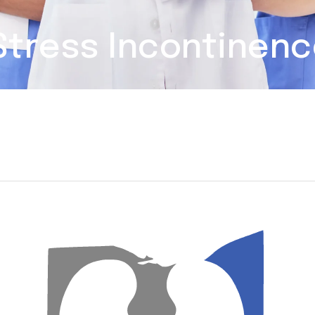
 Stress Incontinen