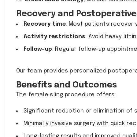
Recovery and Postoperative
Recovery time
: Most patients recover 
Activity restrictions
: Avoid heavy lift
Follow-up
: Regular follow-up appointme
Our team provides personalized postopera
Benefits and Outcomes
The female sling procedure offers:
Significant reduction or elimination of 
Minimally invasive surgery with quick rec
Long-lasting results and improved quality