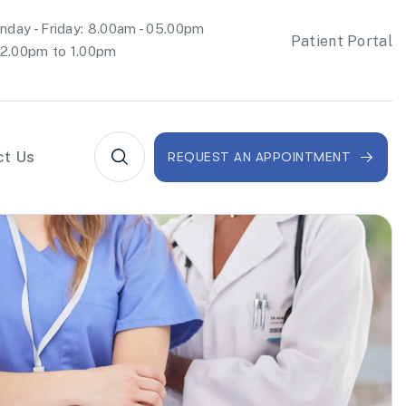
day - Friday: 8.00am - 05.00pm
Patient Portal
2.00pm to 1.00pm
ct Us
REQUEST AN APPOINTMENT