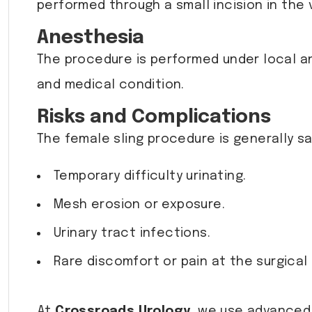
performed through a small incision in the va
Anesthesia
The procedure is performed under local a
and medical condition.
Risks and Complications
The female sling procedure is generally saf
Temporary difficulty urinating.
Mesh erosion or exposure.
Urinary tract infections.
Rare discomfort or pain at the surgical 
At
Crossroads Urology
, we use advanced 