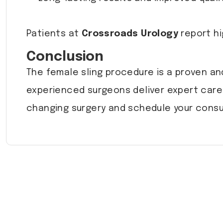
Patients at
Crossroads Urology
report hi
Conclusion
The female sling procedure is a proven an
experienced surgeons deliver expert care 
changing surgery and schedule your consu