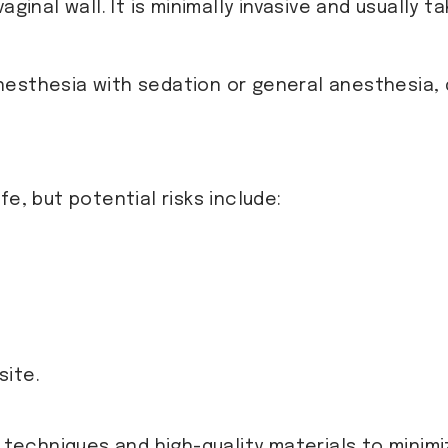
ginal wall. It is minimally invasive and usually t
nesthesia with sedation or general anesthesia,
e, but potential risks include:
site.
techniques and high-quality materials to minim