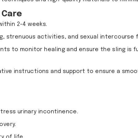
 Care
within 2-4 weeks.
ing, strenuous activities, and sexual intercour
nts to monitor healing and ensure the sling is f
tive instructions and support to ensure a smoo
stress urinary incontinence.
overy.
 of life.