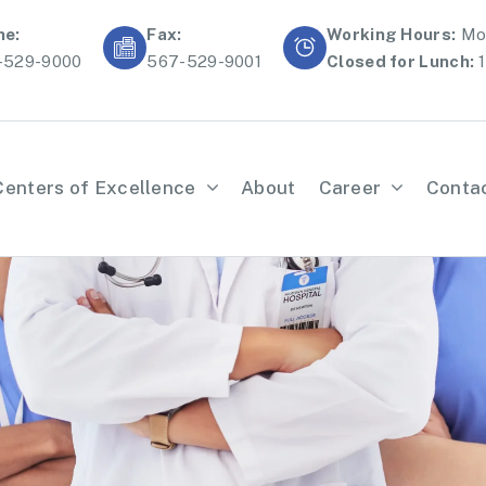
ne:
Fax:
Working Hours:
Mon
-529-9000
567-529-9001
Closed for Lunch:
1
Centers of Excellence
About
Career
Conta