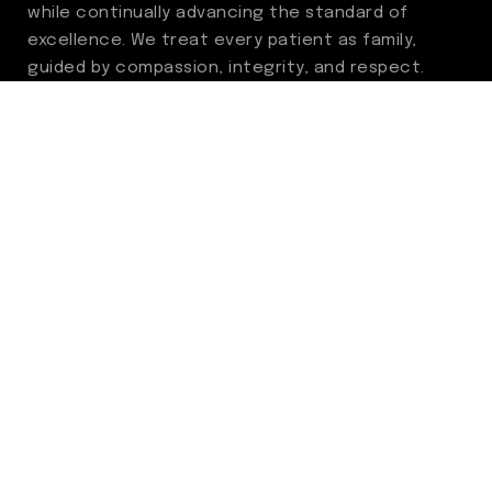
while continually advancing the standard of
excellence. We treat every patient as family,
guided by compassion, integrity, and respect.
Through ongoing improvement, we are
committed to achieving outstanding clinical
outcomes, elevating the patient experience,
delivering high-value care, and fostering a
fulfilling environment for our care team.
Centers of Excellence
Benign Prostatic Hyperplasia (BPH)
Incontinence