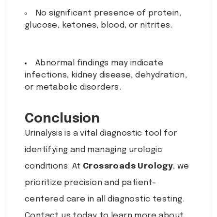
No significant presence of protein,
glucose, ketones, blood, or nitrites.
Abnormal findings may indicate
infections, kidney disease, dehydration,
or metabolic disorders.
Conclusion
Urinalysis is a vital diagnostic tool for
identifying and managing urologic
conditions. At
Crossroads Urology
, we
prioritize precision and patient-
centered care in all diagnostic testing.
Contact us today to learn more about