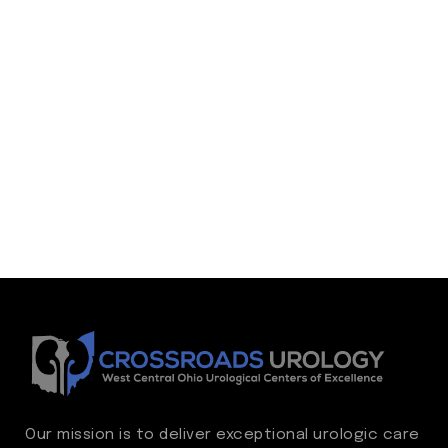
Our mission is to deliver exceptional urologic care