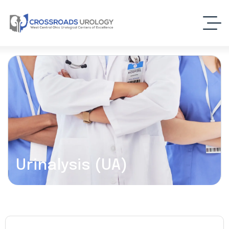
Urinalysis (UA)