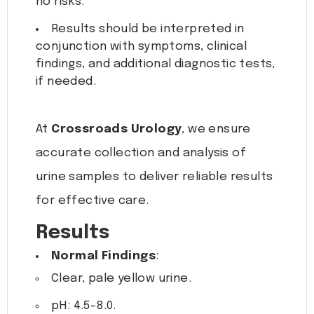
no risks.
Results should be interpreted in
conjunction with symptoms, clinical
findings, and additional diagnostic tests,
if needed.
At
Crossroads Urology
, we ensure
accurate collection and analysis of
urine samples to deliver reliable results
for effective care.
Results
Normal Findings
:
Clear, pale yellow urine.
pH: 4.5-8.0.