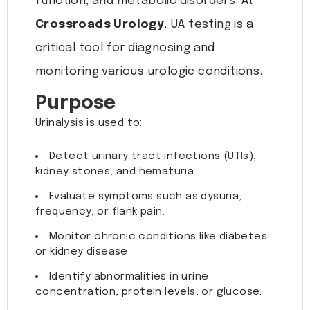
function, and metabolic disorders. At
Crossroads Urology
, UA testing is a
critical tool for diagnosing and
monitoring various urologic conditions.
Purpose
Urinalysis is used to:
Detect urinary tract infections (UTIs),
kidney stones, and hematuria.
Evaluate symptoms such as dysuria,
frequency, or flank pain.
Monitor chronic conditions like diabetes
or kidney disease.
Identify abnormalities in urine
concentration, protein levels, or glucose.