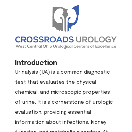
Introduction
Urinalysis (UA) is a common diagnostic
test that evaluates the physical,
chemical, and microscopic properties
of urine. It is a cornerstone of urologic
evaluation, providing essential
information about infections, kidney