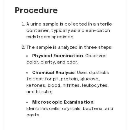
Procedure
A urine sample is collected in a sterile
container, typically as a clean-catch
midstream specimen.
The sample is analyzed in three steps:
Physical Examination
: Observes
color, clarity, and odor.
Chemical Analysis
: Uses dipsticks
to test for pH, protein, glucose,
ketones, blood, nitrites, leukocytes,
and bilirubin.
Microscopic Examination
:
Identifies cells, crystals, bacteria, and
casts.