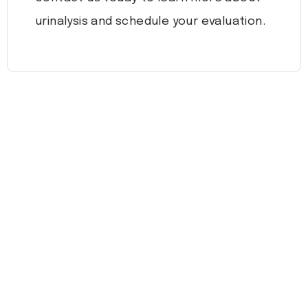
urinalysis and schedule your evaluation.