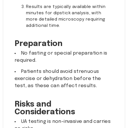
Results are typically available within
minutes for dipstick analysis, with
more detailed microscopy requiring
additional time.
Preparation
No fasting or special preparation is
required.
Patients should avoid strenuous
exercise or dehydration before the
test, as these can affect results.
Risks and
Considerations
UA testing is non-invasive and carries