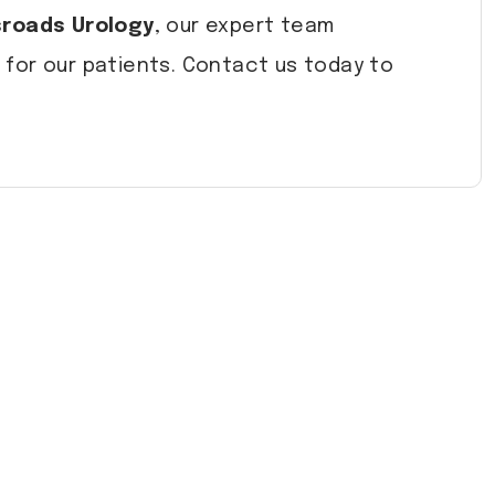
roads Urology
, our expert team
for our patients. Contact us today to