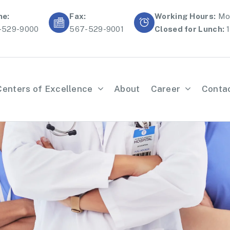
ne:
Fax:
Working Hours:
Mon
-529-9000
567-529-9001
Closed for Lunch:
1
Centers of Excellence
About
Career
Conta