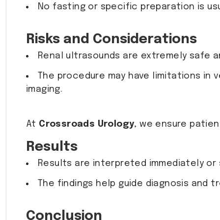
No fasting or specific preparation is us
Risks and Considerations
Renal ultrasounds are extremely safe an
The procedure may have limitations in 
imaging.
At
Crossroads Urology
, we ensure patien
Results
Results are interpreted immediately or s
The findings help guide diagnosis and 
Conclusion