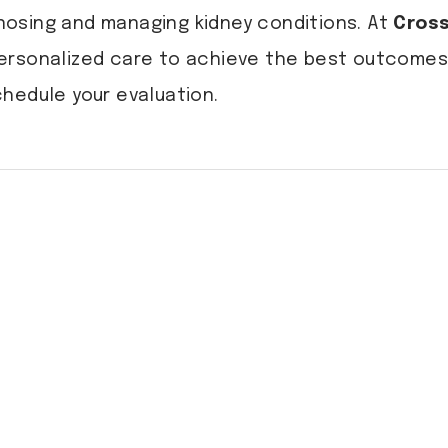
agnosing and managing kidney conditions. At
Cross
ersonalized care to achieve the best outcomes 
hedule your evaluation.