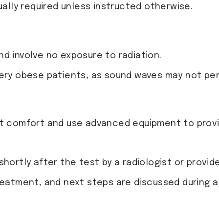
ually required unless instructed otherwise.
d involve no exposure to radiation.
very obese patients, as sound waves may not pe
t comfort and use advanced equipment to provid
hortly after the test by a radiologist or provide
treatment, and next steps are discussed during 