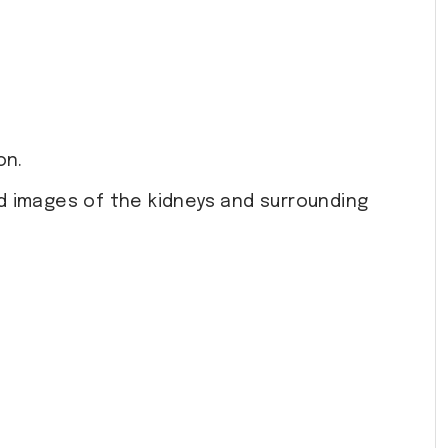
on.
d images of the kidneys and surrounding