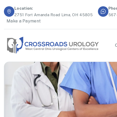
Location:
Pho
2751 Fort Amanda Road Lima, OH 45805
567
Make a Payment