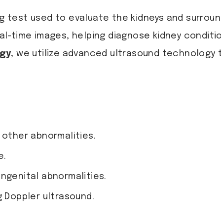
ng test used to evaluate the kidneys and surroun
l-time images, helping diagnose kidney conditi
ogy
, we utilize advanced ultrasound technology 
 other abnormalities.
e.
ngenital abnormalities.
g Doppler ultrasound.