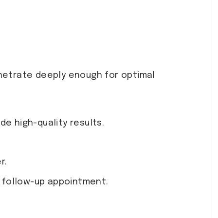
netrate deeply enough for optimal
e high-quality results.
r.
a follow-up appointment.