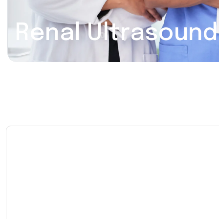
Renal Ultrasound