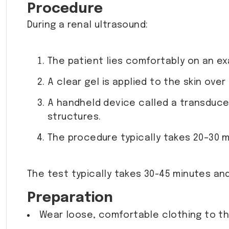
Procedure
During a renal ultrasound:
The patient lies comfortably on an ex
A clear gel is applied to the skin ov
A handheld device called a transduce
structures.
The procedure typically takes 20–30 m
The test typically takes 30-45 minutes and
Preparation
Wear loose, comfortable clothing to t