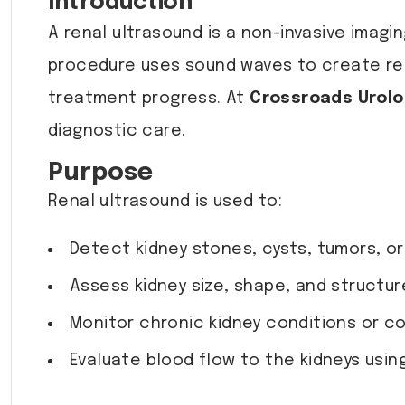
Introduction
A renal ultrasound is a non-invasive imagi
procedure uses sound waves to create rea
treatment progress. At
Crossroads Urol
diagnostic care.
Purpose
Renal ultrasound is used to:
Detect kidney stones, cysts, tumors, or
Assess kidney size, shape, and structur
Monitor chronic kidney conditions or co
Evaluate blood flow to the kidneys usin