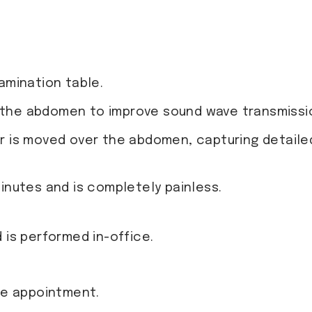
amination table.
er the abdomen to improve sound wave transmissi
r is moved over the abdomen, capturing detaile
inutes and is completely painless.
 is performed in-office.
he appointment.