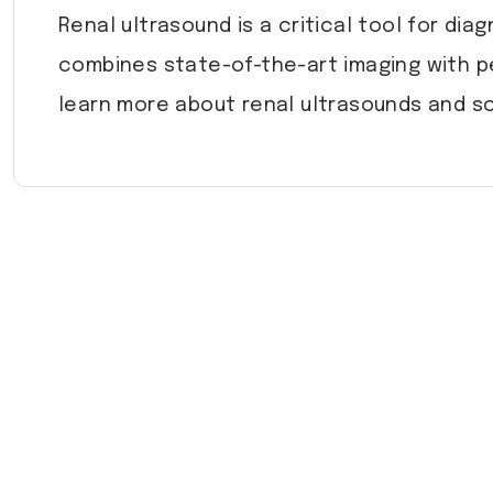
Renal ultrasound is a critical tool for di
combines state-of-the-art imaging with p
learn more about renal ultrasounds and sc