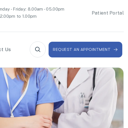
day - Friday: 8.00am - 05.00pm
Patient Portal
2.00pm to 1.00pm
ct Us
REQUEST AN APPOINTMENT