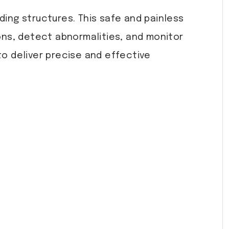
ding structures. This safe and painless
ons, detect abnormalities, and monitor
to deliver precise and effective