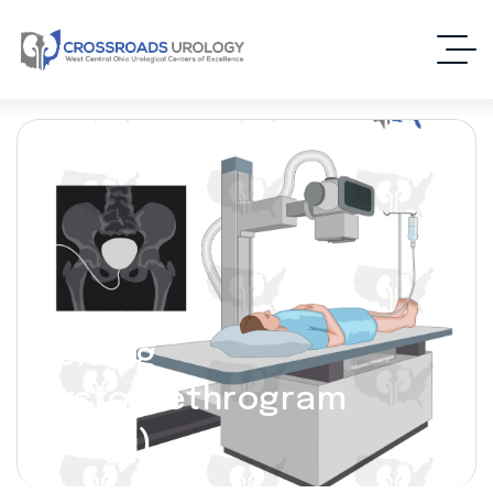
Voiding
Cystourethrogram
(VCUG)