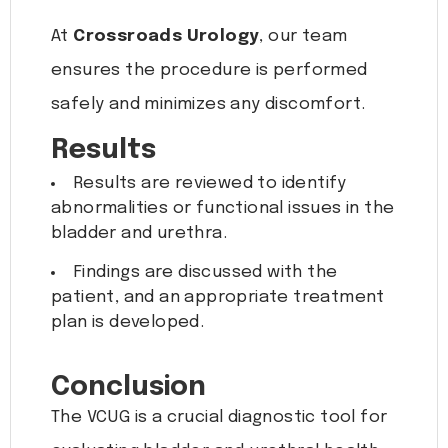
At
Crossroads Urology
, our team
ensures the procedure is performed
safely and minimizes any discomfort.
Results
Results are reviewed to identify
abnormalities or functional issues in the
bladder and urethra.
Findings are discussed with the
patient, and an appropriate treatment
plan is developed.
Conclusion
The VCUG is a crucial diagnostic tool for