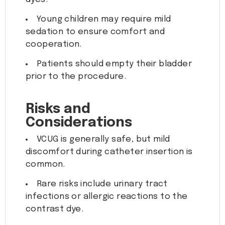
Young children may require mild
sedation to ensure comfort and
cooperation.
Patients should empty their bladder
prior to the procedure.
Risks and
Considerations
VCUG is generally safe, but mild
discomfort during catheter insertion is
common.
Rare risks include urinary tract
infections or allergic reactions to the
contrast dye.