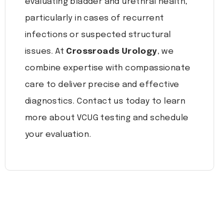
evaluating bladder and urethral health,
particularly in cases of recurrent
infections or suspected structural
issues. At
Crossroads Urology
, we
combine expertise with compassionate
care to deliver precise and effective
diagnostics. Contact us today to learn
more about VCUG testing and schedule
your evaluation.