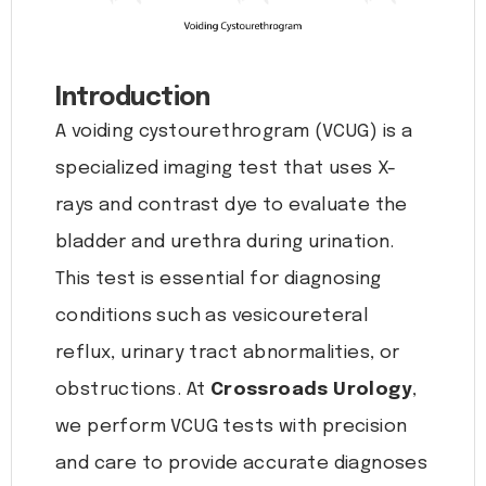
Introduction
A voiding cystourethrogram (VCUG) is a
specialized imaging test that uses X-
rays and contrast dye to evaluate the
bladder and urethra during urination.
This test is essential for diagnosing
conditions such as vesicoureteral
reflux, urinary tract abnormalities, or
obstructions. At
Crossroads Urology
,
we perform VCUG tests with precision
and care to provide accurate diagnoses