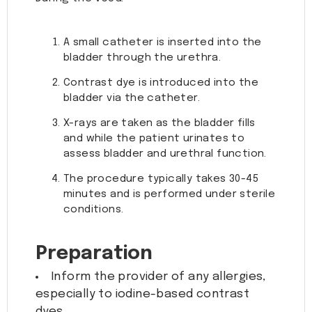
A small catheter is inserted into the
bladder through the urethra.
Contrast dye is introduced into the
bladder via the catheter.
X-rays are taken as the bladder fills
and while the patient urinates to
assess bladder and urethral function.
The procedure typically takes 30-45
minutes and is performed under sterile
conditions.
Preparation
Inform the provider of any allergies,
especially to iodine-based contrast
dyes.