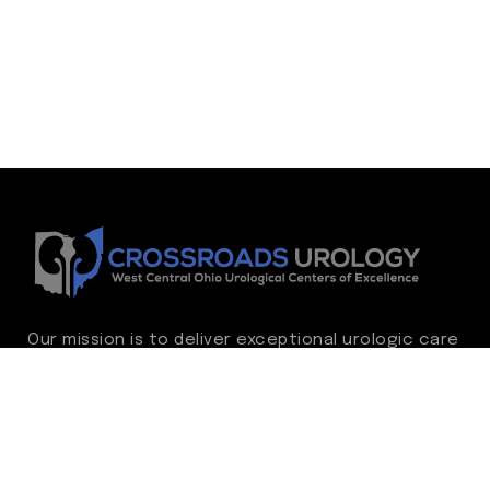
Our mission is to deliver exceptional urologic care
while continually advancing the standard of
excellence. We treat every patient as family,
guided by compassion, integrity, and respect.
Through ongoing improvement, we are
committed to achieving outstanding clinical