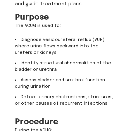
and guide treatment plans.
Purpose
The VCUG is used to:
Diagnose vesicoureteral reflux (VUR),
where urine flows backward into the
ureters or kidneys.
Identify structural abnormalities of the
bladder or urethra.
Assess bladder and urethral function
during urination.
Detect urinary obstructions, strictures,
or other causes of recurrent infections.
Procedure
During the VCUG: