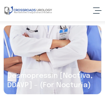
Desmopressin [Noctiva,
DDAVP] – (For Nocturia)