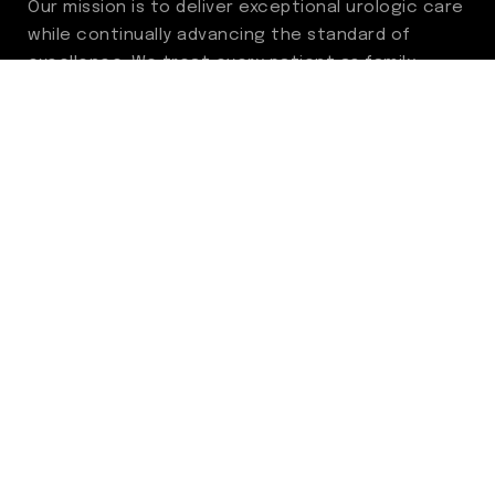
Our mission is to deliver exceptional urologic care
while continually advancing the standard of
excellence. We treat every patient as family,
guided by compassion, integrity, and respect.
Through ongoing improvement, we are
committed to achieving outstanding clinical
outcomes, elevating the patient experience,
delivering high-value care, and fostering a
fulfilling environment for our care team.
Centers of Excellence
Benign Prostatic Hyperplasia (BPH)
Incontinence