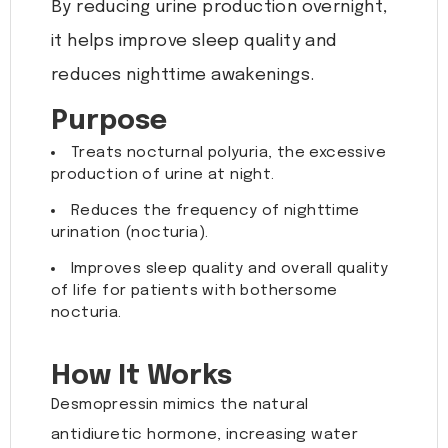
By reducing urine production overnight,
it helps improve sleep quality and
reduces nighttime awakenings.
Purpose
Treats nocturnal polyuria, the excessive
production of urine at night.
Reduces the frequency of nighttime
urination (nocturia).
Improves sleep quality and overall quality
of life for patients with bothersome
nocturia.
How It Works
Desmopressin mimics the natural
antidiuretic hormone, increasing water