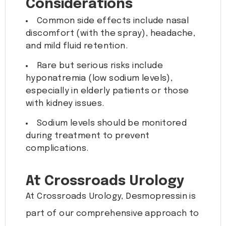
Considerations
Common side effects include nasal
discomfort (with the spray), headache,
and mild fluid retention.
Rare but serious risks include
hyponatremia (low sodium levels),
especially in elderly patients or those
with kidney issues.
Sodium levels should be monitored
during treatment to prevent
complications.
At Crossroads Urology
At Crossroads Urology, Desmopressin is
part of our comprehensive approach to