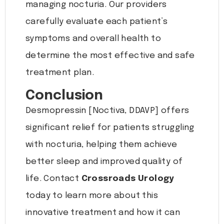
managing nocturia. Our providers
carefully evaluate each patient’s
symptoms and overall health to
determine the most effective and safe
treatment plan.
Conclusion
Desmopressin [Noctiva, DDAVP] offers
significant relief for patients struggling
with nocturia, helping them achieve
better sleep and improved quality of
life. Contact
Crossroads Urology
today to learn more about this
innovative treatment and how it can