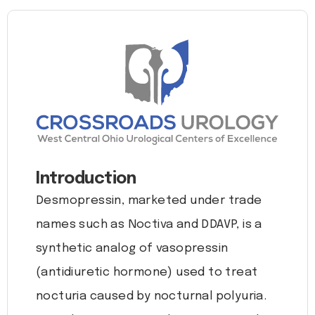
Introduction
Desmopressin, marketed under trade
names such as Noctiva and DDAVP, is a
synthetic analog of vasopressin
(antidiuretic hormone) used to treat
nocturia caused by nocturnal polyuria.