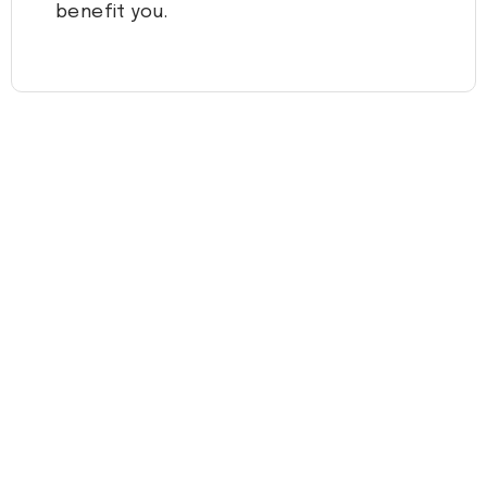
benefit you.