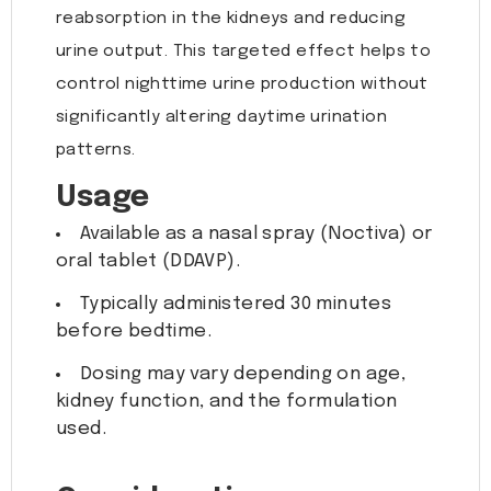
reabsorption in the kidneys and reducing
urine output. This targeted effect helps to
control nighttime urine production without
significantly altering daytime urination
patterns.
Usage
Available as a nasal spray (Noctiva) or
oral tablet (DDAVP).
Typically administered 30 minutes
before bedtime.
Dosing may vary depending on age,
kidney function, and the formulation
used.