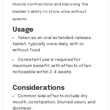
muscle contractions and improving the
bladder’s ability to store urine without
spasms.
Usage
Taken as an oral extended-release
tablet, typically once daily, with or
without food.
Consistent use is required for
maximum benefit, with effects often
noticeable within 2-4 weeks.
Considerations
Common side effects include dry
mouth, constipation, blurred vision, and
dizziness.