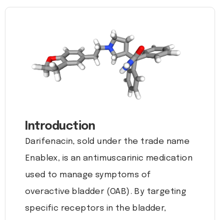
Introduction
Darifenacin, sold under the trade name
Enablex, is an antimuscarinic medication
used to manage symptoms of
overactive bladder (OAB). By targeting
specific receptors in the bladder,