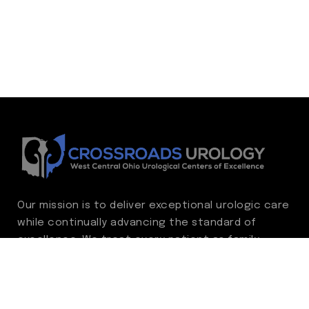
Our mission is to deliver exceptional urologic care
while continually advancing the standard of
excellence. We treat every patient as family,
guided by compassion, integrity, and respect.
Through ongoing improvement, we are
committed to achieving outstanding clinical
outcomes, elevating the patient experience,