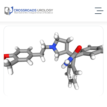
Darifenacin [Enablex] –
(Antimuscarinic)