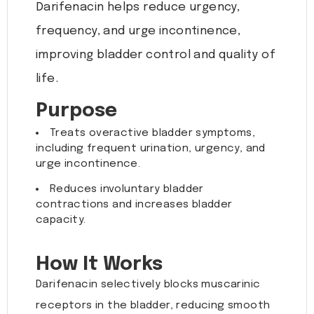
Darifenacin helps reduce urgency,
frequency, and urge incontinence,
improving bladder control and quality of
life.
Purpose
Treats overactive bladder symptoms,
including frequent urination, urgency, and
urge incontinence.
Reduces involuntary bladder
contractions and increases bladder
capacity.
How It Works
Darifenacin selectively blocks muscarinic
receptors in the bladder, reducing smooth