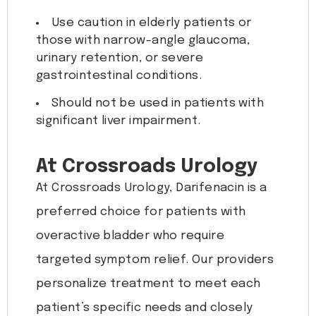
Use caution in elderly patients or
those with narrow-angle glaucoma,
urinary retention, or severe
gastrointestinal conditions.
Should not be used in patients with
significant liver impairment.
At Crossroads Urology
At Crossroads Urology, Darifenacin is a
preferred choice for patients with
overactive bladder who require
targeted symptom relief. Our providers
personalize treatment to meet each
patient’s specific needs and closely