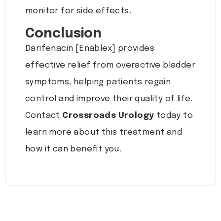
monitor for side effects.
Conclusion
Darifenacin [Enablex] provides
effective relief from overactive bladder
symptoms, helping patients regain
control and improve their quality of life.
Contact
Crossroads Urology
today to
learn more about this treatment and
how it can benefit you.