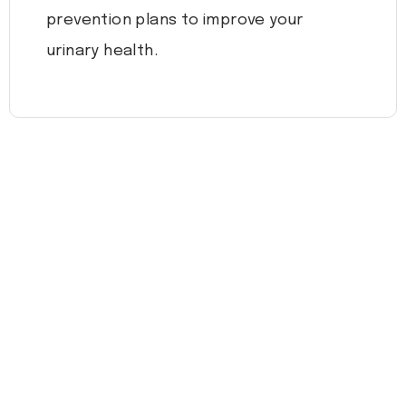
prevention plans to improve your
urinary health.