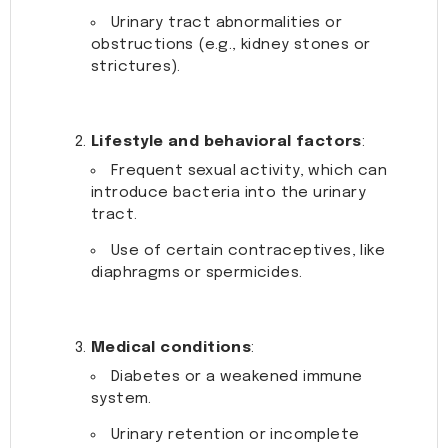
Urinary tract abnormalities or
obstructions (e.g., kidney stones or
strictures).
Lifestyle and behavioral factors
:
Frequent sexual activity, which can
introduce bacteria into the urinary
tract.
Use of certain contraceptives, like
diaphragms or spermicides.
Medical conditions
:
Diabetes or a weakened immune
system.
Urinary retention or incomplete