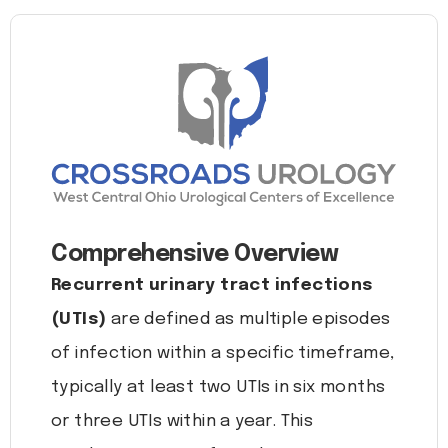
Comprehensive Overview
Recurrent urinary tract infections
(UTIs)
are defined as multiple episodes
of infection within a specific timeframe,
typically at least two UTIs in six months
or three UTIs within a year. This