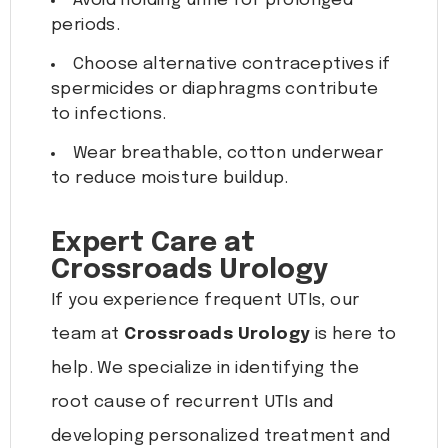
Avoid holding urine for prolonged
periods.
Choose alternative contraceptives if
spermicides or diaphragms contribute
to infections.
Wear breathable, cotton underwear
to reduce moisture buildup.
Expert Care at
Crossroads Urology
If you experience frequent UTIs, our
team at
Crossroads Urology
is here to
help. We specialize in identifying the
root cause of recurrent UTIs and
developing personalized treatment and