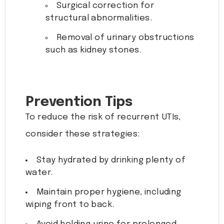
Surgical correction for
structural abnormalities.
Removal of urinary obstructions
such as kidney stones.
Prevention Tips
To reduce the risk of recurrent UTIs,
consider these strategies:
Stay hydrated by drinking plenty of
water.
Maintain proper hygiene, including
wiping front to back.