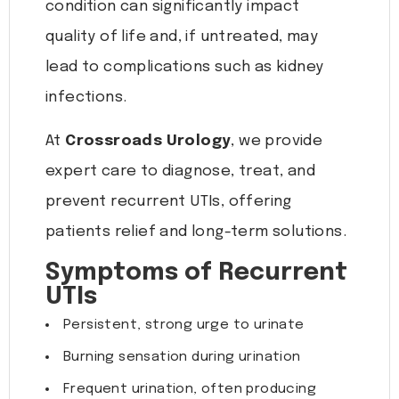
condition can significantly impact
quality of life and, if untreated, may
lead to complications such as kidney
infections.
At
Crossroads Urology
, we provide
expert care to diagnose, treat, and
prevent recurrent UTIs, offering
patients relief and long-term solutions.
Symptoms of Recurrent
UTIs
Persistent, strong urge to urinate
Burning sensation during urination
Frequent urination, often producing