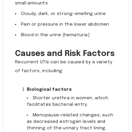
small amounts
Cloudy, dark, or strong-smelling urine
Pain or pressure in the lower abdomen
Blood in the urine (hematuria)
Causes and Risk Factors
Recurrent UTIs can be caused by a variety
of factors, including
Biological factors
:
Shorter urethra in women, which
facilitates bacterial entry.
Menopause-related changes, such
as decreased estrogen levels and
thinning of the urinary tract lining.