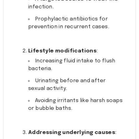
infection.
Prophylactic antibiotics for
prevention in recurrent cases.
Lifestyle modifications
:
Increasing fluid intake to flush
bacteria.
Urinating before and after
sexual activity.
Avoiding irritants like harsh soaps
or bubble baths.
Addressing underlying causes
: