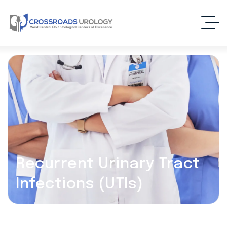
Recurrent Urinary Tract
Infections (UTIs)