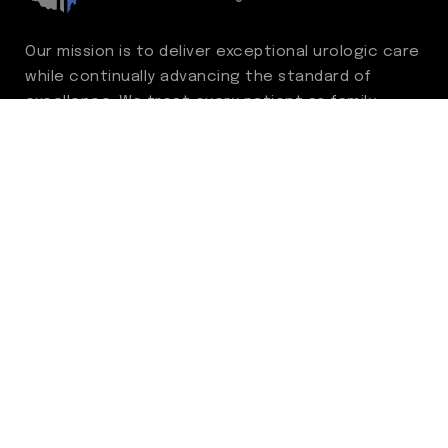
Our mission is to deliver exceptional urologic care
while continually advancing the standard of
excellence. We treat every patient as family,
guided by compassion, integrity, and respect.
Through ongoing improvement, we are
committed to achieving outstanding clinical
outcomes, elevating the patient experience,
delivering high-value care, and fostering a
fulfilling environment for our care team.
Centers of Excellence