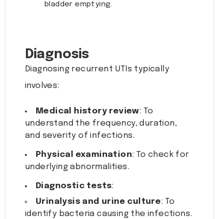
bladder emptying.
Diagnosis
Diagnosing recurrent UTIs typically
involves:
Medical history review
: To
understand the frequency, duration,
and severity of infections.
Physical examination
: To check for
underlying abnormalities.
Diagnostic tests
:
Urinalysis and urine culture
: To
identify bacteria causing the infections.