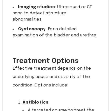
Imaging studies
: Ultrasound or CT
scan to detect structural
abnormalities.
Cystoscopy
: For a detailed
examination of the bladder and urethra.
Treatment Options
Effective treatment depends on the
underlying cause and severity of the
condition. Options include:
Antibiotics
:
A targeted course to treat the