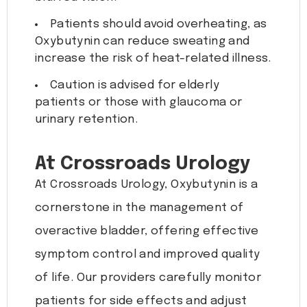
Patients should avoid overheating, as
Oxybutynin can reduce sweating and
increase the risk of heat-related illness.
Caution is advised for elderly
patients or those with glaucoma or
urinary retention.
At Crossroads Urology
At Crossroads Urology, Oxybutynin is a
cornerstone in the management of
overactive bladder, offering effective
symptom control and improved quality
of life. Our providers carefully monitor
patients for side effects and adjust