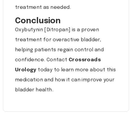
treatment as needed.
Conclusion
Oxybutynin [Ditropan] is a proven
treatment for overactive bladder,
helping patients regain control and
confidence. Contact
Crossroads
Urology
today to learn more about this
medication and how it can improve your
bladder health.