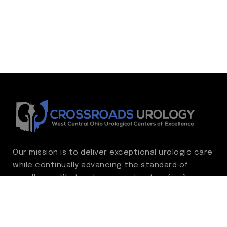
Our mission is to deliver exceptional urologic care
while continually advancing the standard of
excellence. We treat every patient as family,
guided by compassion, integrity, and respect.
Through ongoing improvement, we are
committed to achieving outstanding clinical