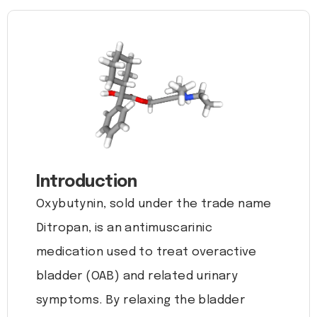
Introduction
Oxybutynin, sold under the trade name
Ditropan, is an antimuscarinic
medication used to treat overactive
bladder (OAB) and related urinary
symptoms. By relaxing the bladder