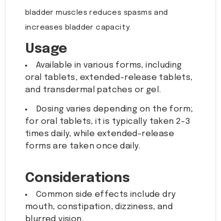
bladder muscles reduces spasms and
increases bladder capacity.
Usage
Available in various forms, including
oral tablets, extended-release tablets,
and transdermal patches or gel.
Dosing varies depending on the form;
for oral tablets, it is typically taken 2-3
times daily, while extended-release
forms are taken once daily.
Considerations
Common side effects include dry
mouth, constipation, dizziness, and
blurred vision.