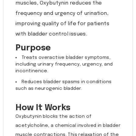
muscles, Oxybutynin reduces the
frequency and urgency of urination,
improving quality of life for patients
with bladder control issues.
Purpose
Treats overactive bladder symptoms,
including urinary frequency, urgency, and
incontinence.
Reduces bladder spasms in conditions
such as neurogenic bladder.
How It Works
Oxybutynin blocks the action of
acetylcholine, a chemical involved in bladder
muscle contractions. This relaxation of the