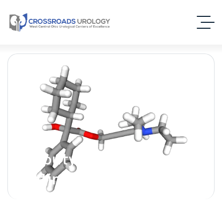
Oxybutynin [Ditropan] –
(Antimuscarinic)