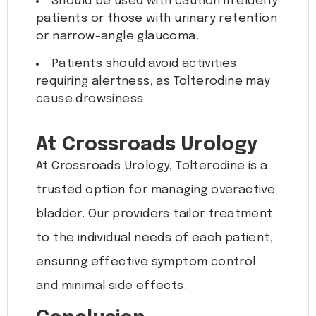
Should be used with caution in elderly
patients or those with urinary retention
or narrow-angle glaucoma.
Patients should avoid activities
requiring alertness, as Tolterodine may
cause drowsiness.
At Crossroads Urology
At Crossroads Urology, Tolterodine is a
trusted option for managing overactive
bladder. Our providers tailor treatment
to the individual needs of each patient,
ensuring effective symptom control
and minimal side effects.