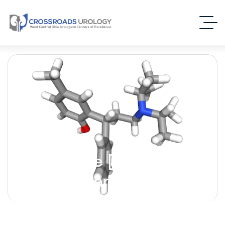
Tolterodine [Detrol] –
(Antimuscarinic)