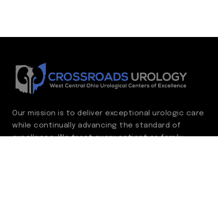
Our mission is to deliver exceptional urologic care
while continually advancing the standard of
excellence. We treat every patient as family,
guided by compassion, integrity, and respect.
Through ongoing improvement, we are
committed to achieving outstanding clinical
outcomes, elevating the patient experience,
delivering high-value care, and fostering a
fulfilling environment for our care team.