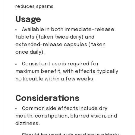
reduces spasms.
Usage
Available in both immediate-release
tablets (taken twice daily) and
extended-release capsules (taken
once daily).
Consistent use is required for
maximum benefit, with effects typically
noticeable within a few weeks.
Considerations
Common side effects include dry
mouth, constipation, blurred vision, and
dizziness.