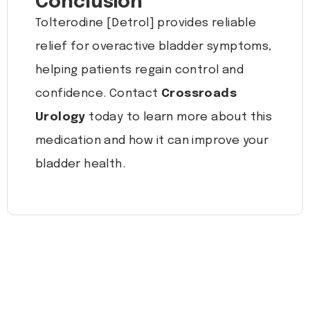
Conclusion
Tolterodine [Detrol] provides reliable
relief for overactive bladder symptoms,
helping patients regain control and
confidence. Contact
Crossroads
Urology
today to learn more about this
medication and how it can improve your
bladder health.