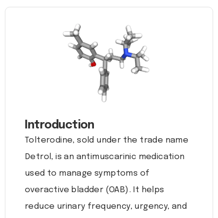
Introduction
Tolterodine, sold under the trade name
Detrol, is an antimuscarinic medication
used to manage symptoms of
overactive bladder (OAB). It helps
reduce urinary frequency, urgency, and