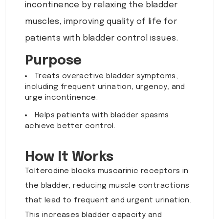
incontinence by relaxing the bladder
muscles, improving quality of life for
patients with bladder control issues.
Purpose
Treats overactive bladder symptoms,
including frequent urination, urgency, and
urge incontinence.
Helps patients with bladder spasms
achieve better control.
How It Works
Tolterodine blocks muscarinic receptors in
the bladder, reducing muscle contractions
that lead to frequent and urgent urination.
This increases bladder capacity and