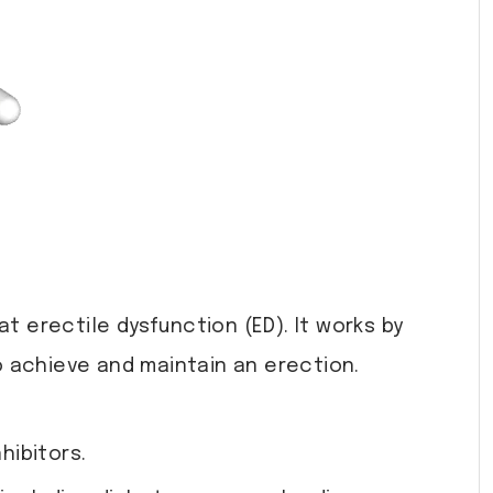
t erectile dysfunction (ED). It works by
o achieve and maintain an erection.
hibitors.