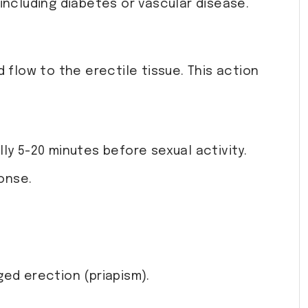
 including diabetes or vascular disease.
 flow to the erectile tissue. This action
lly 5-20 minutes before sexual activity.
onse.
ged erection (priapism).