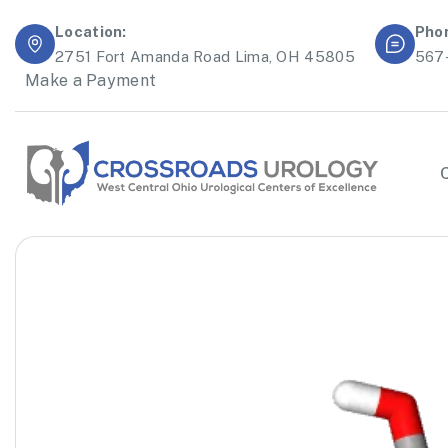
Location:
Pho
2751 Fort Amanda Road Lima, OH 45805
567
Make a Payment