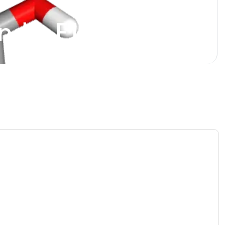
ndin E1 Analog)