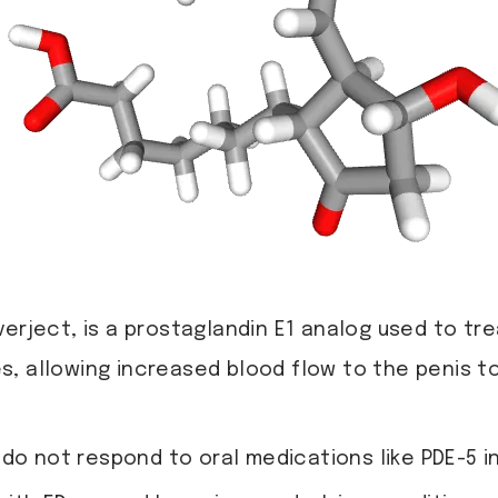
erject, is a prostaglandin E1 analog used to trea
, allowing increased blood flow to the penis t
do not respond to oral medications like PDE-5 in