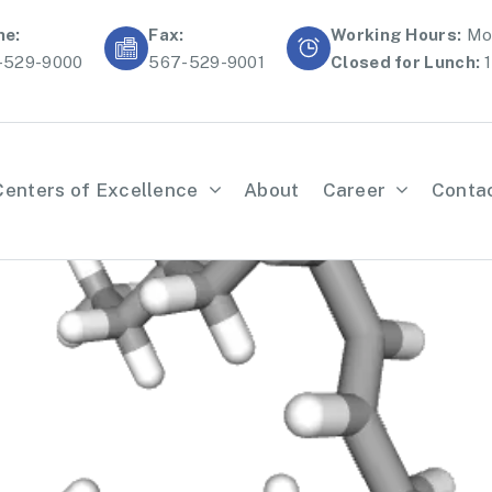
ne:
Fax:
Working Hours:
Mon
-529-9000
567-529-9001
Closed for Lunch:
1
Centers of Excellence
About
Career
Conta