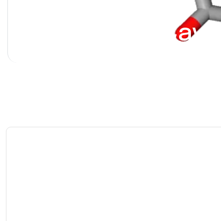
Alprostadil [Cave