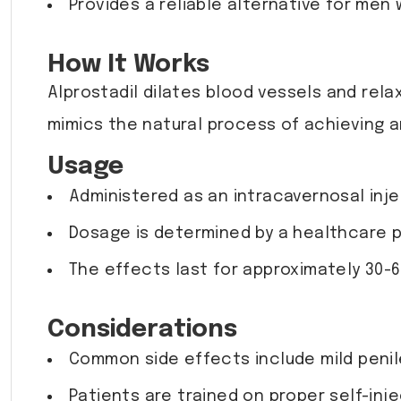
Provides a reliable alternative for men 
How It Works
Alprostadil dilates blood vessels and rela
mimics the natural process of achieving an
Usage
Administered as an intracavernosal injec
Dosage is determined by a healthcare pr
The effects last for approximately 30-6
Considerations
Common side effects include mild penile 
Patients are trained on proper self-inj