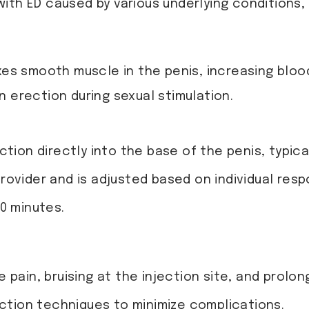
with ED caused by various underlying conditions,
xes smooth muscle in the penis, increasing blood
 erection during sexual stimulation.
tion directly into the base of the penis, typica
ovider and is adjusted based on individual resp
0 minutes.
pain, bruising at the injection site, and prolon
ection techniques to minimize complications.