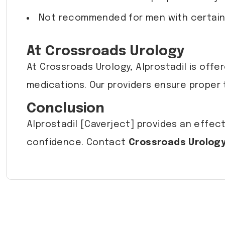
Not recommended for men with certain c
At Crossroads Urology
At Crossroads Urology, Alprostadil is off
medications. Our providers ensure proper 
Conclusion
Alprostadil [Caverject] provides an effect
confidence. Contact
Crossroads Urolog