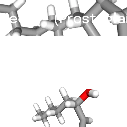
rject] – (Prostagla