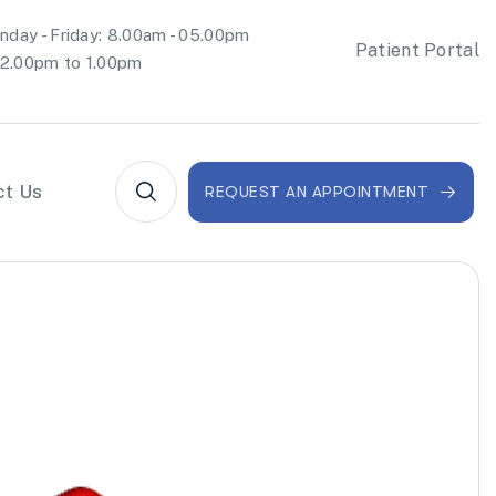
day - Friday: 8.00am - 05.00pm
Patient Portal
2.00pm to 1.00pm
ct Us
REQUEST AN APPOINTMENT