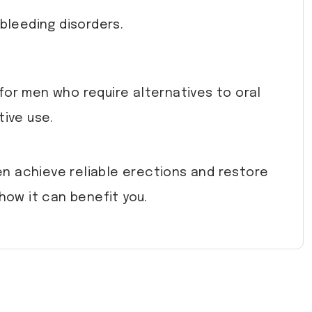
bleeding disorders.
for men who require alternatives to oral
tive use.
men achieve reliable erections and restore
ow it can benefit you.