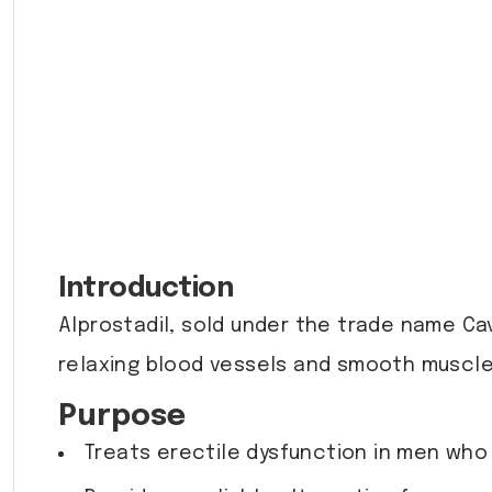
Introduction
Alprostadil, sold under the trade name Cav
relaxing blood vessels and smooth muscles
Purpose
Treats erectile dysfunction in men who 