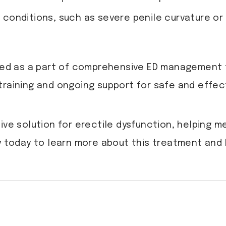
onditions, such as severe penile curvature or 
ered as a part of comprehensive ED management 
training and ongoing support for safe and effec
ive solution for erectile dysfunction, helping 
y
today to learn more about this treatment and h