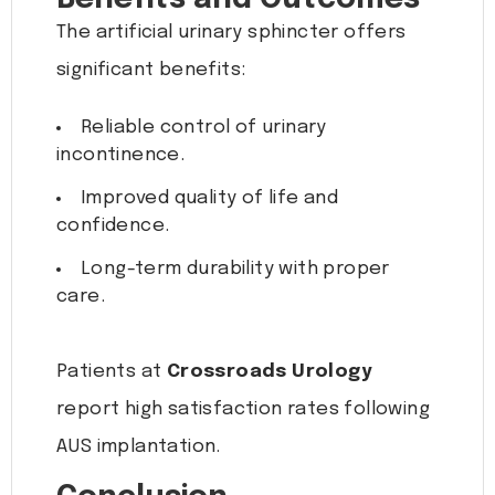
The artificial urinary sphincter offers
significant benefits:
Reliable control of urinary
incontinence.
Improved quality of life and
confidence.
Long-term durability with proper
care.
Patients at
Crossroads Urology
report high satisfaction rates following
AUS implantation.