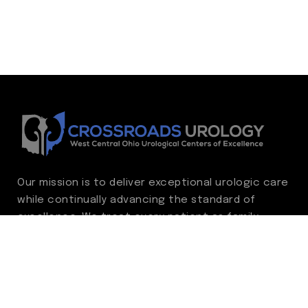
Our mission is to deliver exceptional urologic care
while continually advancing the standard of
excellence. We treat every patient as family,
guided by compassion, integrity, and respect.
Through ongoing improvement, we are
committed to achieving outstanding clinical
outcomes, elevating the patient experience,
delivering high-value care, and fostering a