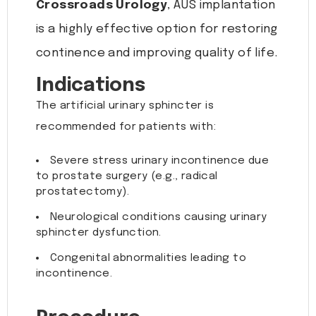
Crossroads Urology
, AUS implantation
is a highly effective option for restoring
continence and improving quality of life.
Indications
The artificial urinary sphincter is
recommended for patients with:
Severe stress urinary incontinence due
to prostate surgery (e.g., radical
prostatectomy).
Neurological conditions causing urinary
sphincter dysfunction.
Congenital abnormalities leading to
incontinence.