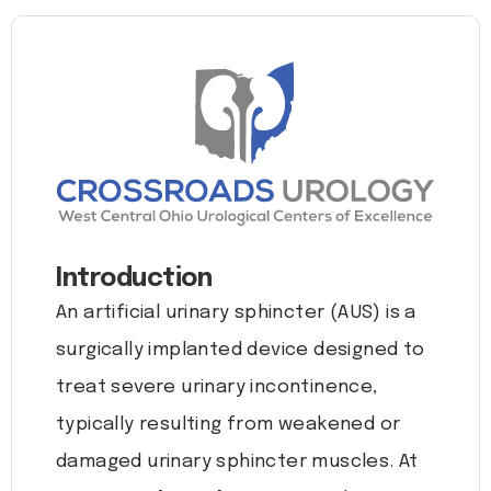
Introduction
An artificial urinary sphincter (AUS) is a
surgically implanted device designed to
treat severe urinary incontinence,
typically resulting from weakened or
damaged urinary sphincter muscles. At