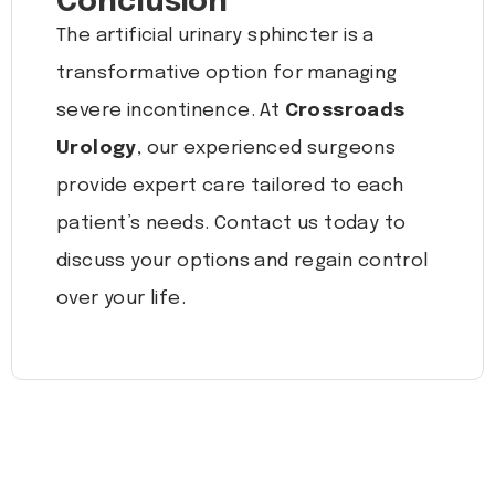
Conclusion
The artificial urinary sphincter is a
transformative option for managing
severe incontinence. At
Crossroads
Urology
, our experienced surgeons
provide expert care tailored to each
patient’s needs. Contact us today to
discuss your options and regain control
over your life.