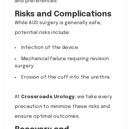
and preferences.
Risks and Complications
While AUS surgery is generally safe,
potential risks include:
Infection of the device.
Mechanical failure requiring revision
surgery.
Erosion of the cuff into the urethra.
At
Crossroads Urology
, we take every
precaution to minimize these risks and
ensure optimal outcomes.