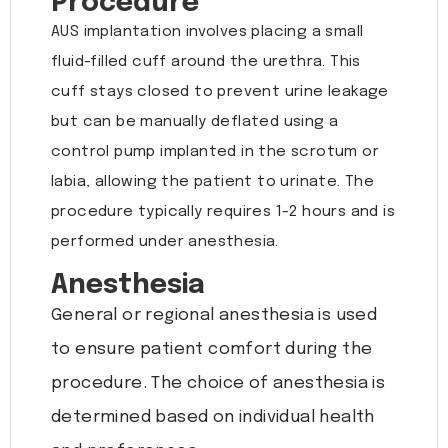
Procedure
AUS implantation involves placing a small
fluid-filled cuff around the urethra. This
cuff stays closed to prevent urine leakage
but can be manually deflated using a
control pump implanted in the scrotum or
labia, allowing the patient to urinate. The
procedure typically requires 1-2 hours and is
performed under anesthesia.
Anesthesia
General or regional anesthesia is used
to ensure patient comfort during the
procedure. The choice of anesthesia is
determined based on individual health