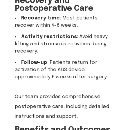
Recovery and
Postoperative Care
Recovery time
: Most patients
recover within 4-6 weeks.
Activity restrictions
: Avoid heavy
lifting and strenuous activities during
recovery.
Follow-up
: Patients return for
activation of the AUS device
approximately 6 weeks after surgery.
Our team provides comprehensive
postoperative care, including detailed
instructions and support.
Benefits and Outcomes