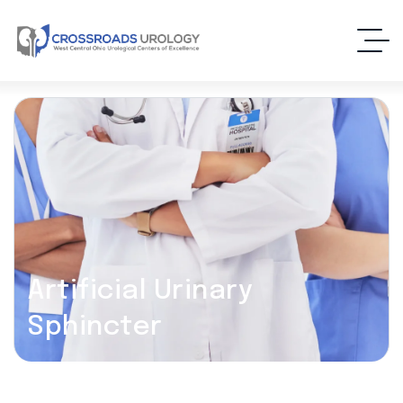
Artificial Urinary
Sphincter