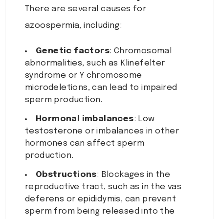
There are several causes for
azoospermia, including:
Genetic factors
: Chromosomal
abnormalities, such as Klinefelter
syndrome or Y chromosome
microdeletions, can lead to impaired
sperm production.
Hormonal imbalances
: Low
testosterone or imbalances in other
hormones can affect sperm
production.
Obstructions
: Blockages in the
reproductive tract, such as in the vas
deferens or epididymis, can prevent
sperm from being released into the