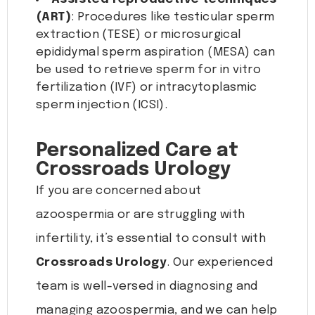
(ART)
: Procedures like testicular sperm
extraction (TESE) or microsurgical
epididymal sperm aspiration (MESA) can
be used to retrieve sperm for in vitro
fertilization (IVF) or intracytoplasmic
sperm injection (ICSI).
Personalized Care at
Crossroads Urology
If you are concerned about
azoospermia or are struggling with
infertility, it’s essential to consult with
Crossroads Urology
. Our experienced
team is well-versed in diagnosing and
managing azoospermia, and we can help