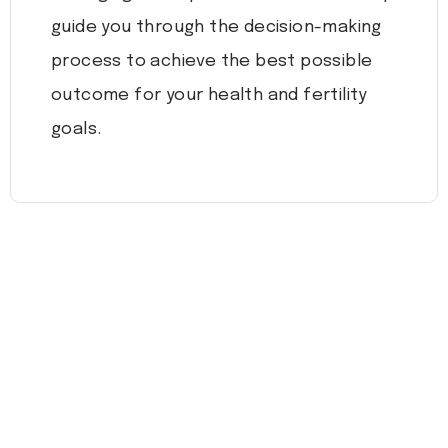
guide you through the decision-making
process to achieve the best possible
outcome for your health and fertility
goals.