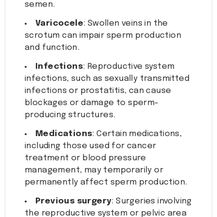
semen.
Varicocele
: Swollen veins in the
scrotum can impair sperm production
and function.
Infections
: Reproductive system
infections, such as sexually transmitted
infections or prostatitis, can cause
blockages or damage to sperm-
producing structures.
Medications
: Certain medications,
including those used for cancer
treatment or blood pressure
management, may temporarily or
permanently affect sperm production.
Previous surgery
: Surgeries involving
the reproductive system or pelvic area