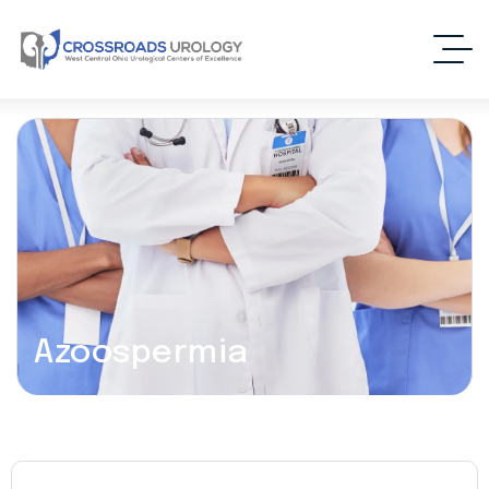
Azoospermia