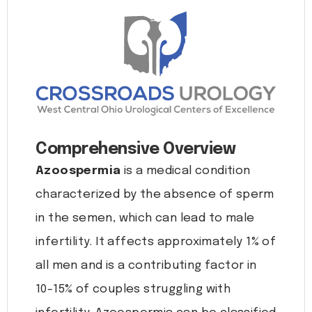
Comprehensive Overview
Azoospermia
is a medical condition
characterized by the absence of sperm
in the semen, which can lead to male
infertility. It affects approximately 1% of
all men and is a contributing factor in
10-15% of couples struggling with