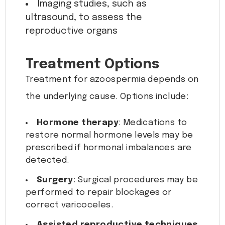
Imaging studies, such as
ultrasound, to assess the
reproductive organs
Treatment Options
Treatment for azoospermia depends on
the underlying cause. Options include:
Hormone therapy
: Medications to
restore normal hormone levels may be
prescribed if hormonal imbalances are
detected.
Surgery
: Surgical procedures may be
performed to repair blockages or
correct varicoceles.
Assisted reproductive techniques