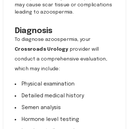
may cause scar tissue or complications
leading to azoospermia.
Diagnosis
To diagnose azoospermia, your
Crossroads Urology
provider will
conduct a comprehensive evaluation,
which may include:
Physical examination
Detailed medical history
Semen analysis
Hormone level testing