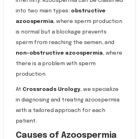
infertility. Azoospermia can be classified
into two main types:
obstructive
azoospermia
, where sperm production
is normal but a blockage prevents
sperm from reaching the semen, and
non-obstructive azoospermia
, where
there is a problem with sperm
production.
At
Crossroads Urology
, we specialize
in diagnosing and treating azoospermia
with a tailored approach for each
patient.
Causes of Azoospermia