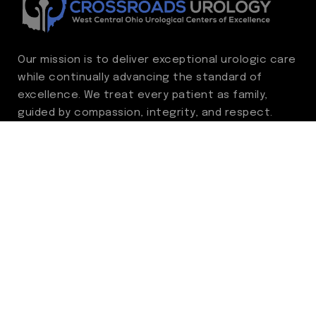
Our mission is to deliver exceptional urologic care
while continually advancing the standard of
excellence. We treat every patient as family,
guided by compassion, integrity, and respect.
Through ongoing improvement, we are
committed to achieving outstanding clinical
outcomes, elevating the patient experience,
delivering high-value care, and fostering a
fulfilling environment for our care team.
Centers of Excellence