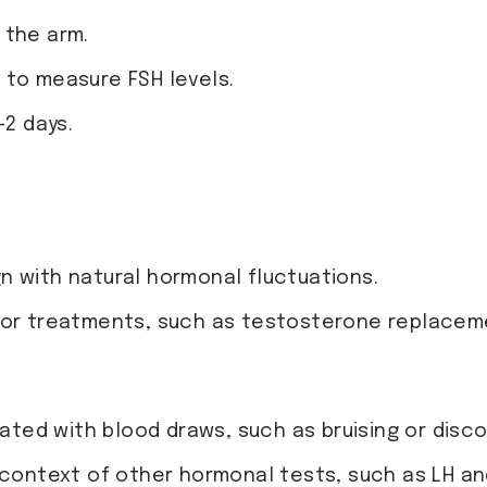
 the arm.
y to measure FSH levels.
-2 days.
n with natural hormonal fluctuations.
 or treatments, such as testosterone replaceme
iated with blood draws, such as bruising or disc
e context of other hormonal tests, such as LH a