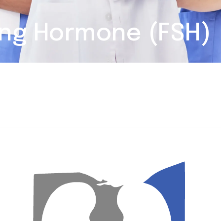
ting Hormone (FSH)