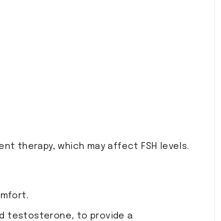
nt therapy, which may affect FSH levels.
omfort.
nd testosterone, to provide a