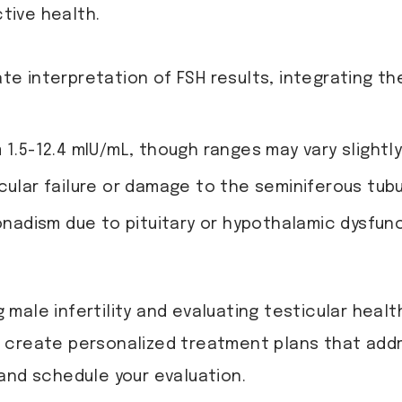
tive health.
te interpretation of FSH results, integrating th
m 1.5-12.4 mIU/mL, though ranges may vary slightly
cular failure or damage to the seminiferous tubu
adism due to pituitary or hypothalamic dysfunc
g male infertility and evaluating testicular healt
 create personalized treatment plans that add
and schedule your evaluation.