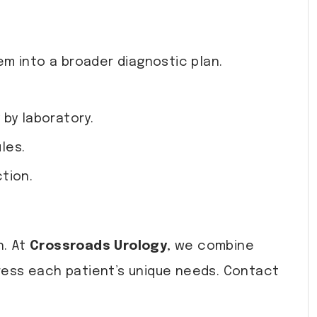
em into a broader diagnostic plan.
 by laboratory.
les.
tion.
h. At
Crossroads Urology
, we combine
ress each patient’s unique needs. Contact