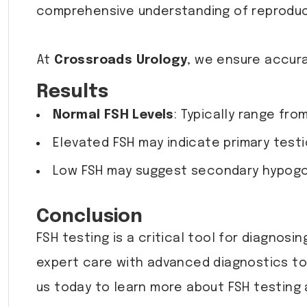
comprehensive understanding of reproduc
At
Crossroads Urology
, we ensure accura
Results
Normal FSH Levels
: Typically range fro
Elevated FSH may indicate primary testi
Low FSH may suggest secondary hypogon
Conclusion
FSH testing is a critical tool for diagnosin
expert care with advanced diagnostics to
us today to learn more about FSH testing 