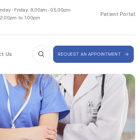
day - Friday: 8.00am - 05.00pm
Patient Portal
2.00pm to 1.00pm
ct Us
REQUEST AN APPOINTMENT