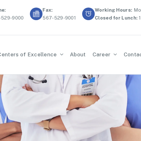
ne:
Fax:
Working Hours:
Mon
-529-9000
567-529-9001
Closed for Lunch:
1
Centers of Excellence
About
Career
Conta