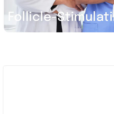
Follicle-Stimula