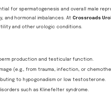
ential for spermatogenesis and overall male repr
ity, and hormonal imbalances. At
Crossroads Uro
lity and other urologic conditions.
sperm production and testicular function.
amage (e.g., from trauma, infection, or chemothe
ibuting to hypogonadism or low testosterone.
disorders such as Klinefelter syndrome.