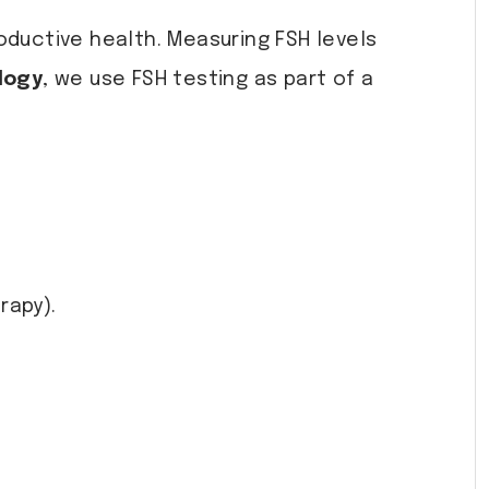
oductive health. Measuring FSH levels
logy
, we use FSH testing as part of a
rapy).