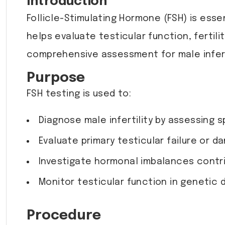
Introduction
Follicle-Stimulating Hormone (FSH) is ess
helps evaluate testicular function, fertil
comprehensive assessment for male inferti
Purpose
FSH testing is used to:
Diagnose male infertility by assessing 
Evaluate primary testicular failure or d
Investigate hormonal imbalances contr
Monitor testicular function in genetic 
Procedure