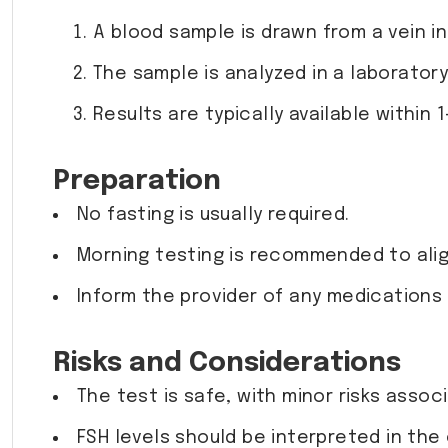
A blood sample is drawn from a vein in
The sample is analyzed in a laborator
Results are typically available within 1
Preparation
No fasting is usually required.
Morning testing is recommended to alig
Inform the provider of any medications
Risks and Considerations
The test is safe, with minor risks assoc
FSH levels should be interpreted in th