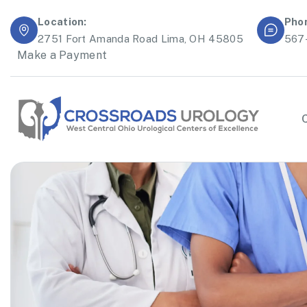
Location:
Pho
2751 Fort Amanda Road Lima, OH 45805
567
Make a Payment