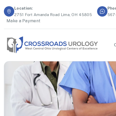
Location:
Pho
2751 Fort Amanda Road Lima, OH 45805
567
Make a Payment