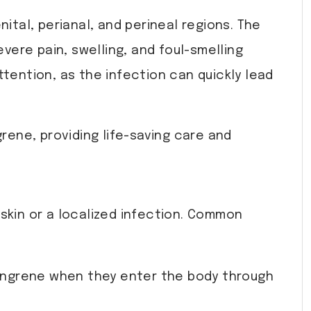
nital, perianal, and perineal regions. The
evere pain, swelling, and foul-smelling
ttention, as the infection can quickly lead
rene, providing life-saving care and
skin or a localized infection. Common
gangrene when they enter the body through