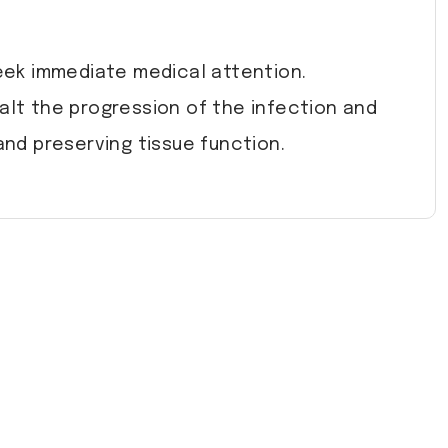
seek immediate medical attention.
halt the progression of the infection and
and preserving tissue function.