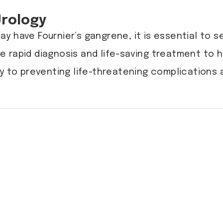
Urology
y have Fournier’s gangrene, it is essential to 
e rapid diagnosis and life-saving treatment to 
y to preventing life-threatening complications 