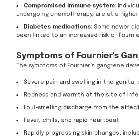
Compromised immune system
: Indivi
undergoing chemotherapy, are at a higher 
Diabetes medications
: Some newer dia
been linked to an increased risk of Fournie
Symptoms of Fournier's Ga
The symptoms of Fournier’s gangrene devel
Severe pain and swelling in the genital 
Redness and warmth at the site of infe
Foul-smelling discharge from the affec
Fever, chills, and rapid heartbeat
Rapidly progressing skin changes, inclu