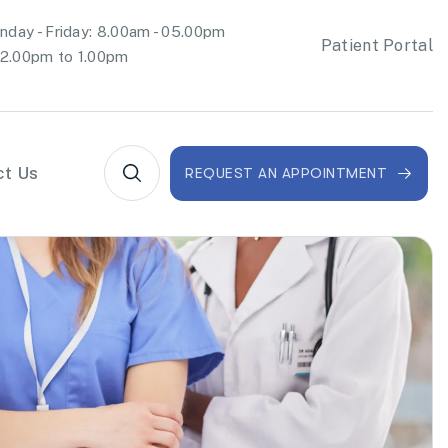
day - Friday: 8.00am - 05.00pm
Patient Portal
2.00pm to 1.00pm
ct Us
REQUEST AN APPOINTMENT