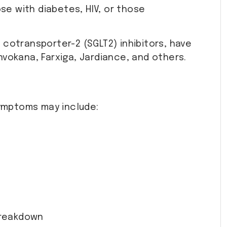
se with diabetes, HIV, or those
cotransporter-2 (SGLT2) inhibitors, have
Invokana, Farxiga, Jardiance, and others.
symptoms may include:
 breakdown