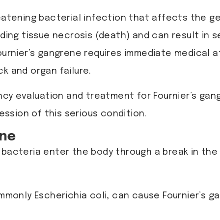
reatening bacterial infection that affects the ge
ding tissue necrosis (death) and can result in s
ournier’s gangrene requires immediate medical a
k and organ failure.
cy evaluation and treatment for Fournier’s gang
ssion of this serious condition.
ene
 bacteria enter the body through a break in the 
ommonly Escherichia coli, can cause Fournier’s 