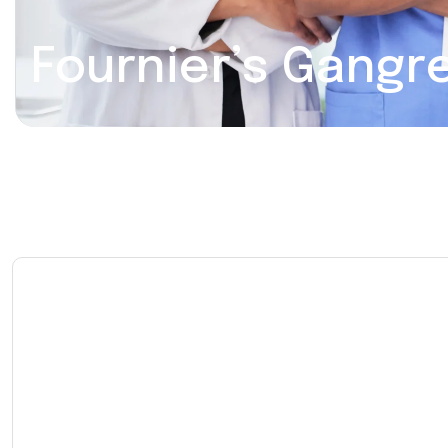
Fournier’s Gangr