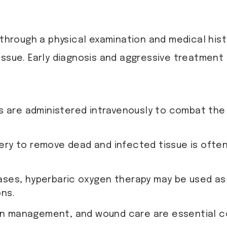
 through a physical examination and medical his
ssue. Early diagnosis and aggressive treatment ar
s are administered intravenously to combat the
ery to remove dead and infected tissue is ofte
cases, hyperbaric oxygen therapy may be used a
ons.
 pain management, and wound care are essential