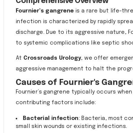
Comprehensive Overview
Fournier’s gangrene
is a rare but life-th
infection is characterized by rapidly sprea
discharge. Due to its aggressive nature, F
to systemic complications like septic shoc
At
Crossroads Urology
, we offer emergen
aggressive management to halt the progre
Causes of Fournier's Gangr
Fournier’s gangrene typically occurs when
contributing factors include:
Bacterial infection
: Bacteria, most c
small skin wounds or existing infections.