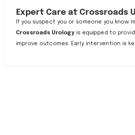
Expert Care at Crossroads 
If you suspect you or someone you know ma
Crossroads Urology
is equipped to provid
improve outcomes. Early intervention is ke