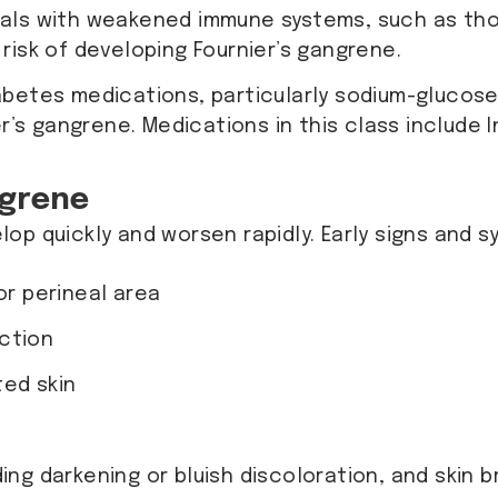
duals with weakened immune systems, such as tho
risk of developing Fournier’s gangrene.
betes medications, particularly sodium-glucose 
r’s gangrene. Medications in this class include 
ngrene
op quickly and worsen rapidly. Early signs and 
or perineal area
ction
ted skin
ding darkening or bluish discoloration, and skin