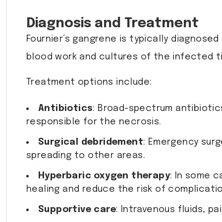
Diagnosis and Treatment
Fournier’s gangrene is typically diagnosed
blood work and cultures of the infected ti
Treatment options include:
Antibiotics
: Broad-spectrum antibiotic
responsible for the necrosis.
Surgical debridement
: Emergency surg
spreading to other areas.
Hyperbaric oxygen therapy
: In some 
healing and reduce the risk of complicati
Supportive care
: Intravenous fluids,