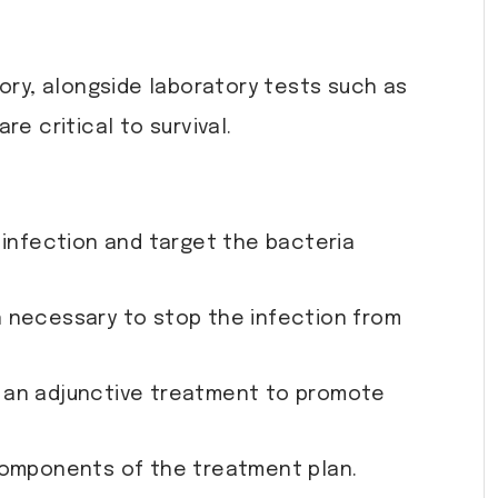
tory, alongside laboratory tests such as
e critical to survival.
 infection and target the bacteria
n necessary to stop the infection from
s an adjunctive treatment to promote
 components of the treatment plan.