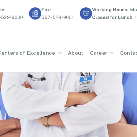
ne:
Fax:
Working Hours:
Mon
-529-9000
567-529-9001
Closed for Lunch:
1
Centers of Excellence
About
Career
Conta