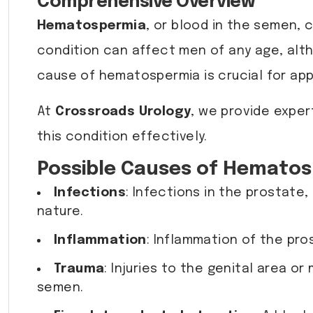
Comprehensive Overview
Hematospermia
, or blood in the semen, 
condition can affect men of any age, alth
cause of hematospermia is crucial for a
At
Crossroads Urology
, we provide expe
this condition effectively.
Possible Causes of Hemato
Infections
: Infections in the prostate,
nature.
Inflammation
: Inflammation of the pro
Trauma
: Injuries to the genital area 
semen.