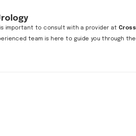
Urology
is important to consult with a provider at
Cross
perienced team is here to guide you through t