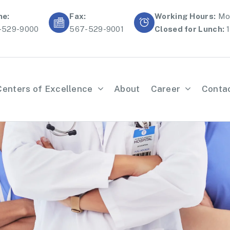
ne:
Fax:
Working Hours:
Mon
-529-9000
567-529-9001
Closed for Lunch:
1
Centers of Excellence
About
Career
Conta