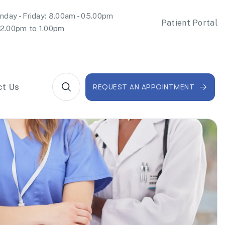
day - Friday: 8.00am - 05.00pm
Patient Portal
2.00pm to 1.00pm
ct Us
REQUEST AN APPOINTMENT