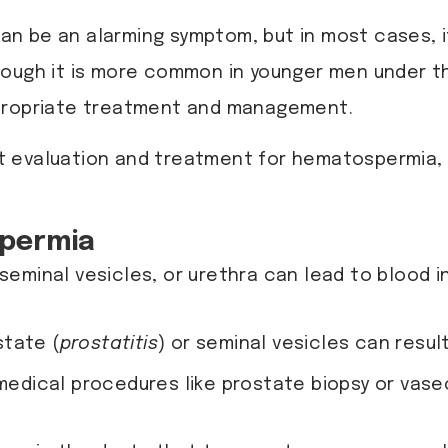
can be an alarming symptom, but in most cases, i
ough it is more common in younger men under the
ppropriate treatment and management.
rt evaluation and treatment for hematospermia,
spermia
 seminal vesicles, or urethra can lead to blood in
state (
prostatitis
) or seminal vesicles can resu
or medical procedures like prostate biopsy or v