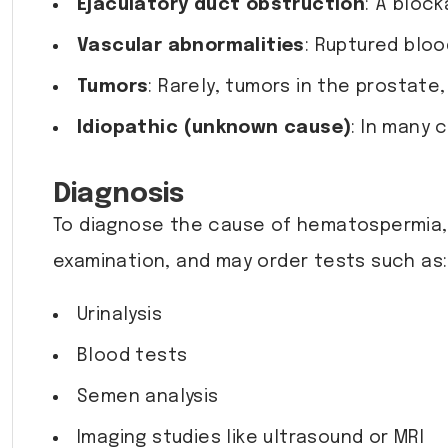
Ejaculatory duct obstruction
: A bloc
Vascular abnormalities
: Ruptured blo
Tumors
: Rarely, tumors in the prostat
Idiopathic (unknown cause)
: In many 
Diagnosis
To diagnose the cause of hematospermia,
examination, and may order tests such as:
Urinalysis
Blood tests
Semen analysis
Imaging studies like ultrasound or MRI