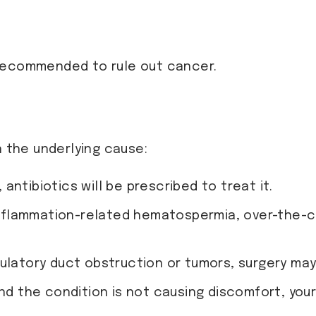
 recommended to rule out cancer.
the underlying cause:
d, antibiotics will be prescribed to treat it.
inflammation-related hematospermia, over-the-c
culatory duct obstruction or tumors, surgery ma
d and the condition is not causing discomfort, y