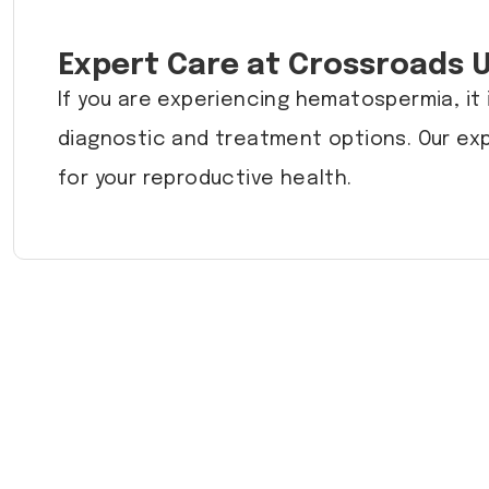
Expert Care at Crossroads 
If you are experiencing hematospermia, it 
diagnostic and treatment options. Our ex
for your reproductive health.