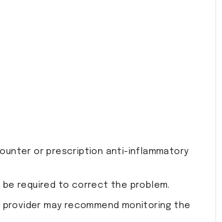
ounter or prescription anti-inflammatory
y be required to correct the problem.
our provider may recommend monitoring the