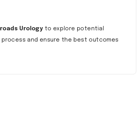
roads Urology
to explore potential
he process and ensure the best outcomes