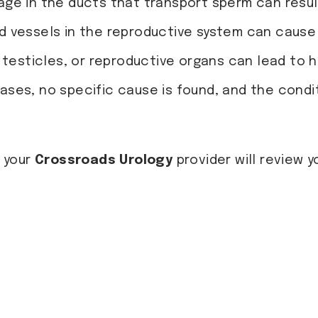
kage in the ducts that transport sperm can resu
od vessels in the reproductive system can cause
e, testicles, or reproductive organs can lead to
cases, no specific cause is found, and the condi
 your
Crossroads Urology
provider will review y