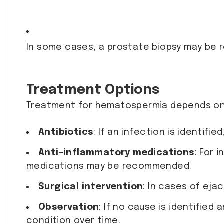
In some cases, a prostate biopsy may be
Treatment Options
Treatment for hematospermia depends on 
Antibiotics
: If an infection is identifie
Anti-inflammatory medications
: For 
medications may be recommended.
Surgical intervention
: In cases of eja
Observation
: If no cause is identifie
condition over time.