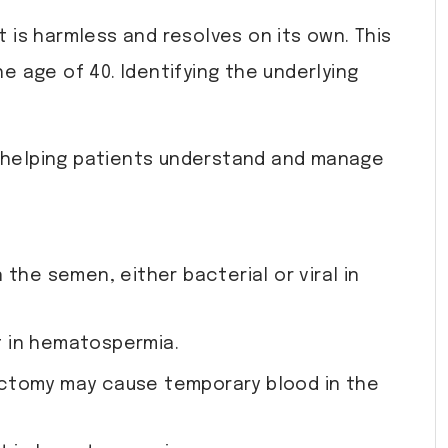
t is harmless and resolves on its own. This
 age of 40. Identifying the underlying
 helping patients understand and manage
 the semen, either bacterial or viral in
lt in hematospermia.
asectomy may cause temporary blood in the