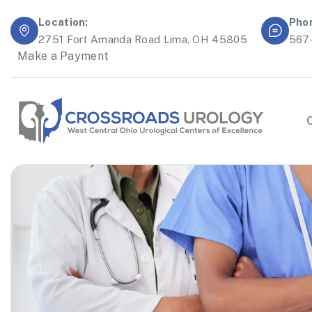
Location:
Pho
2751 Fort Amanda Road Lima, OH 45805
567
Make a Payment