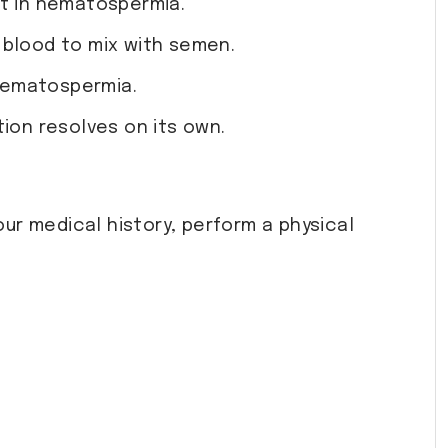
lt in hematospermia.
 blood to mix with semen.
 hematospermia.
tion resolves on its own.
our medical history, perform a physical