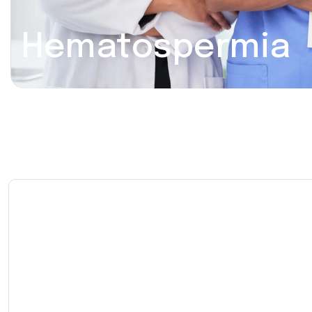
Hematospermia